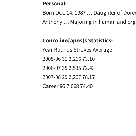
Personal:
Born Oct. 14, 1987 … Daughter of Dore
Anthony … Majoring in human and org
Concolino[apos]s Statistics:
Year Rounds Strokes Average
2005-06 31 2,266 73.10
2006-07 35 2,535 72.43
2007-08 29 2,267 78.17
Career 95 7,068 74.40