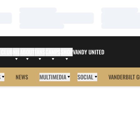
Loading…
Loading…
Loading…
Loading…
Loading…
Loading…
 CLUB
NIL
ABOUT
FANS
CAMPS
SHOP
VANDY UNITED
S
NEWS
MULTIMEDIA
SOCIAL
VANDERBILT G