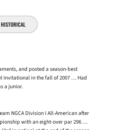
HISTORICAL
naments, and posted a season-best
l Invitational in the fall of 2007 … Had
s a junior.
m NGCA Division I All-American after
mpionship with an eight-over par 296 …