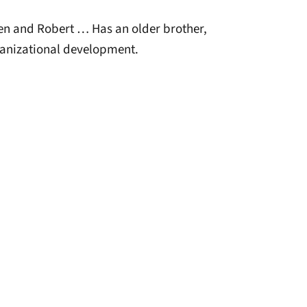
en and Robert … Has an older brother,
anizational development.