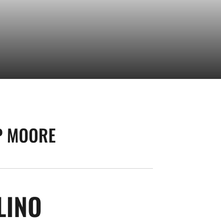
P MOORE
SEASON 2008-09
LINO