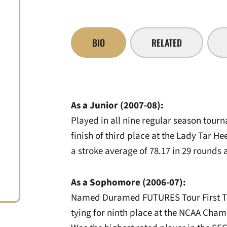
BIO
RELATED
As a Junior (2007-08):
Played in all nine regular season tour
finish of third place at the Lady Tar Hee
a stroke average of 78.17 in 29 rounds a
As a Sophomore (2006-07):
Named Duramed FUTURES Tour First Tea
tying for ninth place at the NCAA Cha