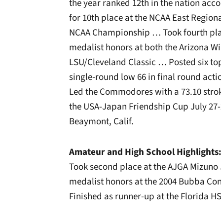
the year ranked 12th in the nation ac
for 10th place at the NCAA East Regional
NCAA Championship … Took fourth pl
medalist honors at both the Arizona Wi
LSU/Cleveland Classic … Posted six top
single-round low 66 in final round acti
Led the Commodores with a 73.10 stro
the USA-Japan Friendship Cup July 27-2
Beaymont, Calif.
Amateur and High School Highlights
Took second place at the AJGA Mizuno
medalist honors at the 2004 Bubba Co
Finished as runner-up at the Florida H