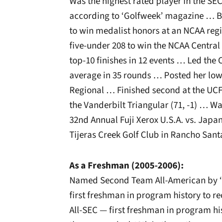
Was the highest rated player in the SEC
according to ‘Golfweek’ magazine … Bec
to win medalist honors at an NCAA reg
five-under 208 to win the NCAA Centra
top-10 finishes in 12 events … Led the
average in 35 rounds … Posted her low
Regional … Finished second at the UCF
the Vanderbilt Triangular (71, -1) … 
32nd Annual Fuji Xerox U.S.A. vs. Japa
Tijeras Creek Golf Club in Rancho Santa
As a Freshman (2005-2006):
Named Second Team All-American by 
first freshman in program history to 
All-SEC — first freshman in program his