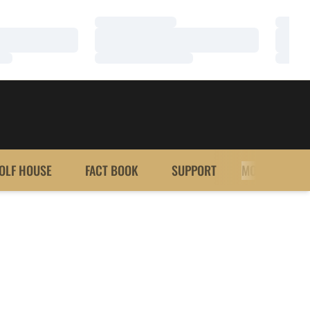
Loading…
Loadi
Loading…
Loadi
Loading…
Loadi
OLF HOUSE
FACT BOOK
SUPPORT
MORE