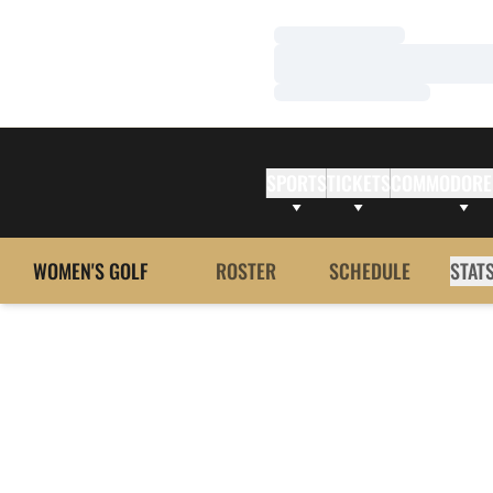
Loading…
Loading…
Loading…
SPORTS
TICKETS
COMMODORE
WOMEN'S GOLF
ROSTER
SCHEDULE
STAT