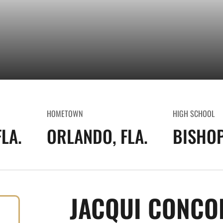
HOMETOWN
HIGH SCHOOL
LA.
ORLANDO, FLA.
BISHO
JACQUI CONCO