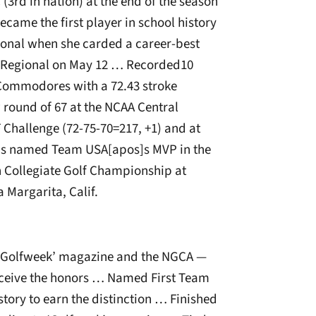
 (3rd in nation) at the end of the season
ame the first player in school history
ional when she carded a career-best
l Regional on May 12 … Recorded10
 Commodores with a 72.43 stroke
 round of 67 at the NCAA Central
 Challenge (72-75-70=217, +1) and at
Was named Team USA[apos]s MVP in the
n Collegiate Golf Championship at
 Margarita, Calif.
‘Golfweek’ magazine and the NGCA —
receive the honors … Named First Team
tory to earn the distinction … Finished