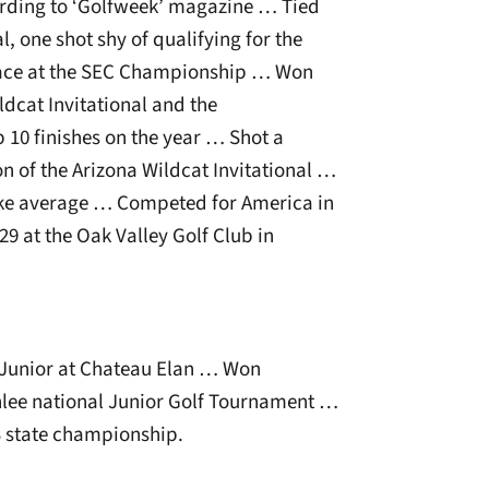
cording to ‘Golfweek’ magazine … Tied
, one shot shy of qualifying for the
ace at the SEC Championship … Won
ldcat Invitational and the
 10 finishes on the year … Shot a
on of the Arizona Wildcat Invitational …
ke average … Competed for America in
9 at the Oak Valley Golf Club in
:
 Junior at Chateau Elan … Won
nlee national Junior Golf Tournament …
S state championship.