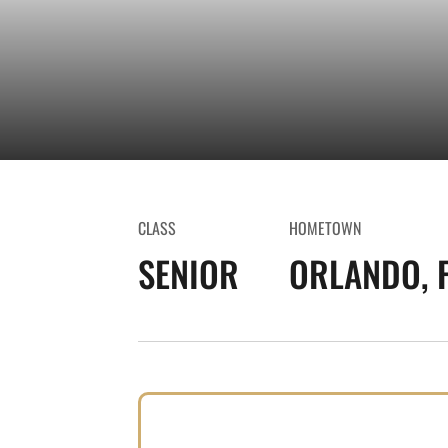
CLASS
HOMETOWN
SENIOR
ORLANDO, F