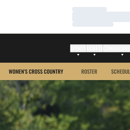
Loading…
Loading…
Loading…
SPORTS
TICKETS
COMMODORE
WOMEN'S CROSS COUNTRY
ROSTER
SCHEDUL