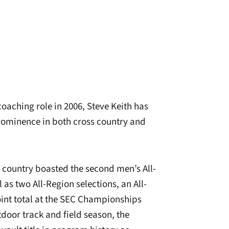
coaching role in 2006, Steve Keith has
prominence in both cross country and
s country boasted the second men’s All-
as two All-Region selections, an All-
int total at the SEC Championships
tdoor track and field season, the