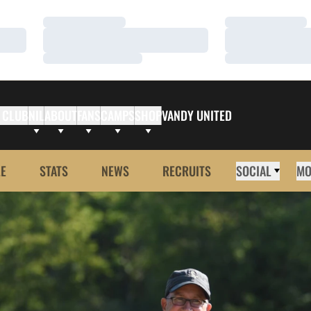
Loading…
Loading…
Loading…
Loading…
Loading…
Loading…
 CLUB
NIL
ABOUT
FANS
CAMPS
SHOP
VANDY UNITED
E
STATS
NEWS
RECRUITS
SOCIAL
MO