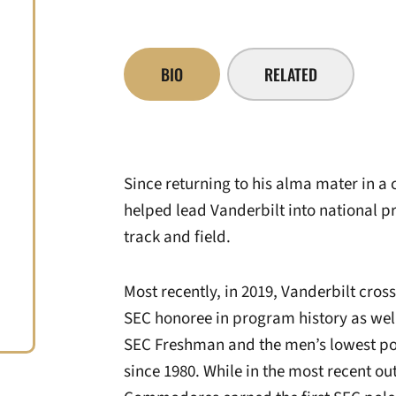
BIO
RELATED
Since returning to his alma mater in a 
helped lead Vanderbilt into national 
track and field.
Most recently, in 2019, Vanderbilt cros
SEC honoree in program history as well 
SEC Freshman and the men’s lowest po
since 1980. While in the most recent ou