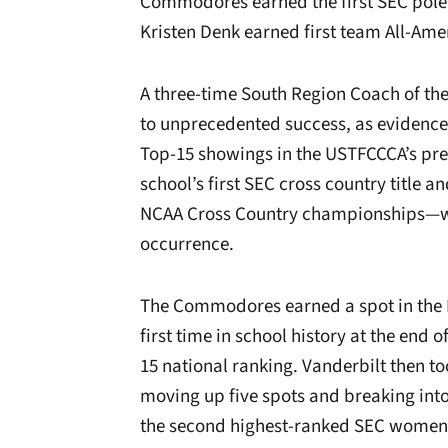
Commodores earned the first SEC pole v
Kristen Denk earned first team All-Ame
A three-time South Region Coach of th
to unprecedented success, as evidenc
Top-15 showings in the USTFCCCA’s pres
school’s first SEC cross country title a
NCAA Cross Country championships—w
occurrence.
The Commodores earned a spot in the P
first time in school history at the end
15 national ranking.
Vanderbilt then too
moving up five spots and breaking in
the second highest-ranked SEC women’s