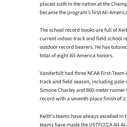
placed sixth in the nation at the Cham
became the program’s first All-Americ
The school record books are full of Keit
current indoor track and field school r
outdoor record bearers. He has tutored 
total of eight All-America honors.
Vanderbilt had three NCAA First-Team 
track and field season, including pole 
Simone Charley and 800-meter runner C
record with a seventh-place finish of 2:
Keith’s teams have always excelled in 
teams have made the USTFCCCA All-Aca