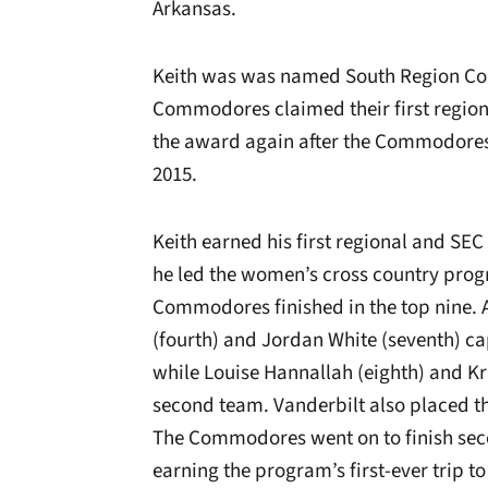
Arkansas.
Keith was was named South Region Coac
Commodores claimed their first region 
the award again after the Commodores
2015.
Keith earned his first regional and SE
he led the women’s cross country program
Commodores finished in the top nine. 
(fourth) and Jordan White (seventh) ca
while Louise Hannallah (eighth) and Kr
second team. Vanderbilt also placed t
The Commodores went on to finish sec
earning the program’s first-ever trip 