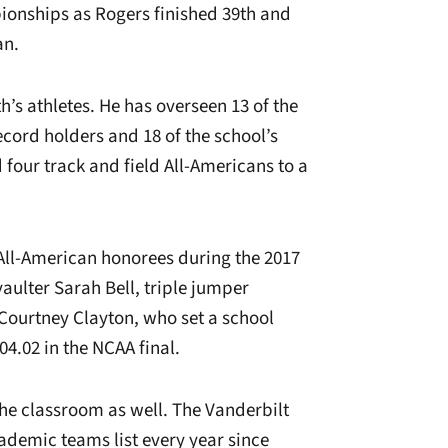
pionships as Rogers finished 39th and
an.
h’s athletes. He has overseen 13 of the
ecord holders and 18 of the school’s
four track and field All-Americans to a
All-American honorees during the 2017
vaulter Sarah Bell, triple jumper
ourtney Clayton, who set a school
04.02 in the NCAA final.
the classroom as well. The Vanderbilt
demic teams list every year since