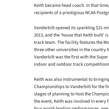
Keith became head coach. In that time,
recipients of a prestigious NCAA Postg
Vanderbilt opened its sparkling $31-mil
2013, and the ‘house that Keith built’ 
track team. The facility features the 
three other universities in the country 
Vanderbilt was the first with the Super
indoor and outdoor track competitions
Keith was also instrumental to bringin
Championships to Vanderbilt for the firs
stages of planning to host the Champion
the event, Keith was involved in every f
four world-leading performances, one