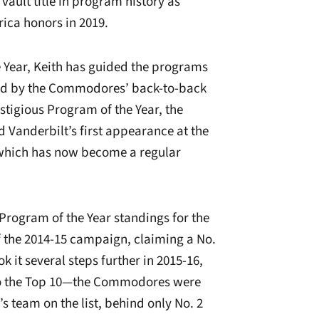
ault title in program history as
rica honors in 2019.
e Year, Keith has guided the programs
ed by the Commodores’ back-to-back
tigious Program of the Year, the
nd Vanderbilt’s first appearance at the
hich has now become a regular
rogram of the Year standings for the
 of the 2014-15 campaign, claiming a No.
k it several steps further in 2015-16,
to the Top 10—the Commodores were
 team on the list, behind only No. 2