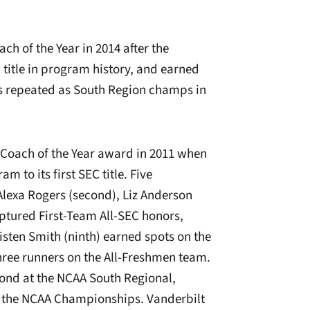
h of the Year in 2014 after the
title in program history, and earned
 repeated as South Region champs in
C Coach of the Year award in 2011 when
 to its first SEC title. F
ive
Alexa Rogers (second), Liz Anderson
ptured First-Team All-SEC honors,
isten Smith (ninth) earned spots on the
hree runners on the All-Freshmen team.
ond at the NCAA South Regional,
to the NCAA Championships. Vanderbilt