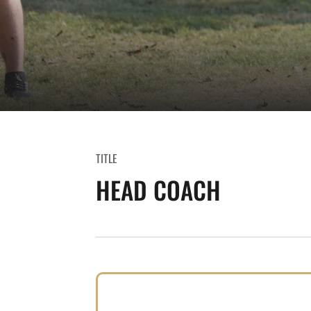
TITLE
HEAD COACH