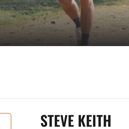
STEVE KEITH