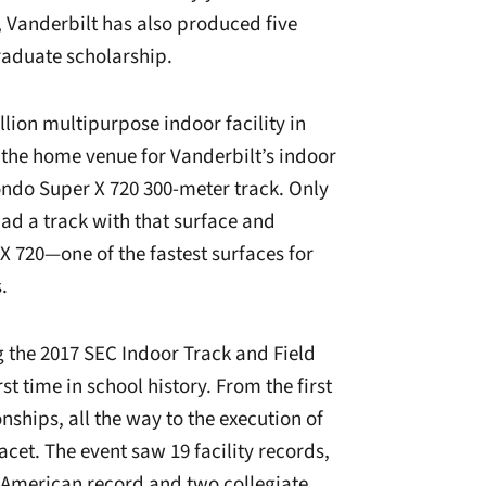
 Vanderbilt has also produced five
raduate scholarship.
lion multipurpose indoor facility in
is the home venue for Vanderbilt’s indoor
Mondo Super X 720 300-meter track. Only
had a track with that surface and
 X 720—one of the fastest surfaces for
.
g the 2017 SEC Indoor Track and Field
t time in school history. From the first
ships, all the way to the execution of
acet. The event saw 19 facility records,
 American record and two collegiate