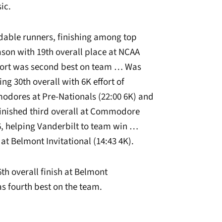
ic.
able runners, finishing among top
son with 19th overall place at NCAA
ffort was second best on team … Was
g 30th overall with 6K effort of
odores at Pre-Nationals (22:00 6K) and
Finished third overall at Commodore
26, helping Vanderbilt to team win …
at Belmont Invitational (14:43 4K).
th overall finish at Belmont
s fourth best on the team.