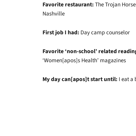
Favorite restaurant:
The Trojan Horse
Nashville
First job I had:
Day camp counselor
Favorite ‘non-school’ related readin
‘Women[apos]s Health’ magazines
My day can[apos]t start until:
I eat a
Opens in a new window
Opens in a new window
Opens in a new 