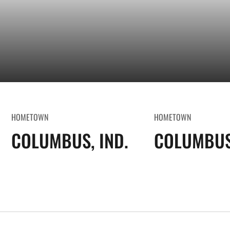
HOMETOWN
HOMETOWN
COLUMBUS, IND.
COLUMBUS,