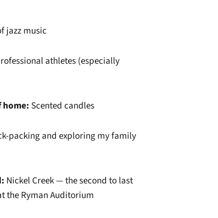
f jazz music
rofessional athletes (especially
f home:
Scented candles
ck-packing and exploring my family
d:
Nickel Creek — the second to last
 at the Ryman Auditorium