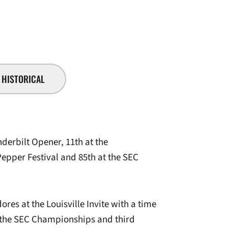
SEASON 2007-08
HISTORICAL
derbilt Opener, 11th at the
epper Festival and 85th at the SEC
es at the Louisville Invite with a time
t the SEC Championships and third