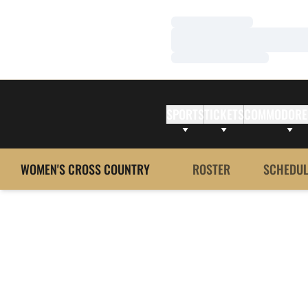
Loading…
Loading…
Loading…
SPORTS
TICKETS
COMMODORE
WOMEN'S CROSS COUNTRY
ROSTER
SCHEDUL