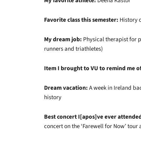
My favorite athlete:
Deena Kastor
Favorite class this semester:
History o
My dream job:
Physical therapist for p
runners and triathletes)
Item I brought to VU to remind me o
Dream vacation:
A week in Ireland ba
history
Best concert I[apos]ve ever attende
concert on the ‘Farewell for Now’ tour