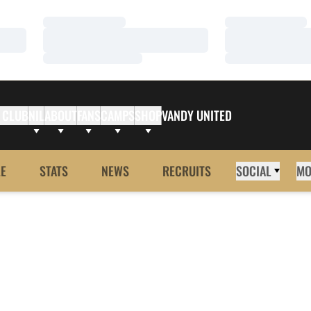
Loading…
Loading…
Loading…
Loading…
Loading…
Loading…
 CLUB
NIL
ABOUT
FANS
CAMPS
SHOP
VANDY UNITED
E
STATS
NEWS
RECRUITS
SOCIAL
MO