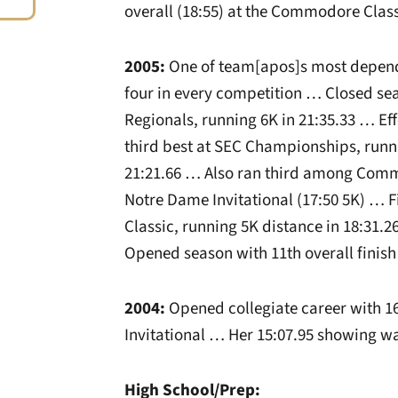
overall (18:55) at the Commodore Class
2005:
One of team[apos]s most depend
four in every competition … Closed sea
Regionals, running 6K in 21:35.33 … E
third best at SEC Championships, runnin
21:21.66 … Also ran third among Comm
Notre Dame Invitational (17:50 5K) … 
Classic, running 5K distance in 18:31.
Opened season with 11th overall finish 
2004:
Opened collegiate career with 16
Invitational … Her 15:07.95 showing wa
High School/Prep: