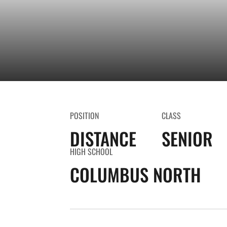
POSITION
CLASS
DISTANCE
SENIOR
HIGH SCHOOL
COLUMBUS NORTH