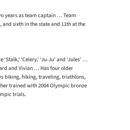
two years as team captain … Team
, and sixth in the state and 11th at the
‘Stalk,’ ‘Celery,’ ‘Ju-Ju’ and ‘Jules’ …
ard and Vivian … Has four older
 biking, hiking, traveling, triathlons,
her trained with 2004 Olympic bronze
mpic trials.