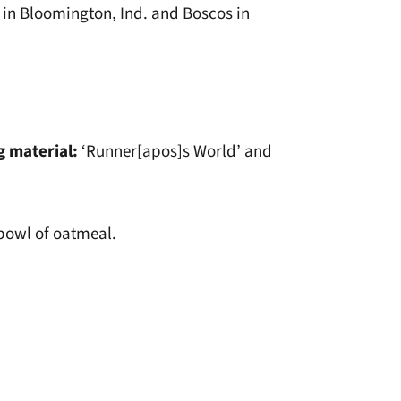
 in Bloomington, Ind. and Boscos in
g material:
‘Runner[apos]s World’ and
 bowl of oatmeal.
window