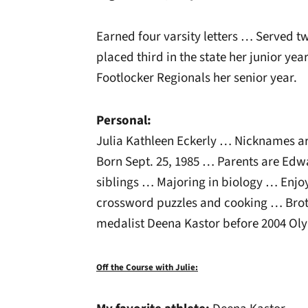
Earned four varsity letters … Served 
placed third in the state her junior year
Footlocker Regionals her senior year.
Personal:
Julia Kathleen Eckerly … Nicknames are 
Born Sept. 25, 1985 … Parents are Edw
siblings … Majoring in biology … Enjoys
crossword puzzles and cooking … Brot
medalist Deena Kastor before 2004 Oly
Off the Course with Julie: