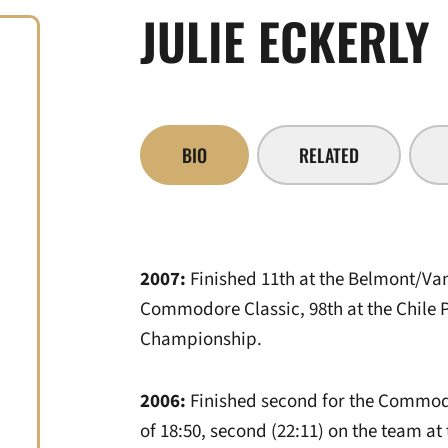
JULIE ECKERLY
BIO
RELATED
2007:
Finished 11th at the Belmont/Van
Commodore Classic, 98th at the Chile P
Championship.
2006:
Finished second for the Commodor
of 18:50, second (22:11) on the team a