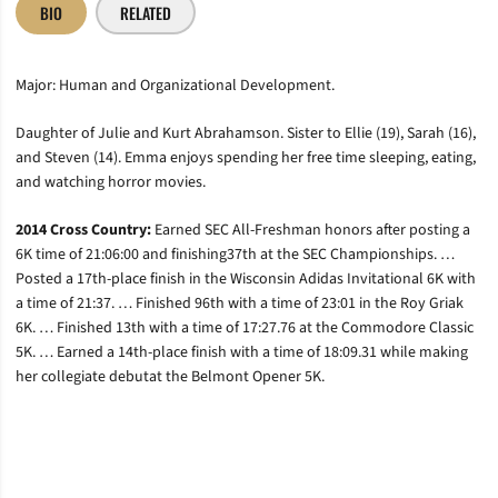
BIO
RELATED
Major: Human and Organizational Development.
Daughter of Julie and Kurt Abrahamson. Sister to Ellie (19), Sarah (16),
and Steven (14). Emma enjoys spending her free time sleeping, eating,
and watching horror movies.
2014 Cross Country:
Earned SEC All-Freshman honors after posting a
6K time of 21:06:00 and finishing37th at the SEC Championships. …
Posted a 17th-place finish in the Wisconsin Adidas Invitational 6K with
a time of 21:37. … Finished 96th with a time of 23:01 in the Roy Griak
6K. … Finished 13th with a time of 17:27.76 at the Commodore Classic
5K. … Earned a 14th-place finish with a time of 18:09.31 while making
her collegiate debutat the Belmont Opener 5K.