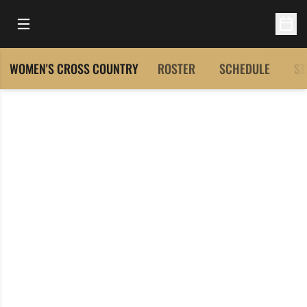
Open Main Menu
Open 
WOMEN'S CROSS COUNTRY
ROSTER
SCHEDULE
ST