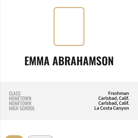
SEAS
EMMA ABRAHAMSON
CLASS
Freshman
HOMETOWN
Carlsbad, Calif.
HOMETOWN
Carlsbad, Calif.
HIGH SCHOOL
La Costa Canyon