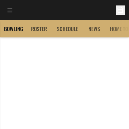
Open Main Menu
Open 
BOWLING
ROSTER
SCHEDULE
NEWS
HOME TO