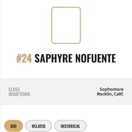
SEA
#24
SAPHYRE NOFUENTE
CLASS
Sophomore
HOMETOWN
Rocklin, Calif.
BIO
RELATED
HISTORICAL