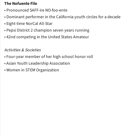
The Nofuente File
• Pronounced SAFF-ire NO-foo-ente
• Dominant performer in the California youth circles for a decade
• Eight-time NorCal All-Star
• Pepsi District 2 champion seven years running
• 42nd competing in the United States Amateur
Activities & Societies
• Four-year member of her high school honor roll
• Asian Youth Leadership Association
• Women in STEM Organization
Opens in a new window
Opens in a new window
Opens in a new window