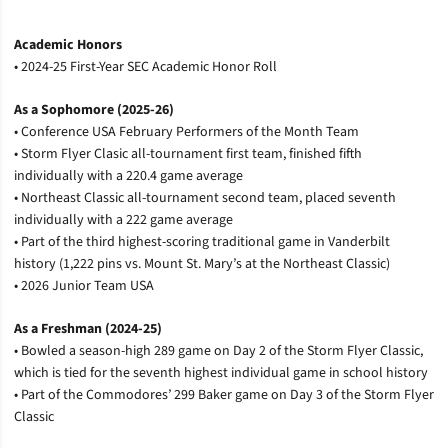
Academic Honors
• 2024-25 First-Year SEC Academic Honor Roll
As a Sophomore (2025-26)
• Conference USA February Performers of the Month Team
• Storm Flyer Clasic all-tournament first team, finished fifth
individually with a 220.4 game average
• Northeast Classic all-tournament second team, placed seventh
individually with a 222 game average
• Part of the third highest-scoring traditional game in Vanderbilt
history (1,222 pins vs. Mount St. Mary’s at the Northeast Classic)
• 2026 Junior Team USA
As a Freshman (2024-25)
• Bowled a season-high 289 game on Day 2 of the Storm Flyer Classic,
which is tied for the seventh highest individual game in school history
• Part of the Commodores’ 299 Baker game on Day 3 of the Storm Flyer
Classic