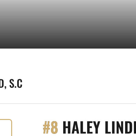
, S.C
#8
HALEY LIND