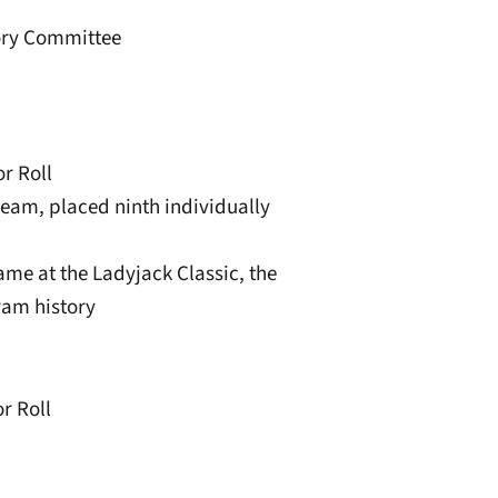
sory Committee
r Roll
team, placed ninth individually
game at the Ladyjack Classic, the
ram history
r Roll