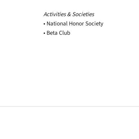
Activities & Societies
• National Honor Society
• Beta Club
Opens in a new window
Opens in a new window
Opens in a new 