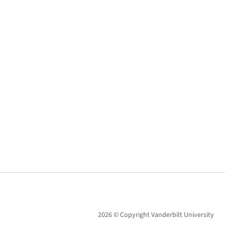
2026 © Copyright Vanderbilt University