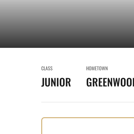
CLASS
HOMETOWN
JUNIOR
GREENWOOD