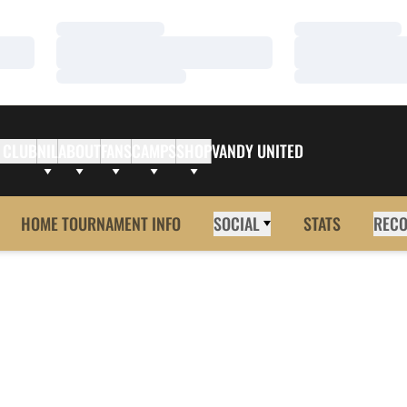
Loading…
Loading…
Loading…
Loading…
Loading…
Loading…
 CLUB
NIL
ABOUT
FANS
CAMPS
SHOP
VANDY UNITED
HOME TOURNAMENT INFO
SOCIAL
STATS
REC