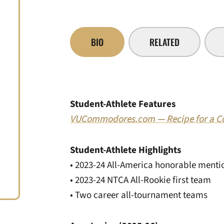
BIO
RELATED
Student-Athlete Features
VUCommodores.com — Recipe for a Col
Student-Athlete Highlights
• 2023-24 All-America honorable menti
• 2023-24 NTCA All-Rookie first team
• Two career all-tournament teams