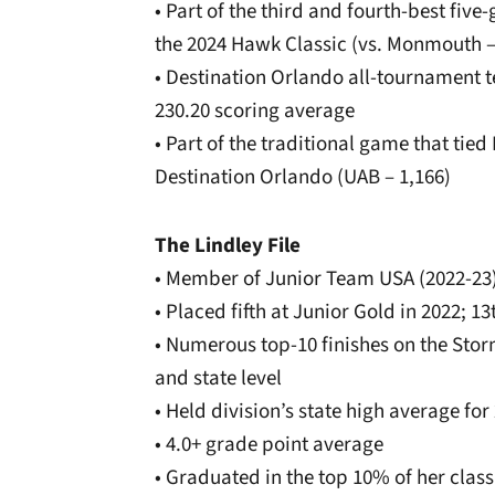
• Part of the third and fourth-best fiv
the 2024 Hawk Classic (vs. Monmouth –
• Destination Orlando all-tournament t
230.20 scoring average
• Part of the traditional game that tied 
Destination Orlando (UAB – 1,166)
The Lindley File
• Member of Junior Team USA (2022-23
• Placed fifth at Junior Gold in 2022; 13
• Numerous top-10 finishes on the Stor
and state level
• Held division’s state high average fo
• 4.0+ grade point average
• Graduated in the top 10% of her class