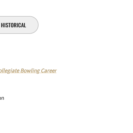
HISTORICAL
legiate Bowling Career
on