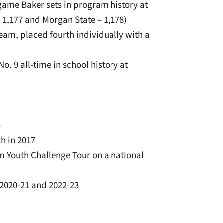
e-game Baker sets in program history at
 1,177 and Morgan State – 1,178)
eam, placed fourth individually with a
No. 9 all-time in school history at
)
th in 2017
m Youth Challenge Tour on a national
r 2020-21 and 2022-23