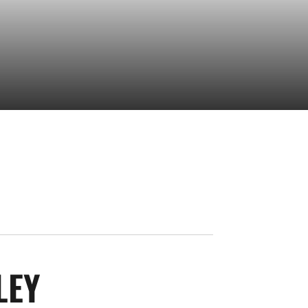
SEASON 2025-26
LEY