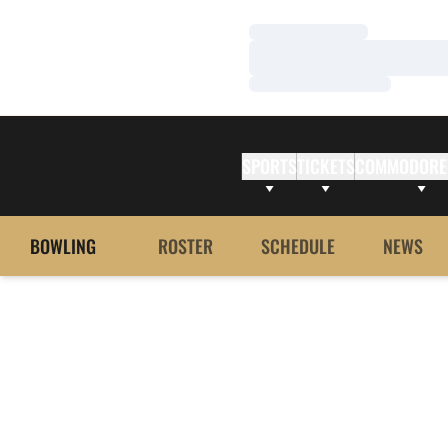
Loading…
Loading…
Loading…
SPORTS
TICKETS
COMMODORE
BOWLING
ROSTER
SCHEDULE
NEWS