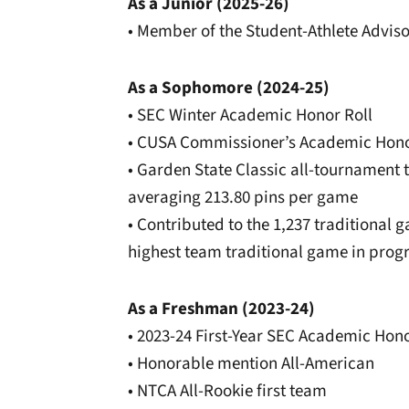
As a Junior (2025-26)
• Member of the Student-Athlete Advi
As a Sophomore (2024-25)
• SEC Winter Academic Honor Roll
• CUSA Commissioner’s Academic Hono
• Garden State Classic all-tournament 
averaging 213.80 pins per game
• Contributed to the 1,237 traditional 
highest team traditional game in prog
As a Freshman (2023-24)
• 2023-24 First-Year SEC Academic Hono
• Honorable mention All-American
• NTCA All-Rookie first team