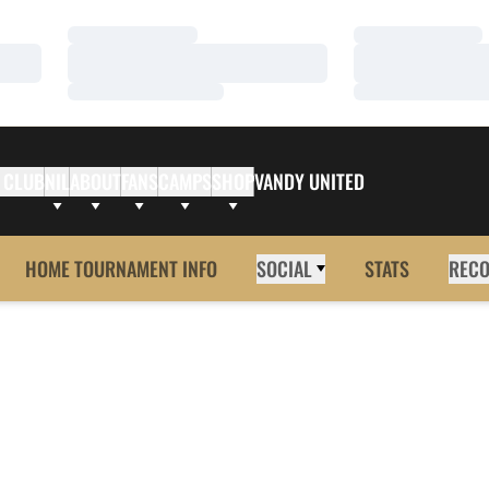
Loading…
Loading…
Loading…
Loading…
Loading…
Loading…
 CLUB
NIL
ABOUT
FANS
CAMPS
SHOP
VANDY UNITED
HOME TOURNAMENT INFO
SOCIAL
STATS
REC