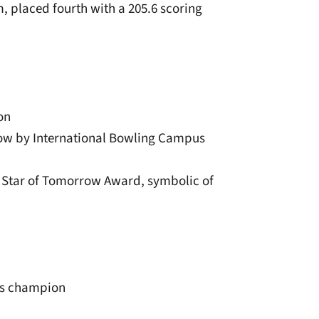
, placed fourth with a 205.6 scoring
on
row by International Bowling Campus
we Star of Tomorrow Award, symbolic of
ps champion