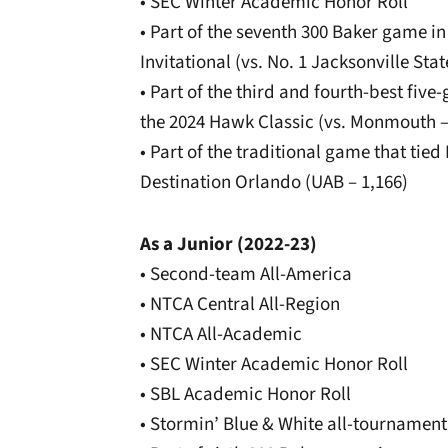
• SEC Winter Academic Honor Roll
• Part of the seventh 300 Baker game i
Invitational (vs. No. 1 Jacksonville Stat
• Part of the third and fourth-best fiv
the 2024 Hawk Classic (vs. Monmouth –
• Part of the traditional game that tied 
Destination Orlando (UAB – 1,166)
As a Junior (2022-23)
• Second-team All-America
• NTCA Central All-Region
• NTCA All-Academic
• SEC Winter Academic Honor Roll
• SBL Academic Honor Roll
• Stormin’ Blue & White all-tournament