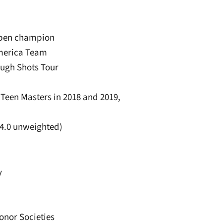
Open champion
America Team
ough Shots Tour
e Teen Masters in 2018 and 2019,
(4.0 unweighted)
y
onor Societies