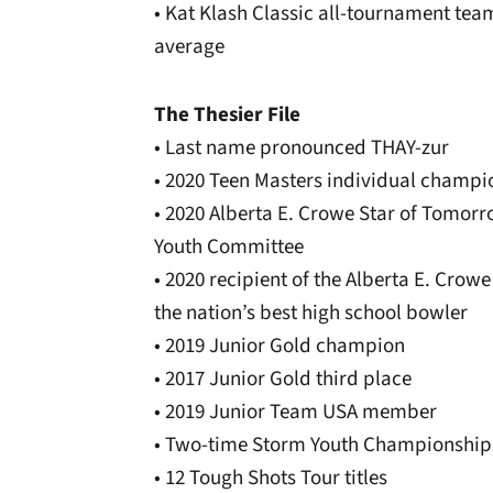
• Kat Klash Classic all-tournament team
average
The Thesier File
• Last name pronounced THAY-zur
• 2020 Teen Masters individual champi
• 2020 Alberta E. Crowe Star of Tomor
Youth Committee
• 2020 recipient of the Alberta E. Cro
the nation’s best high school bowler
• 2019 Junior Gold champion
• 2017 Junior Gold third place
• 2019 Junior Team USA member
• Two-time Storm Youth Championshi
• 12 Tough Shots Tour titles