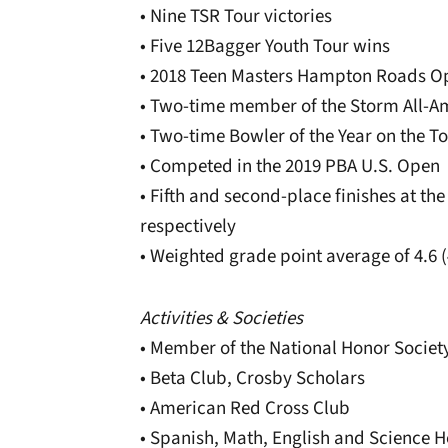
• Nine TSR Tour victories
• Five 12Bagger Youth Tour wins
• 2018 Teen Masters Hampton Roads 
• Two-time member of the Storm All-
• Two-time Bowler of the Year on the T
• Competed in the 2019 PBA U.S. Open
• Fifth and second-place finishes at th
respectively
• Weighted grade point average of 4.6 
Activities & Societies
• Member of the National Honor Societ
• Beta Club, Crosby Scholars
• American Red Cross Club
• Spanish, Math, English and Science H