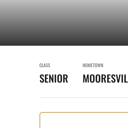
CLASS
HOMETOWN
SENIOR
MOORESVILL