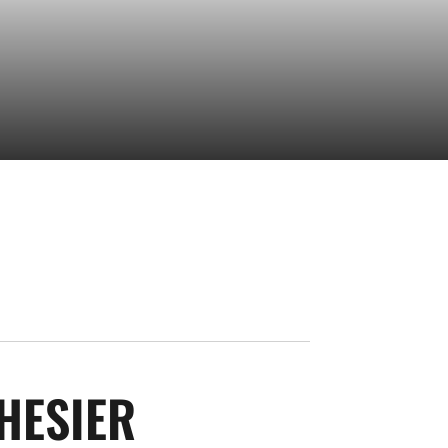
SEASON 2023-2
HESIER