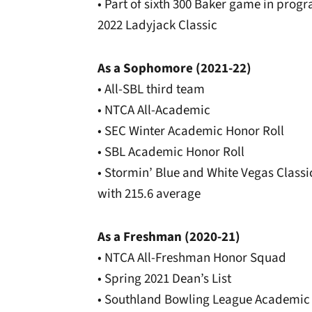
• Part of sixth 300 Baker game in progra
2022 Ladyjack Classic
As a Sophomore (2021-22)
• All-SBL third team
• NTCA All-Academic
• SEC Winter Academic Honor Roll
• SBL Academic Honor Roll
• Stormin’ Blue and White Vegas Classi
with 215.6 average
As a Freshman (2020-21)
• NTCA All-Freshman Honor Squad
• Spring 2021 Dean’s List
• Southland Bowling League Academic 