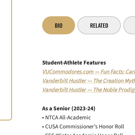
BIO
RELATED
Student-Athlete Features
VUCommodores.com — Fun Facts: Caro
Vanderbilt Hustler — The Creation Myth:
Vanderbilt Hustler — The Noble Prodigy
As a Senior (2023-24)
• NTCA All-Academic
• CUSA Commissioner’s Honor Roll