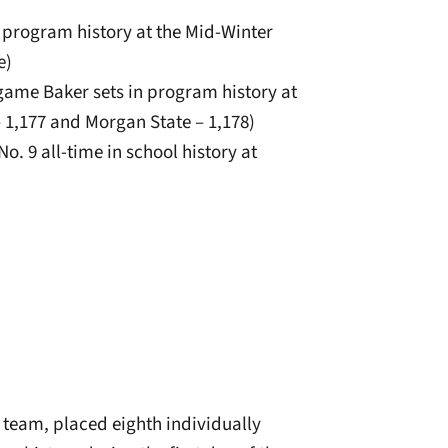
n program history at the Mid-Winter
e)
e-game Baker sets in program history at
 1,177 and Morgan State – 1,178)
No. 9 all-time in school history at
 team, placed eighth individually