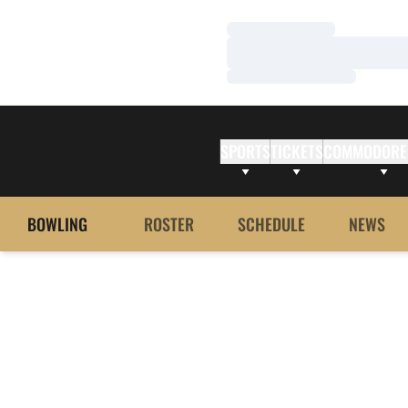
Loading…
Loading…
Loading…
SPORTS
TICKETS
COMMODORE
BOWLING
ROSTER
SCHEDULE
NEWS