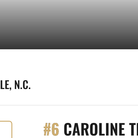
E, N.C.
#6
CAROLINE T