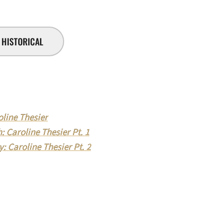
HISTORICAL
line Thesier
 Caroline Thesier Pt. 1
: Caroline Thesier Pt. 2