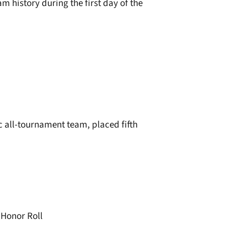
m history during the first day of the
c all-tournament team, placed fifth
Honor Roll