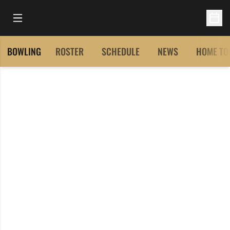
Open Main Menu
Open 
BOWLING
ROSTER
SCHEDULE
NEWS
HOME TO