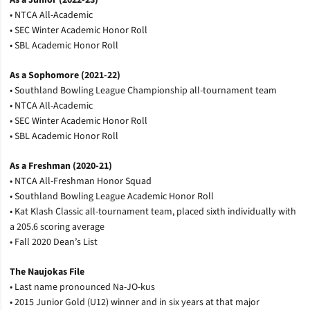
• NTCA All-Academic
• SEC Winter Academic Honor Roll
• SBL Academic Honor Roll
As a Sophomore (2021-22)
• Southland Bowling League Championship all-tournament team
• NTCA All-Academic
• SEC Winter Academic Honor Roll
• SBL Academic Honor Roll
As a Freshman (2020-21)
• NTCA All-Freshman Honor Squad
• Southland Bowling League Academic Honor Roll
• Kat Klash Classic all-tournament team, placed sixth individually with
a 205.6 scoring average
• Fall 2020 Dean’s List
The Naujokas File
• Last name pronounced Na-JO-kus
• 2015 Junior Gold (U12) winner and in six years at that major