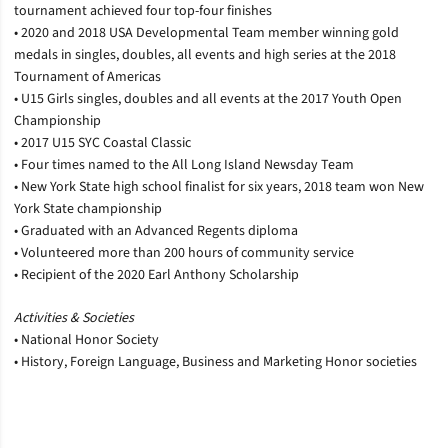
tournament achieved four top-four finishes
• 2020 and 2018 USA Developmental Team member winning gold
medals in singles, doubles, all events and high series at the 2018
Tournament of Americas
• U15 Girls singles, doubles and all events at the 2017 Youth Open
Championship
• 2017 U15 SYC Coastal Classic
• Four times named to the All Long Island Newsday Team
• New York State high school finalist for six years, 2018 team won New
York State championship
• Graduated with an Advanced Regents diploma
• Volunteered more than 200 hours of community service
• Recipient of the 2020 Earl Anthony Scholarship
Activities & Societies
• National Honor Society
• History, Foreign Language, Business and Marketing Honor societies