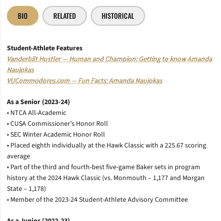
BIO
RELATED
HISTORICAL
Student-Athlete
Features
Vanderbilt Hustler — Human and Champion: Getting to know Amanda
Naujokas
VUCommodores.com — Fun Facts: Amanda Naujokas
As a Senior (2023-24)
• NTCA All-Academic
• CUSA Commissioner’s Honor Roll
• SEC Winter Academic Honor Roll
• Placed eighth individually at the Hawk Classic with a 225.67 scoring
average
• Part of the third and fourth-best five-game Baker sets in program
history at the 2024 Hawk Classic (vs. Monmouth – 1,177 and Morgan
State – 1,178)
• Member of the 2023-24 Student-Athlete Advisory Committee
As a Junior (2022-23)