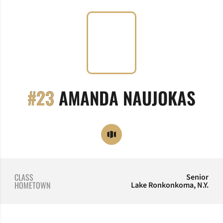
SEA
#23
AMANDA NAUJOKAS
OPENS IN A NEW WINDOW
OPENDORSE
CLASS
Senior
HOMETOWN
Lake Ronkonkoma, N.Y.