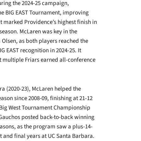
During the 2024-25 campaign,
the BIG EAST Tournament, improving
It marked Providence’s highest finish in
 season. McLaren was key in the
 Olsen, as both players reached the
G EAST recognition in 2024-25. It
t multiple Friars earned all-conference
ra (2020-23), McLaren helped the
eason since 2008-09, finishing at 21-12
e Big West Tournament Championship
e Gauchos posted back-to-back winning
asons, as the program saw a plus-14-
 and final years at UC Santa Barbara.