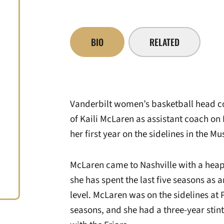
BIO
RELATED
Vanderbilt women’s basketball head c
of Kaili McLaren as assistant coach on 
her first year on the sidelines in the Mus
McLaren came to Nashville with a heap 
she has spent the last five seasons as a
level. McLaren was on the sidelines at 
seasons, and she had a three-year stin