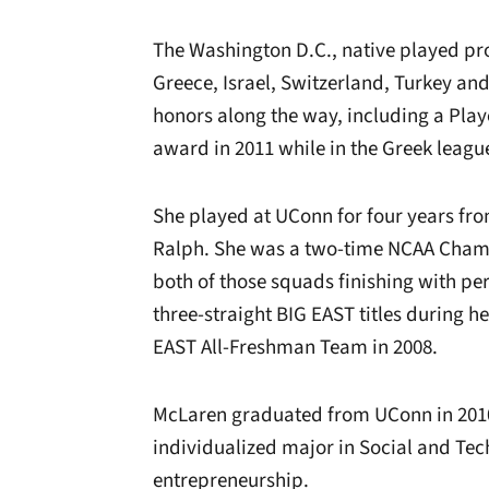
The Washington D.C., native played pro
Greece, Israel, Switzerland, Turkey and
honors along the way, including a Play
award in 2011 while in the Greek leagu
She played at UConn for four years fr
Ralph. She was a two-time NCAA Champ
both of those squads finishing with pe
three-straight BIG EAST titles during h
EAST All-Freshman Team in 2008.
McLaren graduated from UConn in 2010 
individualized major in Social and Tec
entrepreneurship.