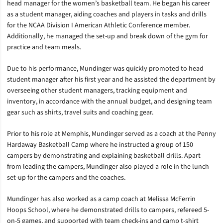
head manager for the women’s basketball team. He began his career
as a student manager, aiding coaches and players in tasks and drills
for the NCAA Division I American Athletic Conference member.
Additionally, he managed the set-up and break down of the gym for
practice and team meals.
Due to his performance, Mundinger was quickly promoted to head
student manager after his first year and he assisted the department by
overseeing other student managers, tracking equipment and
inventory, in accordance with the annual budget, and designing team
gear such as shirts, travel suits and coaching gear.
Prior to his role at Memphis, Mundinger served as a coach at the Penny
Hardaway Basketball Camp where he instructed a group of 150
campers by demonstrating and explaining basketball drills. Apart
from leading the campers, Mundinger also played a role in the lunch
set-up for the campers and the coaches.
Mundinger has also worked as a camp coach at Melissa McFerrin
Hoops School, where he demonstrated drills to campers, refereed 5-
on-5 games, and supported with team check-ins and camp t-shirt