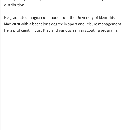
distribution.
He graduated magna cum laude from the University of Memphis in
May 2020 with a bachelor’s degree in sport and leisure management.
He is proficient in Just Play and various similar scouting programs.
Opens in a new window
Opens in a new window
Opens in a new window