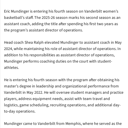
Eric Mundinger is entering his fourth season on Vanderbilt women’s
basketball’s staff. The 2025-26 season marks his second season as an
assistant coach, adding the title after spending his first two years as
the program’s assistant director of operations.
Head coach Shea Ralph elevated Mundinger to assistant coach in May
2024, while maintaining his role of assistant director of operations. In
addition to his responsibilities as assistant director of operations,
Mundinger performs coaching duties on the court with student-
athletes.
He is entering his fourth season with the program after obtaining his
master’s degree in leadership and organizational performance from
Vanderbilt in May 2022. He will oversee student managers and practice
players, address equipment needs, assist with team travel and
logistics, game scheduling, recruiting operations, and additional day-
to-day operations.
Mundinger came to Vanderbilt from Memphis, where he served as the