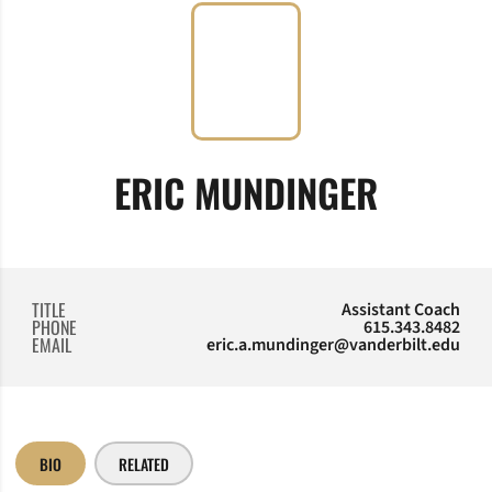
ERIC MUNDINGER
TITLE
Assistant Coach
PHONE
615.343.8482
EMAIL
eric.a.mundinger@vanderbilt.edu
BIO
RELATED