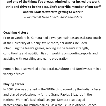
and one of the things I’ve always admired is her incredible work
ethic and drive to be the best. She’s a terrific member of our staff
and we look forward to getting to work.”
– Vanderbilt Head Coach Stephanie White
Coaching History
Prior to Vanderbilt, Komara had a two-year stint as an assistant coach
at the University of Albany. While there, her duties included
scheduling the team’s games, serving as the team’s strength,
conditioning and nutrition liaison, working on scouting reports and
assisting with recruiting and game preparation.
Komara has also worked at Valparaiso, Auburn and Northwestern in a
variety of roles.
Playing Career
In 2002, she was drafted in the WNBA third round by the Indiana Fever
and played professionally for the Grand Rapids Blizzards in the
National Women’s Basketball League.
Komara also played
professionally for Panathinaikos Basketball club in Athens, Greece.