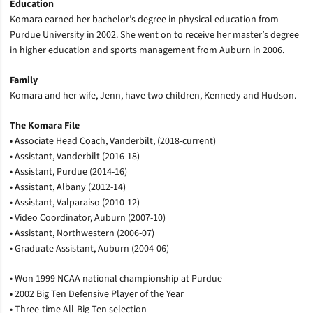
Education
Komara earned her bachelor’s degree in physical education from
Purdue University in 2002. She went on to receive her master’s degree
in higher education and sports management from Auburn in 2006.
Family
Komara and her wife, Jenn, have two children, Kennedy and Hudson.
The Komara File
• Associate Head Coach, Vanderbilt, (2018-current)
• Assistant, Vanderbilt (2016-18)
• Assistant, Purdue (2014-16)
• Assistant, Albany (2012-14)
• Assistant, Valparaiso (2010-12)
• Video Coordinator, Auburn (2007-10)
• Assistant, Northwestern (2006-07)
• Graduate Assistant, Auburn (2004-06)
• Won 1999 NCAA national championship at Purdue
• 2002 Big Ten Defensive Player of the Year
• Three-time All-Big Ten selection