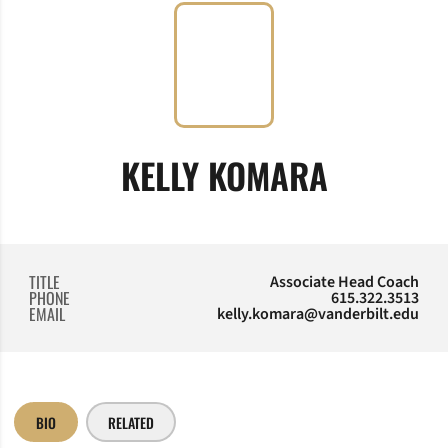
KELLY KOMARA
TITLE
Associate Head Coach
PHONE
615.322.3513
EMAIL
kelly.komara@vanderbilt.edu
BIO
RELATED