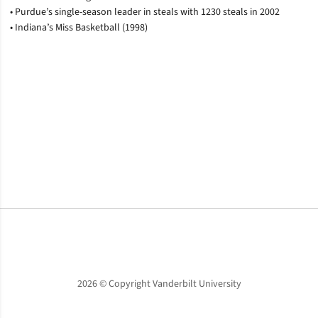
• Purdue’s single-season leader in steals with 1230 steals in 2002
• Indiana’s Miss Basketball (1998)
Opens in a new window
Opens in a new window
Opens in a new window
2026 © Copyright Vanderbilt University