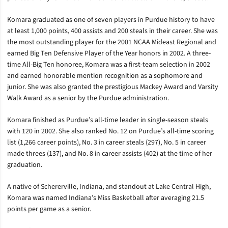
Komara graduated as one of seven players in Purdue history to have
at least 1,000 points, 400 assists and 200 steals in their career. She was
the most outstanding player for the 2001 NCAA Mideast Regional and
earned Big Ten Defensive Player of the Year honors in 2002. A three-
time All-Big Ten honoree, Komara was a first-team selection in 2002
and earned honorable mention recognition as a sophomore and
junior. She was also granted the prestigious Mackey Award and Varsity
Walk Award as a senior by the Purdue administration.
Komara finished as Purdue’s all-time leader in single-season steals
with 120 in 2002. She also ranked No. 12 on Purdue’s all-time scoring
list (1,266 career points), No. 3 in career steals (297), No. 5 in career
made threes (137), and No. 8 in career assists (402) at the time of her
graduation.
A native of Schererville, Indiana, and standout at Lake Central High,
Komara was named Indiana’s Miss Basketball after averaging 21.5
points per game as a senior.