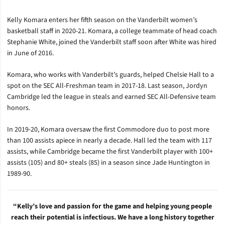
Kelly Komara enters her fifth season on the Vanderbilt women’s
basketball staff in 2020-21. Komara, a college teammate of head coach
Stephanie White, joined the Vanderbilt staff soon after White was hired
in June of 2016.
Komara, who works with Vanderbilt’s guards, helped Chelsie Hall to a
spot on the SEC All-Freshman team in 2017-18. Last season, Jordyn
Cambridge led the league in steals and earned SEC All-Defensive team
honors.
In 2019-20, Komara oversaw the first Commodore duo to post more
than 100 assists apiece in nearly a decade. Hall led the team with 117
assists, while Cambridge became the first Vanderbilt player with 100+
assists (105) and 80+ steals (85) in a season since Jade Huntington in
1989-90.
“Kelly’s love and passion for the game and helping young people
reach their potential is infectious. We have a long history together