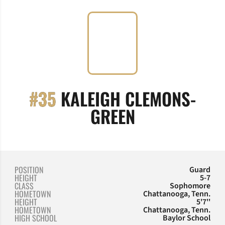
#35
KALEIGH CLEMONS-
SEASON 2017
GREEN
POSITION
Guard
HEIGHT
5-7
CLASS
Sophomore
HOMETOWN
Chattanooga, Tenn.
HEIGHT
5'7''
HOMETOWN
Chattanooga, Tenn.
HIGH SCHOOL
Baylor School