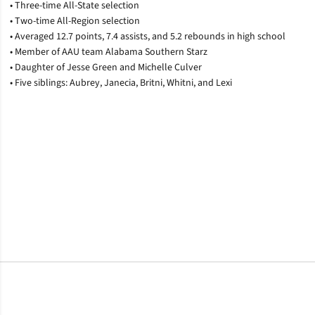
• Three-time All-State selection
• Two-time All-Region selection
• Averaged 12.7 points, 7.4 assists, and 5.2 rebounds in high school
• Member of AAU team Alabama Southern Starz
• Daughter of Jesse Green and Michelle Culver
• Five siblings: Aubrey, Janecia, Britni, Whitni, and Lexi
Opens in a new window
Opens in a new window
Opens in a new window