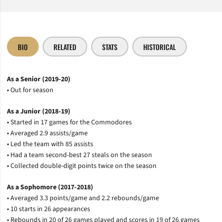
BIO
RELATED
STATS
HISTORICAL
As a Senior (2019-20)
• Out for season
As a Junior (2018-19)
• Started in 17 games for the Commodores
• Averaged 2.9 assists/game
• Led the team with 85 assists
• Had a team second-best 27 steals on the season
• Collected double-digit points twice on the season
As a Sophomore (2017-2018)
• Averaged 3.3 points/game and 2.2 rebounds/game
• 10 starts in 26 appearances
• Rebounds in 20 of 26 games played and scores in 19 of 26 games