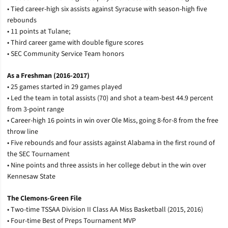
• Tied career-high six assists against Syracuse with season-high five
rebounds
• 11 points at Tulane;
• Third career game with double figure scores
• SEC Community Service Team honors
As a Freshman (2016-2017)
• 25 games started in 29 games played
• Led the team in total assists (70) and shot a team-best 44.9 percent
from 3-point range
• Career-high 16 points in win over Ole Miss, going 8-for-8 from the free
throw line
• Five rebounds and four assists against Alabama in the first round of
the SEC Tournament
• Nine points and three assists in her college debut in the win over
Kennesaw State
The Clemons-Green File
• Two-time TSSAA Division II Class AA Miss Basketball (2015, 2016)
• Four-time Best of Preps Tournament MVP