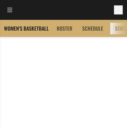
Open Main Menu
Open 
WOMEN'S BASKETBALL
ROSTER
SCHEDULE
STATS