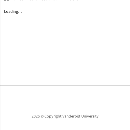
Loading…
Opens in a new window
Opens in a new window
Opens in a new window
2026 © Copyright Vanderbilt University