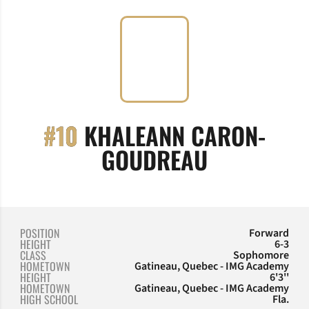
#10
KHALEANN CARON-
SEASON 20
GOUDREAU
POSITION
Forward
HEIGHT
6-3
CLASS
Sophomore
HOMETOWN
Gatineau, Quebec - IMG Academy
HEIGHT
6'3''
HOMETOWN
Gatineau, Quebec - IMG Academy
HIGH SCHOOL
Fla.