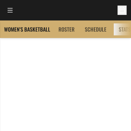
Open Main Menu
Open 
WOMEN'S BASKETBALL
ROSTER
SCHEDULE
STATS