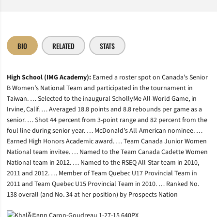
BIO
RELATED
STATS
High School (IMG Academy):
Earned a roster spot on Canada’s Senior
B Women’s National Team and participated in the tournament in
Taiwan. … Selected to the inaugural SchollyMe All-World Game, in
Irvine, Calif. … Averaged 18.8 points and 8.8 rebounds per game as a
senior. … Shot 44 percent from 3-point range and 82 percent from the
foul line during senior year. … McDonald’s All-American nominee. …
Earned High Honors Academic award. … Team Canada Junior Women
National team invitee. … Named to the Team Canada Cadette Women
National team in 2012. … Named to the RSEQ All-Star team in 2010,
2011 and 2012. … Member of Team Quebec U17 Provincial Team in
2011 and Team Quebec U15 Provincial Team in 2010. … Ranked No.
138 overall (and No. 34 at her position) by Prospects Nation