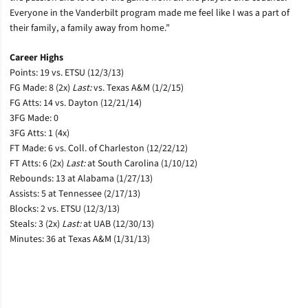
Everyone in the Vanderbilt program made me feel like I was a part of
their family, a family away from home.”
Career Highs
Points: 19 vs. ETSU (12/3/13)
FG Made: 8 (2x)
Last:
vs. Texas A&M (1/2/15)
FG Atts: 14 vs. Dayton (12/21/14)
3FG Made: 0
3FG Atts: 1 (4x)
FT Made: 6 vs. Coll. of Charleston (12/22/12)
FT Atts: 6 (2x)
Last:
at South Carolina (1/10/12)
Rebounds: 13 at Alabama (1/27/13)
Assists: 5 at Tennessee (2/17/13)
Blocks: 2 vs. ETSU (12/3/13)
Steals: 3 (2x)
Last:
at UAB (12/30/13)
Minutes: 36 at Texas A&M (1/31/13)