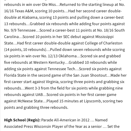
rebounds in win over Ole Miss…Returned to the starting lineup at No.
16/16 Texas A&M, scoring 10 points…Had her second career double-
double at Alabama, scoring 13 points and pulling down a career-best
13 rebounds…Grabbed six rebounds while adding four points against
No. 9/9 Tennessee…Scored a career-best 11 points at No. 18/16 South
Carolina…Scored 10 points in her SEC debut against Mississippi
State…Had first career double-double against College of Charleston
(14 points, 10 rebounds)…Pulled down seven rebounds while scoring
six points in win over No. 12/13 Oklahoma…Scored six and grabbed
five rebounds at Western Kentucky…Grabbed 10 rebounds while
adding six points against Tennessee Tech…Scored six points against
Florida State in the second game of the San Juan Shootout…Made her
first career start against Virginia, scoring three points and grabbing six
rebounds…Went 3-3 from the field for six points while grabbing nine
rebounds against UAB…Scored six points in her first career game
against McNeese State…Played 15 minutes at Lipscomb, scoring two
points and grabbing three rebounds.
High School (Regis):
Parade All-American in 2012 … Named
Associated Press Wisconsin Player of the Year as a senior … Set the