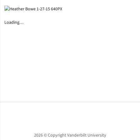
Loading…
Opens in a new window
Opens in a new window
Opens in a new window
2026 © Copyright Vanderbilt University