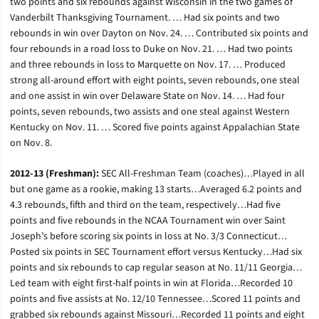
two points and six rebounds against Wisconsin in the two games of
Vanderbilt Thanksgiving Tournament. … Had six points and two
rebounds in win over Dayton on Nov. 24. … Contributed six points and
four rebounds in a road loss to Duke on Nov. 21. … Had two points
and three rebounds in loss to Marquette on Nov. 17. … Produced
strong all-around effort with eight points, seven rebounds, one steal
and one assist in win over Delaware State on Nov. 14. … Had four
points, seven rebounds, two assists and one steal against Western
Kentucky on Nov. 11. … Scored five points against Appalachian State
on Nov. 8.
2012-13 (Freshman):
SEC All-Freshman Team (coaches)…Played in all
but one game as a rookie, making 13 starts…Averaged 6.2 points and
4.3 rebounds, fifth and third on the team, respectively…Had five
points and five rebounds in the NCAA Tournament win over Saint
Joseph’s before scoring six points in loss at No. 3/3 Connecticut…
Posted six points in SEC Tournament effort versus Kentucky…Had six
points and six rebounds to cap regular season at No. 11/11 Georgia…
Led team with eight first-half points in win at Florida…Recorded 10
points and five assists at No. 12/10 Tennessee…Scored 11 points and
grabbed six rebounds against Missouri…Recorded 11 points and eight