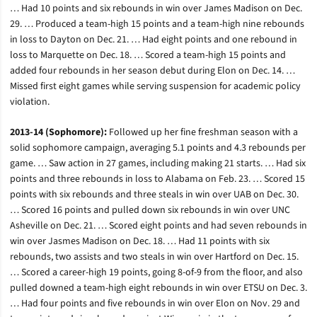
… Had 10 points and six rebounds in win over James Madison on Dec.
29. … Produced a team-high 15 points and a team-high nine rebounds
in loss to Dayton on Dec. 21. … Had eight points and one rebound in
loss to Marquette on Dec. 18. … Scored a team-high 15 points and
added four rebounds in her season debut during Elon on Dec. 14. …
Missed first eight games while serving suspension for academic policy
violation.
2013-14 (Sophomore):
Followed up her fine freshman season with a
solid sophomore campaign, averaging 5.1 points and 4.3 rebounds per
game. … Saw action in 27 games, including making 21 starts. … Had six
points and three rebounds in loss to Alabama on Feb. 23. … Scored 15
points with six rebounds and three steals in win over UAB on Dec. 30.
… Scored 16 points and pulled down six rebounds in win over UNC
Asheville on Dec. 21. … Scored eight points and had seven rebounds in
win over Jasmes Madison on Dec. 18. … Had 11 points with six
rebounds, two assists and two steals in win over Hartford on Dec. 15.
… Scored a career-high 19 points, going 8-of-9 from the floor, and also
pulled downed a team-high eight rebounds in win over ETSU on Dec. 3.
… Had four points and five rebounds in win over Elon on Nov. 29 and