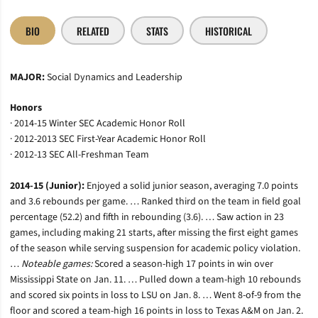
BIO
RELATED
STATS
HISTORICAL
MAJOR:
Social Dynamics and Leadership
Honors
· 2014-15 Winter SEC Academic Honor Roll
· 2012-2013 SEC First-Year Academic Honor Roll
· 2012-13 SEC All-Freshman Team
2014-15 (Junior):
Enjoyed a solid junior season, averaging 7.0 points
and 3.6 rebounds per game. … Ranked third on the team in field goal
percentage (52.2) and fifth in rebounding (3.6). … Saw action in 23
games, including making 21 starts, after missing the first eight games
of the season while serving suspension for academic policy violation.
…
Noteable games:
Scored a season-high 17 points in win over
Mississippi State on Jan. 11. … Pulled down a team-high 10 rebounds
and scored six points in loss to LSU on Jan. 8. … Went 8-of-9 from the
floor and scored a team-high 16 points in loss to Texas A&M on Jan. 2.