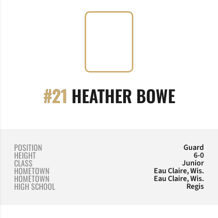
SEASO
#21
HEATHER BOWE
POSITION
Guard
HEIGHT
6-0
CLASS
Junior
HOMETOWN
Eau Claire, Wis.
HOMETOWN
Eau Claire, Wis.
HIGH SCHOOL
Regis