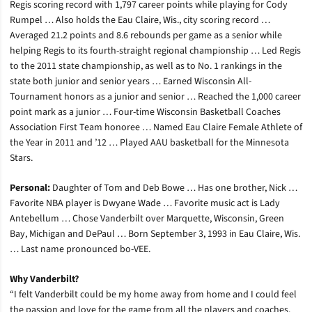
Regis scoring record with 1,797 career points while playing for Cody
Rumpel … Also holds the Eau Claire, Wis., city scoring record …
Averaged 21.2 points and 8.6 rebounds per game as a senior while
helping Regis to its fourth-straight regional championship … Led Regis
to the 2011 state championship, as well as to No. 1 rankings in the
state both junior and senior years … Earned Wisconsin All-
Tournament honors as a junior and senior … Reached the 1,000 career
point mark as a junior … Four-time Wisconsin Basketball Coaches
Association First Team honoree … Named Eau Claire Female Athlete of
the Year in 2011 and ’12 … Played AAU basketball for the Minnesota
Stars.
Personal:
Daughter of Tom and Deb Bowe … Has one brother, Nick …
Favorite NBA player is Dwyane Wade … Favorite music act is Lady
Antebellum … Chose Vanderbilt over Marquette, Wisconsin, Green
Bay, Michigan and DePaul … Born September 3, 1993 in Eau Claire, Wis.
… Last name pronounced bo-VEE.
Why Vanderbilt?
“I felt Vanderbilt could be my home away from home and I could feel
the passion and love for the game from all the players and coaches.