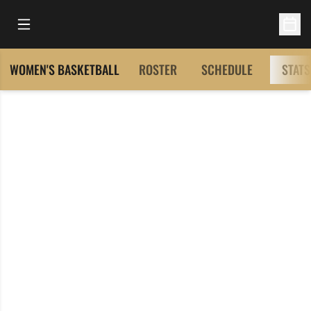
Open Main Menu
Open 
WOMEN'S BASKETBALL
ROSTER
SCHEDULE
STATS