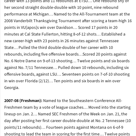
career with 13 points and 11 rebounds at ETSU… One rebound shy of
her second straight double-double with 10 point, nine rebound
performance at Michigan… Named to the All-Tournament team at the
2008 Vanderbilt Thanksgiving Tournament after scoring a team-high 16
points in VU[apos]s win over Davidson… Scored 17 points in 20
minutes at Cal State Fullerton, hitting 8-of-12 shots… Established a
new career-high with 23 points in 26 minutes against Tennessee
State… Pulled the third double-double of her career with 10
rebounds, including five offensive boards…Scored 20 points against
No. 6 Notre Dame on 9-of-13 shooting… Twelve points and six boards
against No. 7/11 Tennessee… Pulled down 10 rebounds, including six
offensive boards, against LSU… Seventeen points on 7-of-10 shooting
in win over Florida (2/12)… Ten points and six boards in win over
Georgia.
2007-08 (Freshman):
Named to the Southeastern Conference All-
Freshmen team by a vote of league coaches… Moved into the starting
lineup on Jan. 2… Named SEC Freshmen of the Week on Jan. 21, the
day after posting her first career double-double at No. 2 Tennessee (10
points/11 rebounds)… Fourteen points against Montana on 6-of-9
shooting to lead the team in scoring for the first time… Twelve points