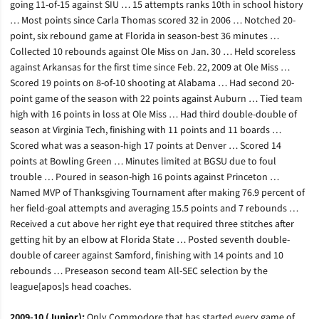
going 11-of-15 against SIU … 15 attempts ranks 10th in school history
… Most points since Carla Thomas scored 32 in 2006 … Notched 20-
point, six rebound game at Florida in season-best 36 minutes …
Collected 10 rebounds against Ole Miss on Jan. 30 … Held scoreless
against Arkansas for the first time since Feb. 22, 2009 at Ole Miss …
Scored 19 points on 8-of-10 shooting at Alabama … Had second 20-
point game of the season with 22 points against Auburn … Tied team
high with 16 points in loss at Ole Miss … Had third double-double of
season at Virginia Tech, finishing with 11 points and 11 boards …
Scored what was a season-high 17 points at Denver … Scored 14
points at Bowling Green … Minutes limited at BGSU due to foul
trouble … Poured in season-high 16 points against Princeton …
Named MVP of Thanksgiving Tournament after making 76.9 percent of
her field-goal attempts and averaging 15.5 points and 7 rebounds …
Received a cut above her right eye that required three stitches after
getting hit by an elbow at Florida State … Posted seventh double-
double of career against Samford, finishing with 14 points and 10
rebounds … Preseason second team All-SEC selection by the
league[apos]s head coaches.
2009-10 (Junior):
Only Commodore that has started every game of