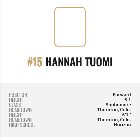
SEASO
#15
HANNAH TUOMI
POSITION
Forward
HEIGHT
6-1
CLASS
Sophomore
HOMETOWN
Thornton, Colo.
HEIGHT
6'1''
HOMETOWN
Thornton, Colo.
HIGH SCHOOL
Horizon