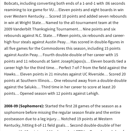
Bobcats, including converting both ends of a 1-and-1 with :06 seconds
reamining to ice game for VU… Eleven points and eight boards in win
over Western Kentucky… Scored 10 points and added seven rebounds
in win at Wright State… Named to the all-tournament team at the
2009 Vanderbilt Thanksgiving Tournament… Nine points and six
rebounds against N.C. State… Fifteen points, six rebounds and career-
high four steals against Austin Peay… Has scored in double-figures in
all five games for the Commodores this season, including 15 points
against Austin Peay… Fourth double-double of her career with 15
points and 11 rebounds at Saint Joseph[apos]s… Eleven boards tied a
career high for the third time… Perfect 7-of-7 from the field against the
Hawks… Eleven points in 21 minutes against UC Riverside… Scored 20
points at Southern Illinois… One rebound away from a double-double
against the Salukis… Third time in her career to score at least 20
points… Opened season with 12 points against Lehigh.
2008-09 (Sophomore):
Started the first 28 games of the season as a
sophomore before missing the regular season finale and the entire
postseason due to a leg injury… Notched 19 points at Western
Kentucky, hitting 8-of-11 field goals… Second double-double of her