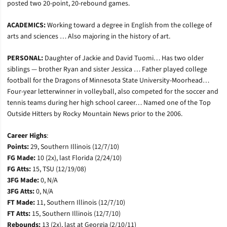
posted two 20-point, 20-rebound games.
ACADEMICS:
Working toward a degree in English from the college of
arts and sciences … Also majoring in the history of art.
PERSONAL:
Daughter of Jackie and David Tuomi… Has two older
siblings — brother Ryan and sister Jessica … Father played college
football for the Dragons of Minnesota State University-Moorhead…
Four-year letterwinner in volleyball, also competed for the soccer and
tennis teams during her high school career… Named one of the Top
Outside Hitters by Rocky Mountain News prior to the 2006.
Career Highs
:
Points:
29, Southern Illinois (12/7/10)
FG Made:
10 (2x), last Florida (2/24/10)
FG Atts:
15, TSU (12/19/08)
3FG Made:
0, N/A
3FG Atts:
0, N/A
FT Made:
11, Southern Illinois (12/7/10)
FT Atts:
15, Southern Illinois (12/7/10)
Rebounds:
13 (2x), last at Georgia (2/10/11)