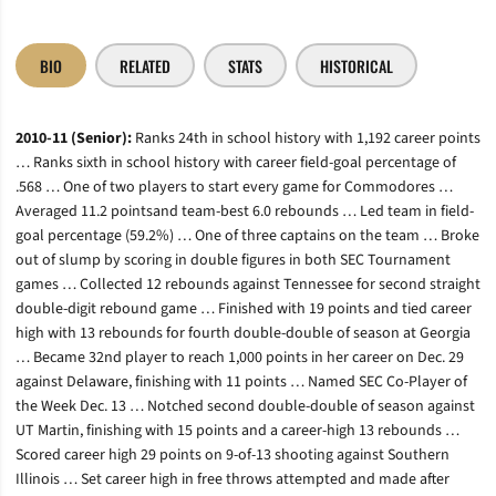
BIO
RELATED
STATS
HISTORICAL
2010-11 (Senior):
Ranks 24th in school history with 1,192 career points
… Ranks sixth in school history with career field-goal percentage of
.568 … One of two players to start every game for Commodores …
Averaged 11.2 pointsand team-best 6.0 rebounds … Led team in field-
goal percentage (59.2%) … One of three captains on the team … Broke
out of slump by scoring in double figures in both SEC Tournament
games … Collected 12 rebounds against Tennessee for second straight
double-digit rebound game … Finished with 19 points and tied career
high with 13 rebounds for fourth double-double of season at Georgia
… Became 32nd player to reach 1,000 points in her career on Dec. 29
against Delaware, finishing with 11 points … Named SEC Co-Player of
the Week Dec. 13 … Notched second double-double of season against
UT Martin, finishing with 15 points and a career-high 13 rebounds …
Scored career high 29 points on 9-of-13 shooting against Southern
Illinois … Set career high in free throws attempted and made after