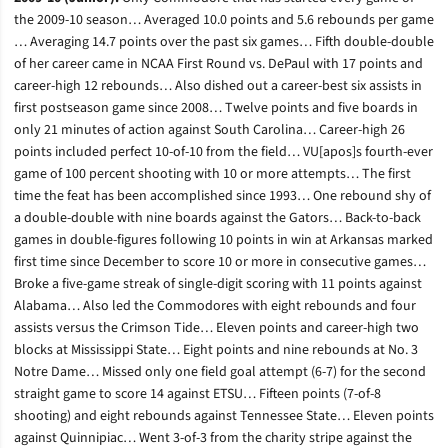
the 2009-10 season… Averaged 10.0 points and 5.6 rebounds per game
… Averaging 14.7 points over the past six games… Fifth double-double
of her career came in NCAA First Round vs. DePaul with 17 points and
career-high 12 rebounds… Also dished out a career-best six assists in
first postseason game since 2008… Twelve points and five boards in
only 21 minutes of action against South Carolina… Career-high 26
points included perfect 10-of-10 from the field… VU[apos]s fourth-ever
game of 100 percent shooting with 10 or more attempts… The first
time the feat has been accomplished since 1993… One rebound shy of
a double-double with nine boards against the Gators… Back-to-back
games in double-figures following 10 points in win at Arkansas marked
first time since December to score 10 or more in consecutive games…
Broke a five-game streak of single-digit scoring with 11 points against
Alabama… Also led the Commodores with eight rebounds and four
assists versus the Crimson Tide… Eleven points and career-high two
blocks at Mississippi State… Eight points and nine rebounds at No. 3
Notre Dame… Missed only one field goal attempt (6-7) for the second
straight game to score 14 against ETSU… Fifteen points (7-of-8
shooting) and eight rebounds against Tennessee State… Eleven points
against Quinnipiac… Went 3-of-3 from the charity stripe against the