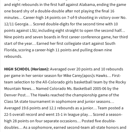
and eight rebounds in the first half against Alabama, ending the game
one board shy of a double-double after not playing the final 16
minutes… Career-high 14 points on 7-of-9 shooting in victory over No.
12/11 Georgia… Scored double-digits for the second time with 10
points against LSU, including eight straight to open the second half…
Nine points and seven boards in first career conference game, her third
start of the year… Earned her first collegiate start against South
Florida, scoring a career-high 11 points and pulling down nine
rebounds.
HIGH SCHOOL (Horizon):
Averaged over 20 points and 10 rebounds
per game in her senior season for Mike Carey[apos]s Hawks… First-
team selection to the All-Colorado girls basketball team by the Rocky
Mountain News… Named Colorado Ms. Basketball 2005-06 by the
Denver Post… The Hawks reached the championship game of the
Class 5A state tournament in sophomore and junior seasons…
Averaged 19.6 points and 12.1 rebounds as a junior… Team posted a
22-5 overall record and went 15-1 in league play… Scored a season-
high 28 points on four separate occasions… Posted five double-
doubles… As a sophomore, earned second-team all-state honors and