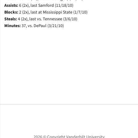
Assists:
6 (2x), last Samford (11/18/10)
Blocks:
2 (2x), last at Mississippi State (1/7/10)
Steals:
4 (2x), last vs. Tennessee (3/6/10)
Minutes:
3
7, vs. DePaul (3/21/10)
Opens in a new window
Opens in a new window
Opens in a new window
2026 © Copyright Vanderbilt University