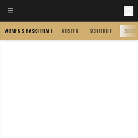
Open Main Menu
Open 
WOMEN'S BASKETBALL
ROSTER
SCHEDULE
STATS