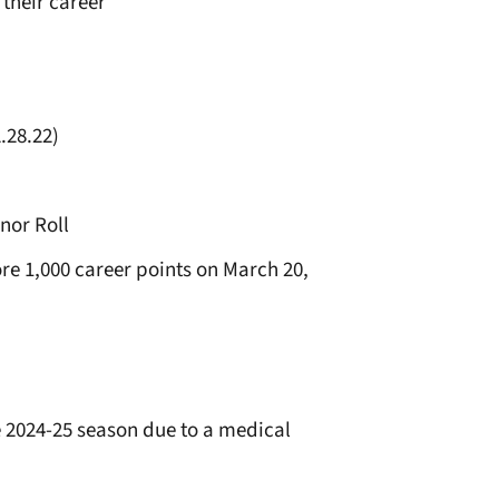
 their career
.28.22)
nor Roll
e 1,000 career points on March 20,
e 2024-25 season due to a medical