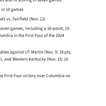
es and in scoring in seven games
 in 10 games
s vs. Fairfield (Nov. 12)
even games, including a 16-point, 15-
mbia in the First Four of the 2024
les against UT Martin (Nov. 9; 18 pts,
reb), and Western Kentucky (Nov. 15: 16
he First Four victory over Columbia on