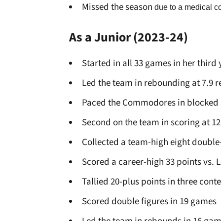
Missed the season
due to a medical c
As a Junior
(2023-24)
Started in all 33 games in her third
Led the team in rebounding at 7.9
Paced the Commodores in blocked s
Second on the team in scoring at 12
Collected a team-high eight doubl
Scored a career-high 33 points vs. 
Tallied 20-plus points in three conte
Scored double figures in 19 games