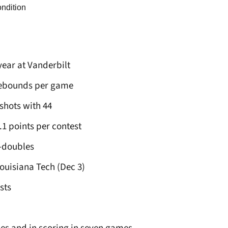
ondition
 year at Vanderbilt
 rebounds per game
hots with 44
.1 points per contest
e-doubles
Louisiana Tech (Dec 3)
sts