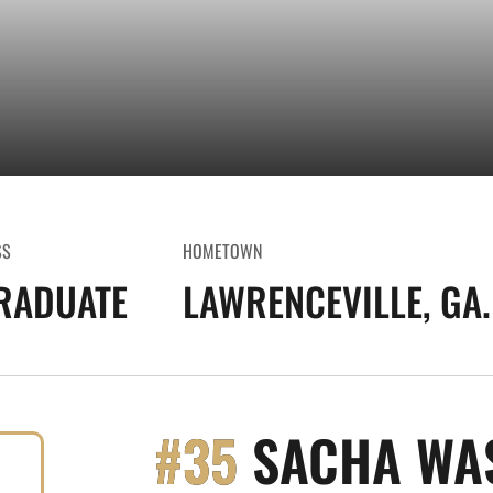
SS
HOMETOWN
RADUATE
LAWRENCEVILLE, GA.
#35
SACHA WA