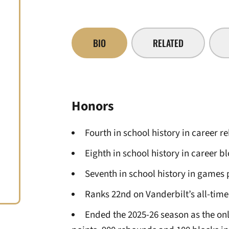
BIO
RELATED
Honors
Fourth in school history in career 
Eighth in school history in career b
Seventh in school history in games 
Ranks 22nd on Vanderbilt’s all-time 
Ended the 2025-26 season as the on