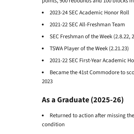
points, 900 rebounds and 100 blocks in
2023-24 SEC Academic Honor Roll
2021-22 SEC All-Freshman Team
SEC Freshman of the Week (2.8.22, 2
TSWA Player of the Week (2.21.23)
2021-22 SEC First-Year Academic Ho
Became the 41st Commodore to scor
2023
As a Graduate
(2025-26)
Returned to action after missing th
condition