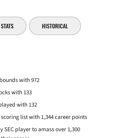
STATS
HISTORICAL
rebounds with 972
locks with 133
played with 132
scoring list with 1,344 career points
ly SEC player to amass over 1,300