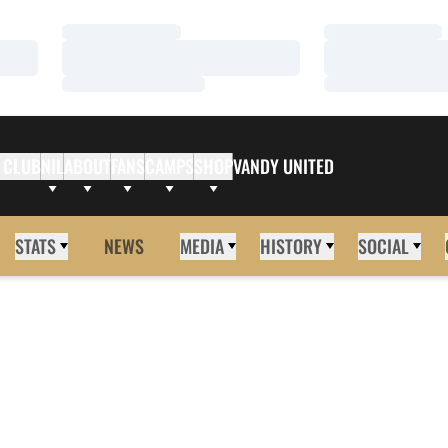
Loading…
Loading…
Loading…
Loading…
Loading…
Loading…
 CLUB
NIL
ABOUT
FANS
CAMPS
SHOP
VANDY UNITED
STATS
NEWS
MEDIA
HISTORY
SOCIAL