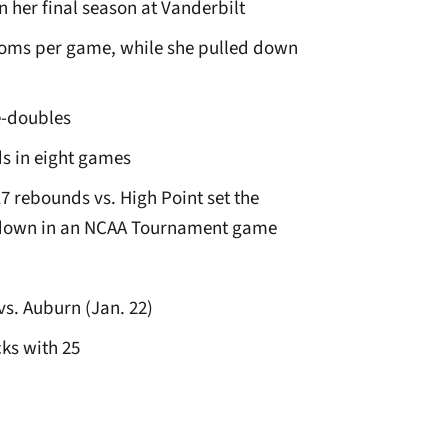
n her final season at Vanderbilt
roms per game, while she pulled down
e-doubles
s in eight games
7 rebounds vs. High Point set the
d down in an NCAA Tournament game
vs. Auburn (Jan. 22)
ks with 25