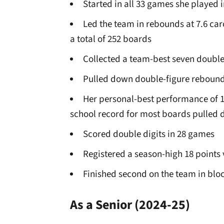
Started in all 33 games she played i
Led the team in rebounds at 7.6 ca
a total of 252 boards
Collected a team-best seven doubl
Pulled down double-figure rebound
Her personal-best performance of 1
school record for most boards pulle
Scored double digits in 28 games
Registered a season-high 18 points 
Finished second on the team in bloc
As a Senior
(2024-25)