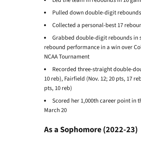
Led the team in rebounds in 16 gam
Pulled down double-digit rebounds
Collected a personal-best 17 rebound
Grabbed double-digit rebounds in s
rebound performance in a win over Colu
NCAA Tournament
Recorded three-straight double-doub
10 reb), Fairfield (Nov. 12; 20 pts, 17 
pts, 10 reb)
Scored her 1,000th career point in t
March 20
As a Sophomore
(2022-23)