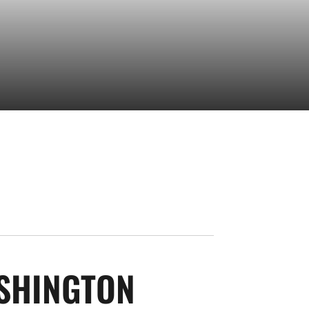
SEASON 202
SHINGTON