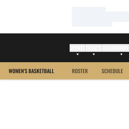
Loading…
Loading…
Loading…
SPORTS
TICKETS
COMMODORE
WOMEN'S BASKETBALL
ROSTER
SCHEDULE