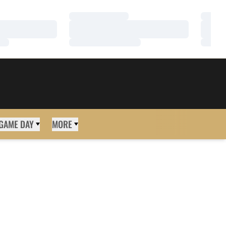
Loading…
Loadi
Loading…
Loadi
Loading…
Loadi
GAME DAY
MORE