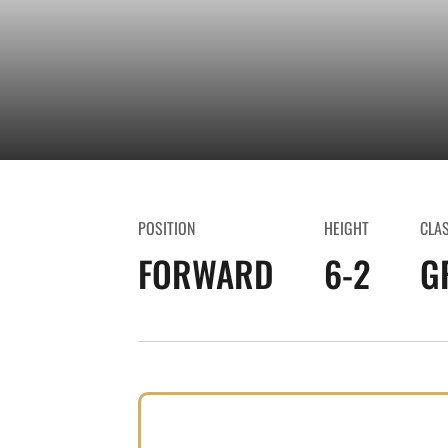
POSITION
HEIGHT
CLA
FORWARD
6-2
G