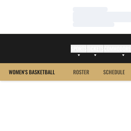
Loading…
Loading…
Loading…
SPORTS
TICKETS
COMMODORE
WOMEN'S BASKETBALL
ROSTER
SCHEDULE