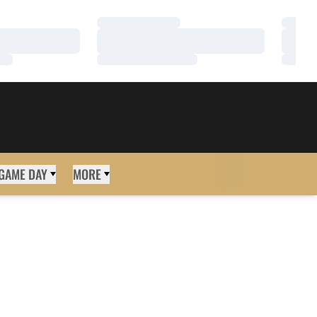
Loading…
Loadi
Loading…
Loadi
Loading…
Loadi
GAME DAY
MORE