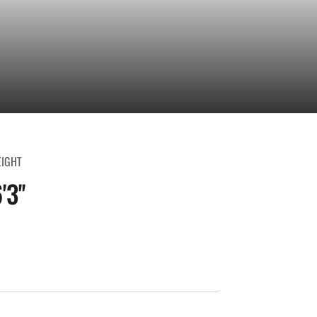
EIGHT
'3''