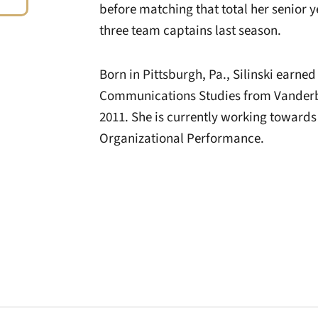
before matching that total her senior 
three team captains last season.
Born in Pittsburgh, Pa., Silinski earned
Communications Studies from Vanderbil
2011. She is currently working toward
Organizational Performance.
Opens in a new window
Opens in a new window
Opens in a new 