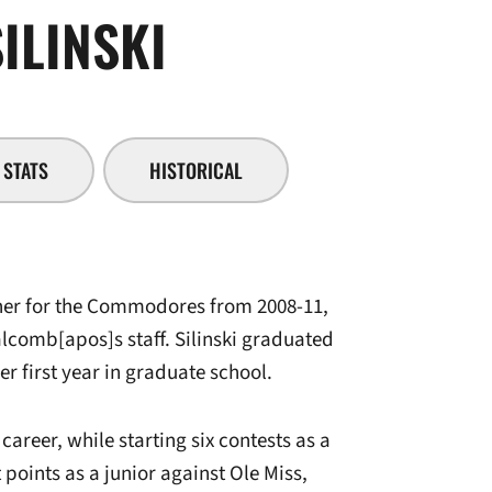
SEASON 2010-
ILINSKI
STATS
HISTORICAL
nner for the Commodores from 2008-11,
alcomb[apos]s staff. Silinski graduated
er first year in graduate school.
career, while starting six contests as a
 points as a junior against Ole Miss,