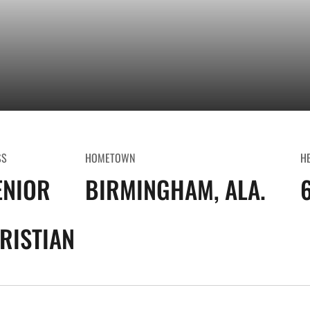
SS
HOMETOWN
H
ENIOR
BIRMINGHAM, ALA.
6
RISTIAN