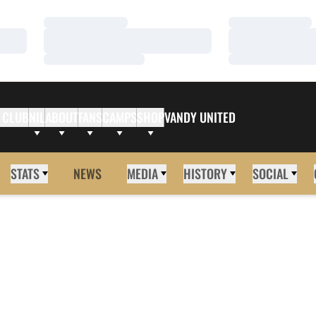
Loading…
Loading…
Loading…
Loading…
Loading…
Loading…
 CLUB
NIL
ABOUT
FANS
CAMPS
SHOP
VANDY UNITED
STATS
NEWS
MEDIA
HISTORY
SOCIAL