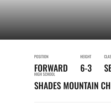
POSITION
HEIGHT
CLA
FORWARD
6-3
S
HIGH SCHOOL
SHADES MOUNTAIN CH