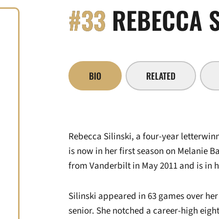
#33
REBECCA S
BIO
RELATED
Rebecca Silinski, a four-year letterwi
is now in her first season on Melanie B
from Vanderbilt in May 2011 and is in h
Silinski appeared in 63 games over her 
senior. She notched a career-high eight