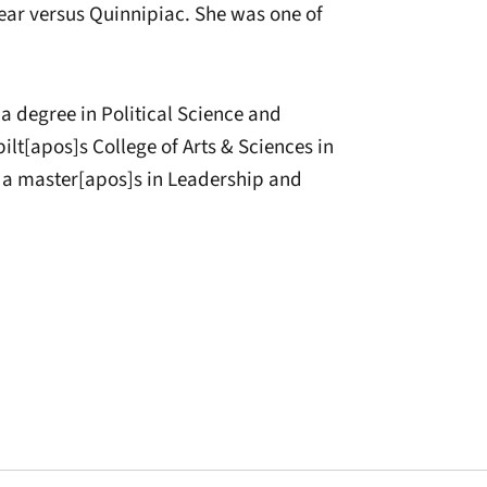
year versus Quinnipiac. She was one of
 a degree in Political Science and
t[apos]s College of Arts & Sciences in
s a master[apos]s in Leadership and
window