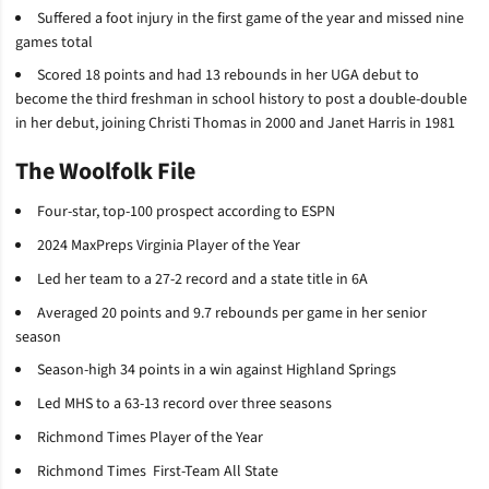
Suffered a foot injury in the first game of the year and missed nine
games total
Scored 18 points and had 13 rebounds in her UGA debut to
become the third freshman in school history to post a double-double
in her debut, joining Christi Thomas in 2000 and Janet Harris in 1981
The Woolfolk File
Four-star, top-100 prospect according to ESPN
2024 MaxPreps Virginia Player of the Year
Led her team to a 27-2 record and a state title in 6A
Averaged 20 points and 9.7 rebounds per game in her senior
season
Season-high 34 points in a win against Highland Springs
Led MHS to a 63-13 record over three seasons
Richmond Times Player of the Year
Richmond Times First-Team All State