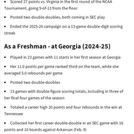
Scored 27 points vs. Virginia in the first round of the NCAA
Tournament, going 9-of-13 from the floor
Posted two double-doubles, both coming in SEC play
Ended the 2025-26 campaign on a 13-game double-digit scoring
streak
As a Freshman - at Georgia (2024-25)
Played in 23 games with 11 starts in her first season at Georgia
Her 11.0 points per game ranked third on the team, while she
averaged 5.0 rebounds per game
Posted two double-doubles
13 games with double-figure scoring totals, including in three of
her final four games of the season
Totaled a career high 20 points and four rebounds in the win at
Tennessee
Collected her first career double-double in an SEC game with 16
points and 10 boards against Arkansas (Feb. 9)