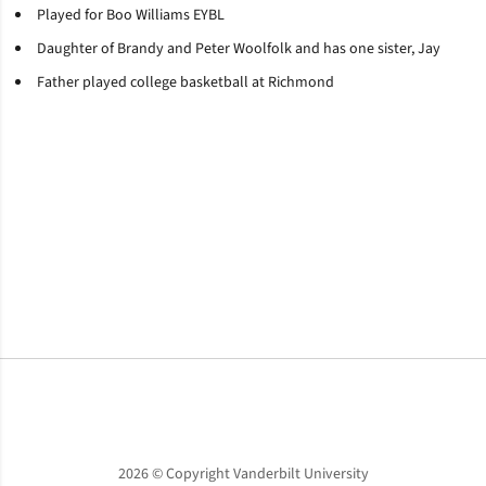
Played for Boo Williams EYBL
Daughter of Brandy and Peter Woolfolk and has one sister, Jay
Father played college basketball at Richmond
Opens in a new window
Opens in a new window
Opens in a new window
2026 © Copyright Vanderbilt University