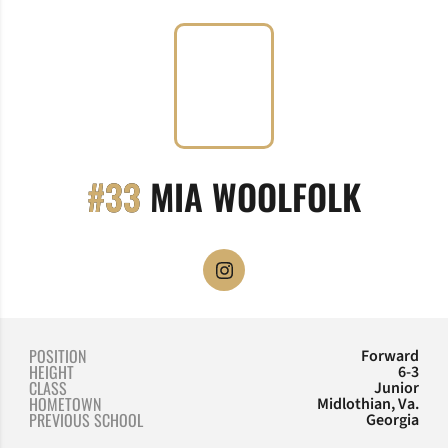
SEASO
#33
MIA WOOLFOLK
OPENS IN A NEW WINDOW
INSTAGRAM
POSITION
Forward
HEIGHT
6-3
CLASS
Junior
HOMETOWN
Midlothian, Va.
PREVIOUS SCHOOL
Georgia