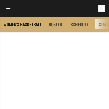
Open Main Menu
Open 
WOMEN'S BASKETBALL
ROSTER
SCHEDULE
STATS