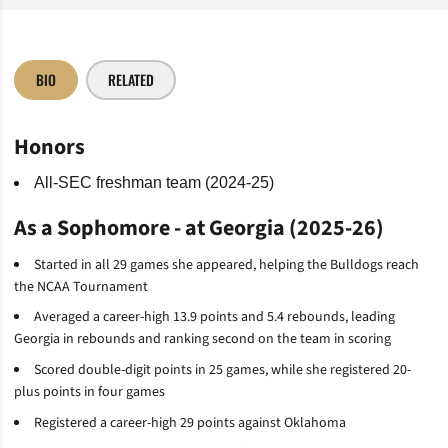
BIO
RELATED
Honors
All-SEC freshman team (2024-25)
As a Sophomore - at Georgia (2025-26)
Started in all 29 games she appeared, helping the Bulldogs reach
the NCAA Tournament
Averaged a career-high 13.9 points and 5.4 rebounds, leading
Georgia in rebounds and ranking second on the team in scoring
Scored double-digit points in 25 games, while she registered 20-
plus points in four games
Registered a career-high 29 points against Oklahoma