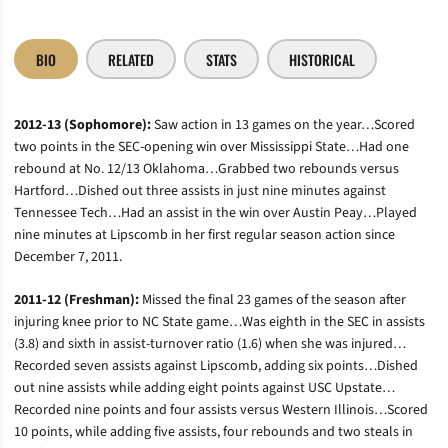
BIO
RELATED
STATS
HISTORICAL
2012-13 (Sophomore):
Saw action in 13 games on the year…Scored
two points in the SEC-opening win over Mississippi State…Had one
rebound at No. 12/13 Oklahoma…Grabbed two rebounds versus
Hartford…Dished out three assists in just nine minutes against
Tennessee Tech…Had an assist in the win over Austin Peay…Played
nine minutes at Lipscomb in her first regular season action since
December 7, 2011.
2011-12 (Freshman):
Missed the final 23 games of the season after
injuring knee prior to NC State game…Was eighth in the SEC in assists
(3.8) and sixth in assist-turnover ratio (1.6) when she was injured…
Recorded seven assists against Lipscomb, adding six points…Dished
out nine assists while adding eight points against USC Upstate…
Recorded nine points and four assists versus Western Illinois…Scored
10 points, while adding five assists, four rebounds and two steals in