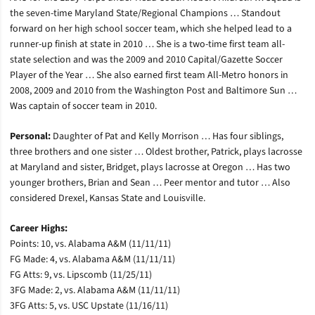
the seven-time Maryland State/Regional Champions … Standout
forward on her high school soccer team, which she helped lead to a
runner-up finish at state in 2010 … She is a two-time first team all-
state selection and was the 2009 and 2010 Capital/Gazette Soccer
Player of the Year … She also earned first team All-Metro honors in
2008, 2009 and 2010 from the Washington Post and Baltimore Sun …
Was captain of soccer team in 2010.
Personal:
Daughter of Pat and Kelly Morrison … Has four siblings,
three brothers and one sister … Oldest brother, Patrick, plays lacrosse
at Maryland and sister, Bridget, plays lacrosse at Oregon … Has two
younger brothers, Brian and Sean … Peer mentor and tutor … Also
considered Drexel, Kansas State and Louisville.
Career Highs:
Points: 10, vs. Alabama A&M (11/11/11)
FG Made: 4, vs. Alabama A&M (11/11/11)
FG Atts: 9, vs. Lipscomb (11/25/11)
3FG Made: 2, vs. Alabama A&M (11/11/11)
3FG Atts: 5, vs. USC Upstate (11/16/11)