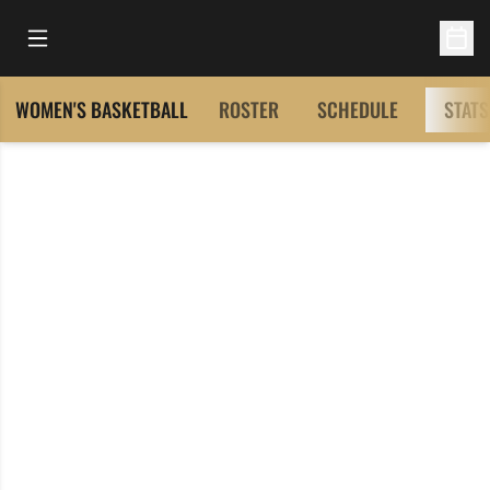
Open Main Menu
Open 
WOMEN'S BASKETBALL
ROSTER
SCHEDULE
STATS