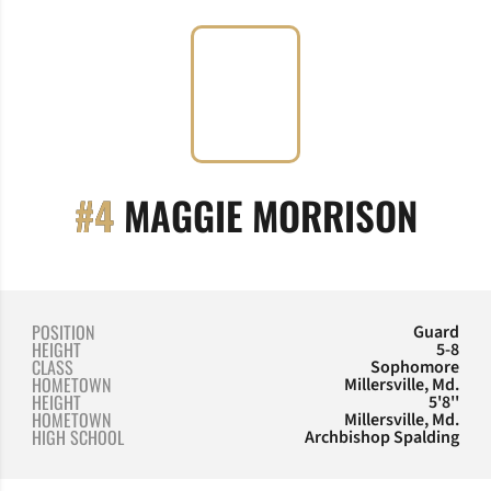
SEAS
#4
MAGGIE MORRISON
POSITION
Guard
HEIGHT
5-8
CLASS
Sophomore
HOMETOWN
Millersville, Md.
HEIGHT
5'8''
HOMETOWN
Millersville, Md.
HIGH SCHOOL
Archbishop Spalding