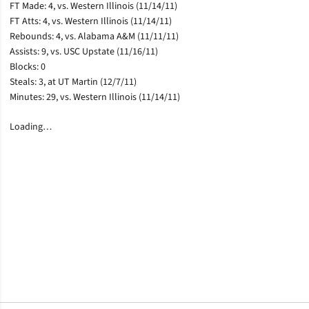
FT Made: 4, vs. Western Illinois (11/14/11)
FT Atts: 4, vs. Western Illinois (11/14/11)
Rebounds: 4, vs. Alabama A&M (11/11/11)
Assists: 9, vs. USC Upstate (11/16/11)
Blocks: 0
Steals: 3, at UT Martin (12/7/11)
Minutes: 29, vs. Western Illinois (11/14/11)
Loading…
Opens in a new window
Opens in a new window
Opens in a new window