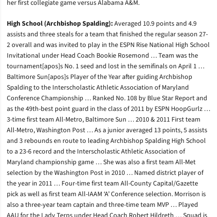
her first collegiate game versus Alabama A&M.
High School (Archbishop Spalding):
Averaged 10.9 points and 4.9
assists and three steals for a team that finished the regular season 27-
2 overall and was invited to play in the ESPN Rise National High School
Invitational under Head Coach Bookie Rosemond … Team was the
tournament[apos]s No. 1 seed and lost in the semifinals on April 1 …
Baltimore Sun[apos]s Player of the Year after guiding Archbishop
Spalding to the Interscholastic Athletic Association of Maryland
Conference Championship … Ranked No. 108 by Blue Star Report and
as the 49th-best point guard in the class of 2011 by ESPN HoopGurlz …
3-time first team All-Metro, Baltimore Sun … 2010 & 2011 First team
All-Metro, Washington Post … As a junior averaged 13 points, 5 assists
and 3 rebounds en route to leading Archbishop Spalding High School
to a 23-6 record and the Interscholastic Athletic Association of
Maryland championship game … She was also a first team All-Met
selection by the Washington Post in 2010 … Named district player of
the year in 2011 … Four-time first team All-County Capital/Gazette
pick as well as first team All-IAAM ‘A’ Conference selection. Morrison is
also a three-year team captain and three-time team MVP … Played
AAU for the Lady Terps under Head Coach Robert Hildreth … Squad is