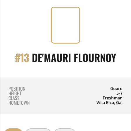
SEA
#13
DE'MAURI FLOURNOY
POSITION
Guard
HEIGHT
5-7
CLASS
Freshman
HOMETOWN
Villa Rica, Ga.