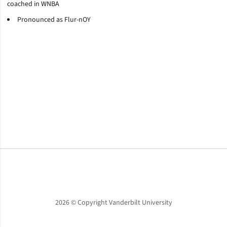
coached in WNBA
Pronounced as Flur-nOY
Opens in a new window
Opens in a new window
Opens in a new window
2026 © Copyright Vanderbilt University