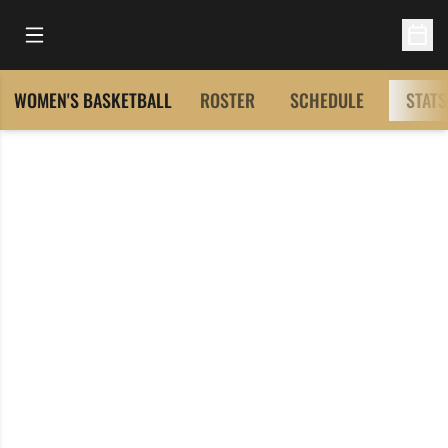
Open Main Menu
Open 
WOMEN'S BASKETBALL
ROSTER
SCHEDULE
STATS