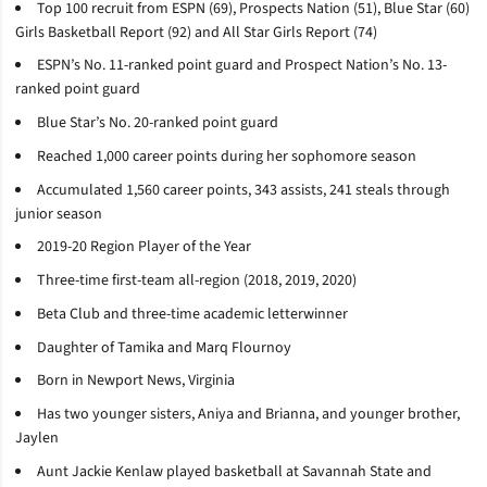
Top 100 recruit from ESPN (69), Prospects Nation (51), Blue Star (60)
Girls Basketball Report (92) and All Star Girls Report (74)
ESPN’s No. 11-ranked point guard and Prospect Nation’s No. 13-
ranked point guard
Blue Star’s No. 20-ranked point guard
Reached 1,000 career points during her sophomore season
Accumulated 1,560 career points, 343 assists, 241 steals through
junior season
2019-20 Region Player of the Year
Three-time first-team all-region (2018, 2019, 2020)
Beta Club and three-time academic letterwinner
Daughter of Tamika and Marq Flournoy
Born in Newport News, Virginia
Has two younger sisters, Aniya and Brianna, and younger brother,
Jaylen
Aunt Jackie Kenlaw played basketball at Savannah State and