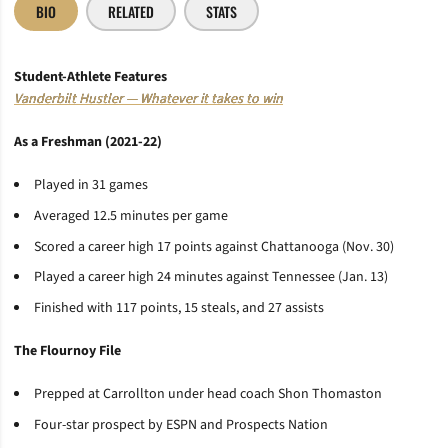
BIO
RELATED
STATS
Student-Athlete Features
Vanderbilt Hustler — Whatever it takes to win
As a Freshman (2021-22)
Played in 31 games
Averaged 12.5 minutes per game
Scored a career high 17 points against Chattanooga (Nov. 30)
Played a career high 24 minutes against Tennessee (Jan. 13)
Finished with 117 points, 15 steals, and 27 assists
The Flournoy File
Prepped at Carrollton under head coach Shon Thomaston
Four-star prospect by ESPN and Prospects Nation