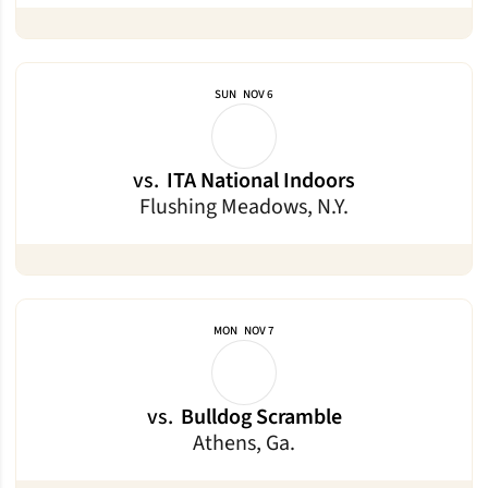
SUN
NOV 6
vs.
ITA National Indoors
Flushing Meadows, N.Y.
MON
NOV 7
vs.
Bulldog Scramble
Athens, Ga.