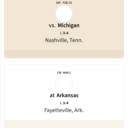
SAT
FEB 25
vs.
Michigan
Loss
L
3-4
Nashville, Tenn.
FRI
MAR 2
at
Arkansas
Loss
L
3-4
Fayetteville, Ark.