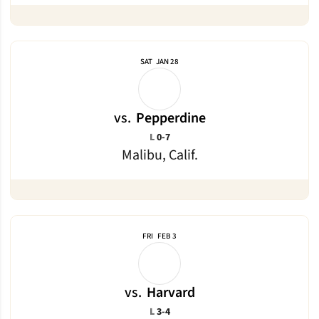
SAT
JAN 28
vs.
Pepperdine
Loss
L
0-7
Malibu, Calif.
FRI
FEB 3
vs.
Harvard
Loss
L
3-4