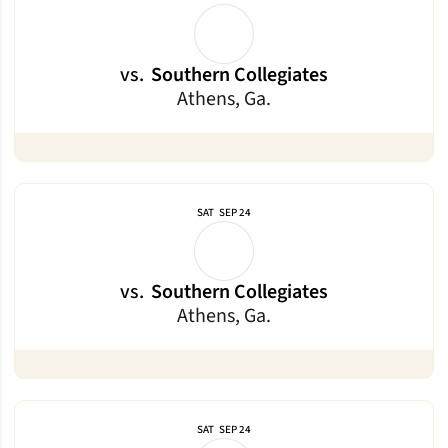
vs.
Southern Collegiates
Athens, Ga.
SAT
SEP 24
vs.
Southern Collegiates
Athens, Ga.
SAT
SEP 24