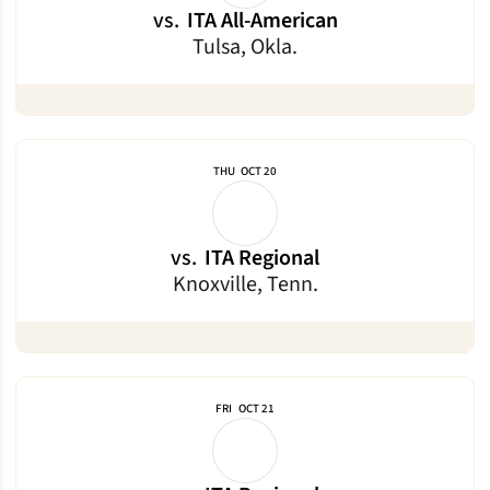
vs.
ITA All-American
Tulsa, Okla.
THU
OCT 20
vs.
ITA Regional
Knoxville, Tenn.
FRI
OCT 21