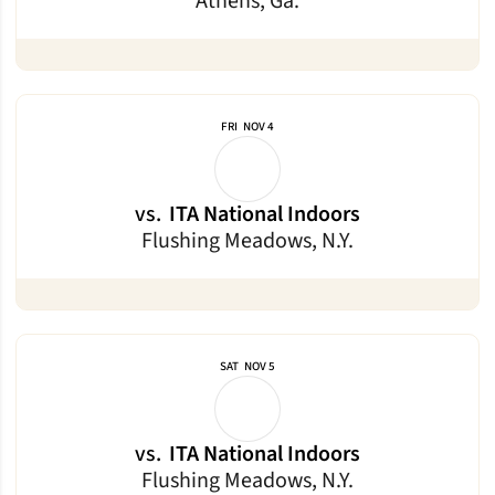
Athens, Ga.
FRI
NOV 4
vs.
ITA National Indoors
Flushing Meadows, N.Y.
SAT
NOV 5
vs.
ITA National Indoors
Flushing Meadows, N.Y.