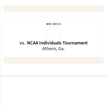
WED
MAY 23
vs.
NCAA Individuals Tournament
Athens, Ga.
Opens in a new window