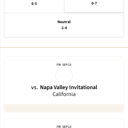
0-7
6-5
Neutral
2-4
Schedule Events
FRI
SEP 23
vs.
Napa Valley Invitational
California
FRI
SEP 23