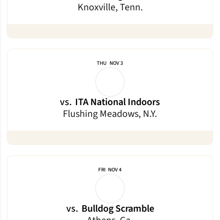
Knoxville, Tenn.
THU
NOV 3
vs.
ITA National Indoors
Flushing Meadows, N.Y.
FRI
NOV 4
vs.
Bulldog Scramble