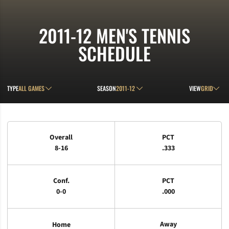
2011-12
MEN'S TENNIS
SCHEDULE
Open Games Dropdown
Open Seasons Dropdown
Open View D
TYPE
SEASON
VIEW
Schedule Stats
Overall
PCT
8-16
.333
Conf.
PCT
0-0
.000
Away
Home