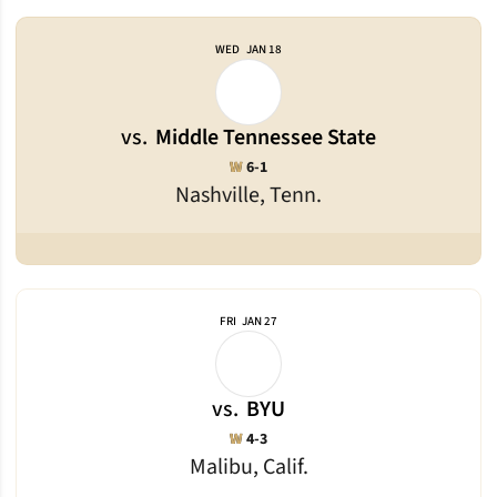
WED
JAN 18
vs.
Middle Tennessee State
Win
W
6-1
Nashville, Tenn.
FRI
JAN 27
vs.
BYU
Win
W
4-3
Malibu, Calif.