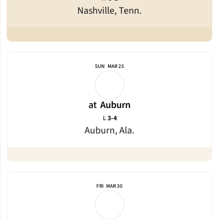
Nashville, Tenn.
SUN
MAR 25
at
Auburn
Loss
L
3-4
Auburn, Ala.
FRI
MAR 30