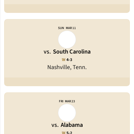
SUN
MAR 11
vs.
South Carolina
Win
W
4-3
Nashville, Tenn.
FRI
MAR 23
vs.
Alabama
Win
W
5-2