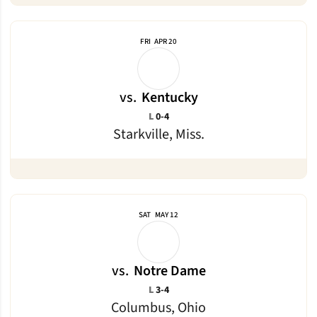
FRI
APR 20
vs.
Kentucky
Loss
L
0-4
Starkville, Miss.
SAT
MAY 12
vs.
Notre Dame
Loss
L
3-4
Columbus, Ohio