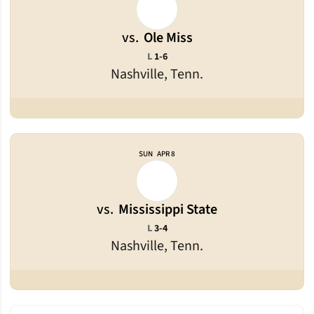
vs.
Ole Miss
Loss
L
1-6
Nashville, Tenn.
SUN
APR 8
vs.
Mississippi State
Loss
L
3-4
Nashville, Tenn.