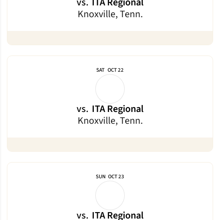
vs.
ITA Regional
Knoxville, Tenn.
SAT
OCT 22
vs.
ITA Regional
Knoxville, Tenn.
SUN
OCT 23
vs.
ITA Regional