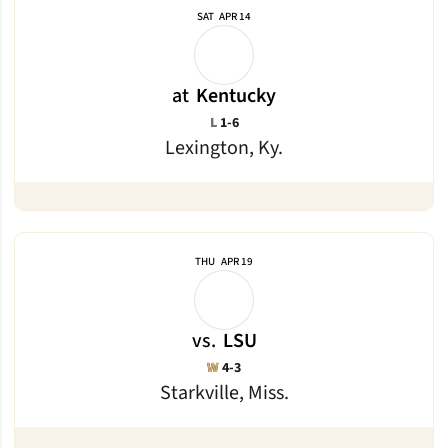
SAT
APR 14
at
Kentucky
Loss
L
1-6
Lexington, Ky.
THU
APR 19
vs.
LSU
Win
W
4-3
Starkville, Miss.