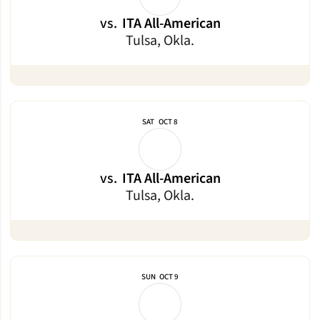
vs.
ITA All-American
Tulsa, Okla.
SAT
OCT 8
vs.
ITA All-American
Tulsa, Okla.
SUN
OCT 9