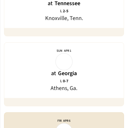
at
Tennessee
Loss
L
2-5
Knoxville, Tenn.
SUN
APR 1
at
Georgia
Loss
L
0-7
Athens, Ga.
FRI
APR 6