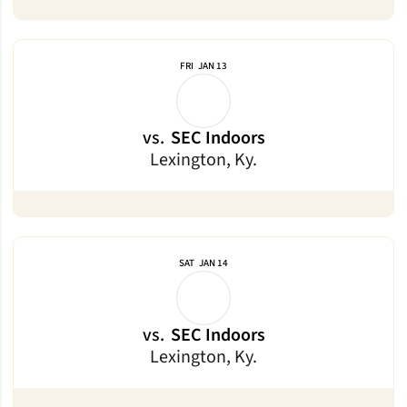
FRI
JAN 13
vs.
SEC Indoors
Lexington, Ky.
SAT
JAN 14
vs.
SEC Indoors
Lexington, Ky.