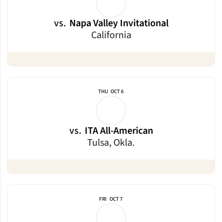
vs.
Napa Valley Invitational
California
THU
OCT 6
vs.
ITA All-American
Tulsa, Okla.
FRI
OCT 7