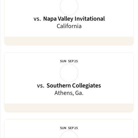
vs.
Napa Valley Invitational
California
SUN
SEP 25
vs.
Southern Collegiates
Athens, Ga.
SUN
SEP 25