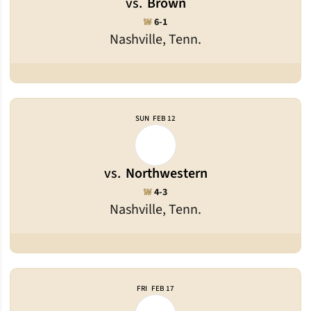
vs.
Brown
Win
W
6-1
Nashville, Tenn.
SUN
FEB 12
vs.
Northwestern
Win
W
4-3
Nashville, Tenn.
FRI
FEB 17