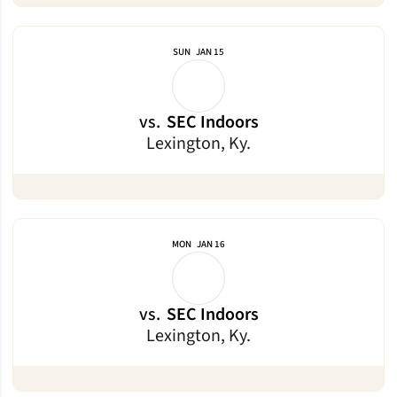
SUN
JAN 15
vs.
SEC Indoors
Lexington, Ky.
MON
JAN 16
vs.
SEC Indoors
Lexington, Ky.