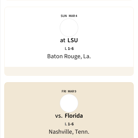
SUN
MAR 4
at
LSU
Loss
L
1-6
Baton Rouge, La.
FRI
MAR 9
vs.
Florida
Loss
L
1-6
Nashville, Tenn.