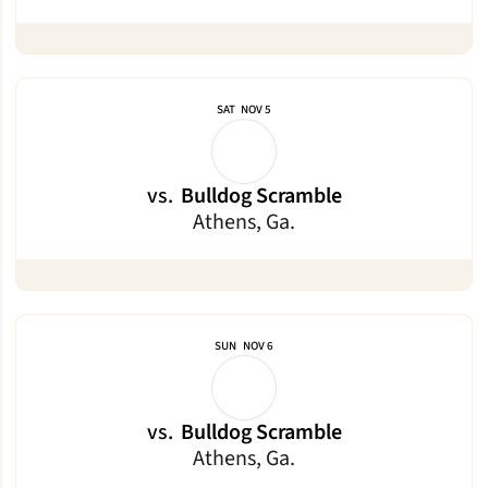
SAT
NOV 5
vs.
Bulldog Scramble
Athens, Ga.
SUN
NOV 6
vs.
Bulldog Scramble
Athens, Ga.