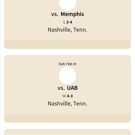
vs.
Memphis
Loss
L
3-4
Nashville, Tenn.
SUN
FEB 19
vs.
UAB
Win
W
4-3
Nashville, Tenn.