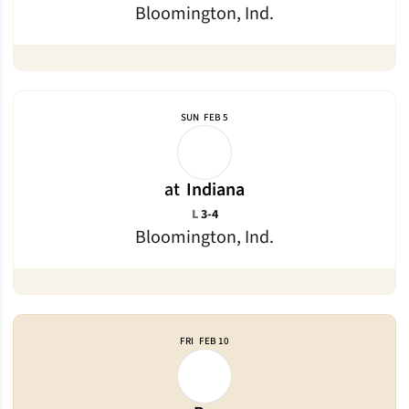
Bloomington, Ind.
SUN
FEB 5
at
Indiana
Loss
L
3-4
Bloomington, Ind.
FRI
FEB 10