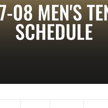
7-08
MEN'S TE
SCHEDULE
ropdown