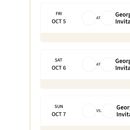
Georg
FRI
AT
Invit
OCT 5
Georg
SAT
AT
Invit
OCT 6
Geor
SUN
VS.
Invit
OCT 7