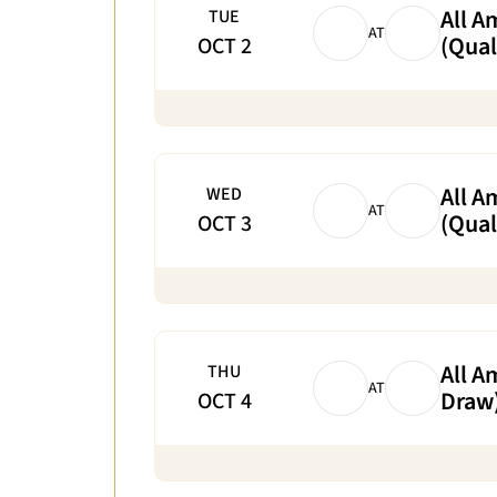
All A
TUE
AT
(Qual
OCT 2
All A
WED
AT
(Qual
OCT 3
All A
THU
AT
Draw
OCT 4