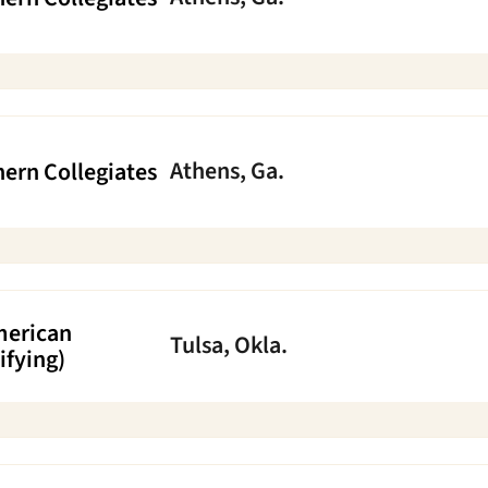
Athens, Ga.
ern Collegiates
merican
Tulsa, Okla.
ifying)