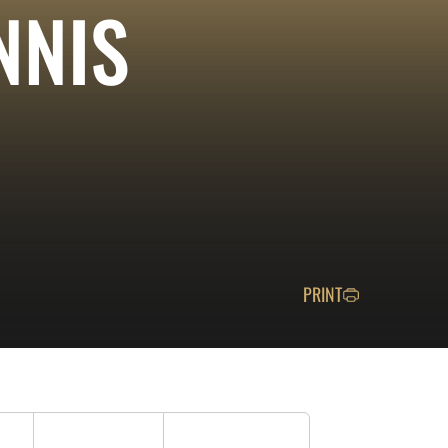
NNIS
PRINT