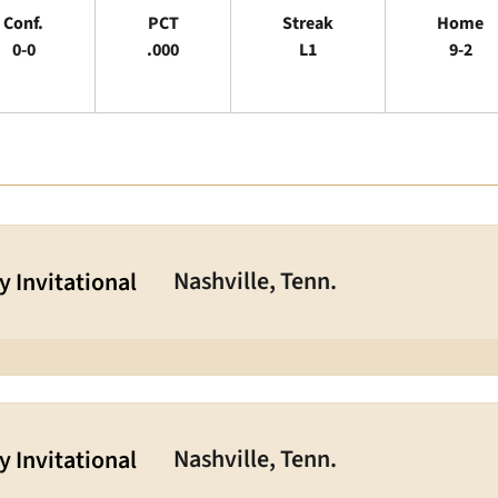
Conf.
PCT
Streak
Home
0-0
.000
L1
9-2
Nashville, Tenn.
 Invitational
Nashville, Tenn.
 Invitational