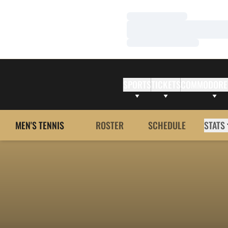
Loading…
Loading…
Loading…
SPORTS
TICKETS
COMMODORE
MEN'S TENNIS
ROSTER
SCHEDULE
STATS