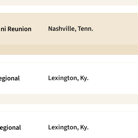
Nashville, Tenn.
ni Reunion
Lexington, Ky.
egional
Lexington, Ky.
Regional