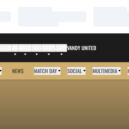
Loading…
Loading…
Loading…
Loading…
Loading…
Loading…
 CLUB
NIL
ABOUT
FANS
CAMPS
SHOP
VANDY UNITED
NEWS
MATCH DAY
SOCIAL
MULTIMEDIA