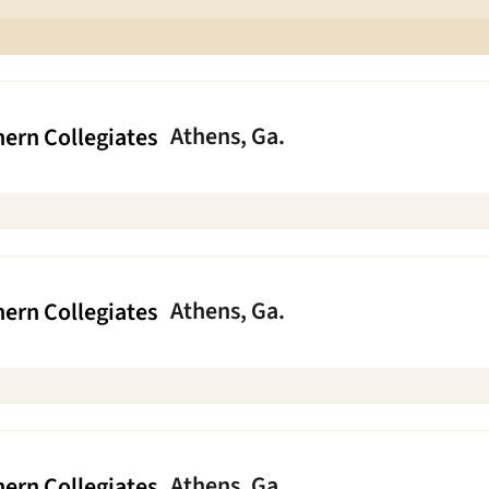
Athens, Ga.
ern Collegiates
Athens, Ga.
ern Collegiates
Athens, Ga.
ern Collegiates