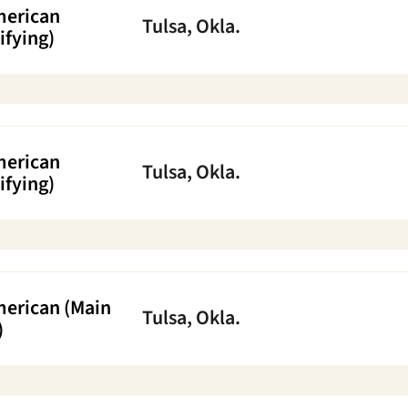
merican
Tulsa, Okla.
ifying)
merican
Tulsa, Okla.
ifying)
merican (Main
Tulsa, Okla.
)