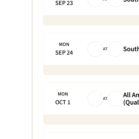
SEP 23
MON
South
AT
SEP 24
All A
MON
AT
(Qual
OCT 1