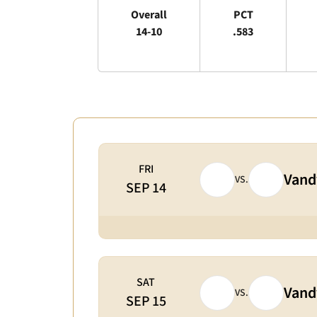
Overall
PCT
14-10
.583
Schedule Events
FRI
Vandy
VS.
SEP 14
SAT
Vandy
VS.
SEP 15