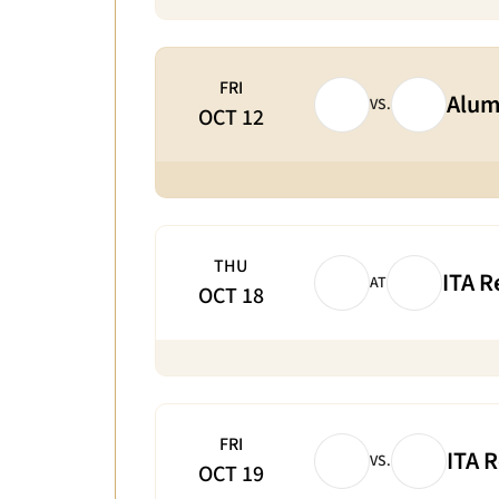
FRI
Alum
VS.
OCT 12
THU
ITA R
AT
OCT 18
FRI
ITA 
VS.
OCT 19