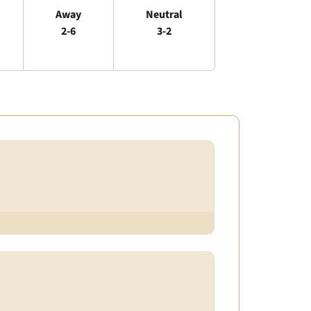
Away
Neutral
2-6
3-2