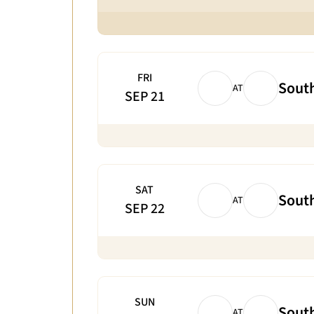
FRI
South
AT
SEP 21
SAT
South
AT
SEP 22
SUN
South
AT