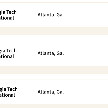
ia Tech
Atlanta, Ga.
ational
ia Tech
Atlanta, Ga.
ational
gia Tech
Atlanta, Ga.
ational