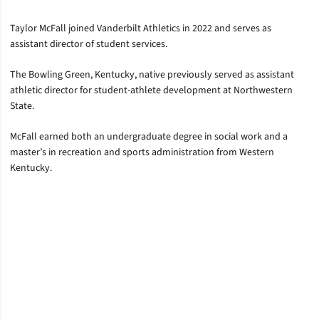
Taylor McFall joined Vanderbilt Athletics in 2022 and serves as
assistant director of student services.
The Bowling Green, Kentucky, native previously served as assistant
athletic director for student-athlete development at Northwestern
State.
McFall earned both an undergraduate degree in social work and a
master’s in recreation and sports administration from Western
Kentucky.
Opens in a new window
Opens in a new window
Opens in a new window