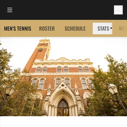
Open Main Menu
Open 
MEN'S TENNIS
ROSTER
SCHEDULE
STATS
NE