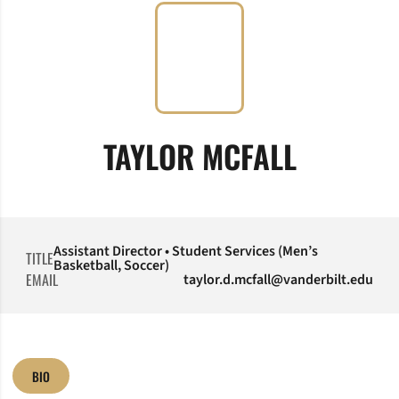
TAYLOR MCFALL
Assistant Director • Student Services (Men’s
TITLE
Basketball, Soccer)
EMAIL
taylor.d.mcfall@vanderbilt.edu
BIO