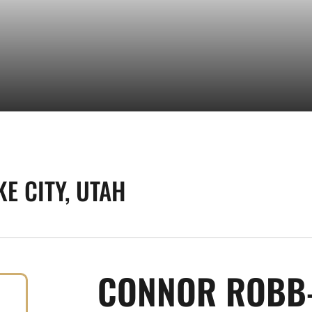
KE CITY, UTAH
CONNOR ROBB