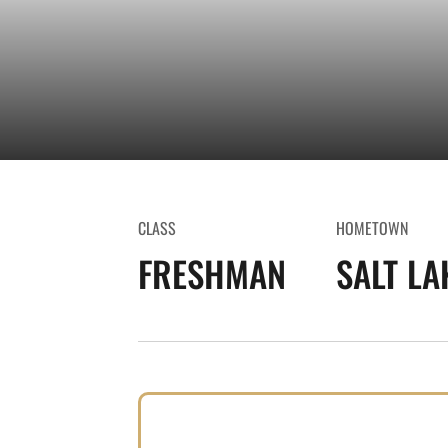
CLASS
HOMETOWN
FRESHMAN
SALT LA