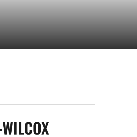
SEASON 2020-
-WILCOX