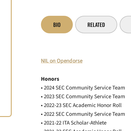
BIO
RELATED
NIL on Opendorse
Honors
• 2024 SEC Community Service Team
• 2023 SEC Community Service Team
• 2022-23 SEC Academic Honor Roll
• 2022 SEC Community Service Team
• 2021-22 ITA Scholar-Athlete