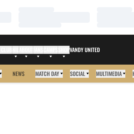
Loading…
Loading…
Loading…
Loading…
Loading…
Loading…
 CLUB
NIL
ABOUT
FANS
CAMPS
SHOP
VANDY UNITED
NEWS
MATCH DAY
SOCIAL
MULTIMEDIA