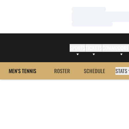
Loading…
Loading…
Loading…
SPORTS
TICKETS
COMMODORE
MEN'S TENNIS
ROSTER
SCHEDULE
STATS