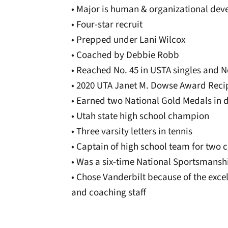
• Major is human & organizational de
• Four-star recruit
• Prepped under Lani Wilcox
• Coached by Debbie Robb
• Reached No. 45 in USTA singles and N
• 2020 UTA Janet M. Dowse Award Reci
• Earned two National Gold Medals in 
• Utah state high school champion
• Three varsity letters in tennis
• Captain of high school team for two 
• Was a six-time National Sportsmansh
• Chose Vanderbilt because of the exc
and coaching staff