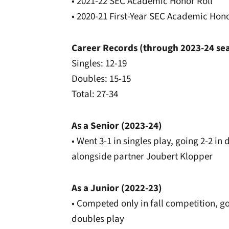
• 2021-22 SEC Academic Honor Roll
• 2020-21 First-Year SEC Academic Hono
Career Records (through 2023-24 se
Singles: 12-19
Doubles: 15-15
Total: 27-34
As a Senior (2023-24)
• Went 3-1 in singles play, going 2-2 i
alongside partner Joubert Klopper
As a Junior (2022-23)
• Competed only in fall competition, goi
doubles play