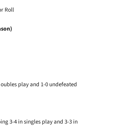
r Roll
ason)
n doubles play and 1-0 undefeated
ng 3-4 in singles play and 3-3 in