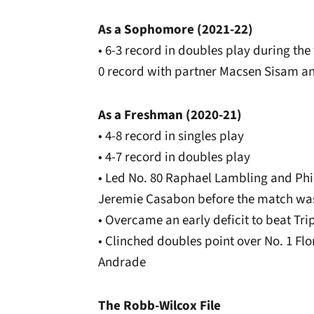
As a Sophomore (2021-22)
• 6-3 record in doubles play during the
0 record with partner Macsen Sisam an
As a Freshman (2020-21)
• 4-8 record in singles play
• 4-7 record in doubles play
• Led No. 80 Raphael Lambling and Phil
Jeremie Casabon before the match w
• Overcame an early deficit to beat Trip
• Clinched doubles point over No. 1 Fl
Andrade
The Robb-Wilcox File