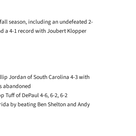
 fall season, including an undefeated 2-
d a 4-1 record with Joubert Klopper
lip Jordan of South Carolina 4-3 with
as abandoned
p Tuff of DePaul 4-6, 6-2, 6-2
orida by beating Ben Shelton and Andy