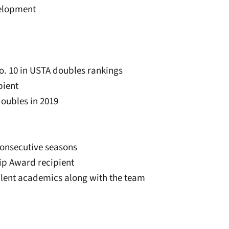
velopment
o. 10 in USTA doubles rankings
pient
doubles in 2019
consecutive seasons
ip Award recipient
ellent academics along with the team