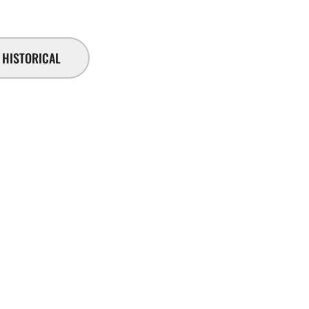
HISTORICAL