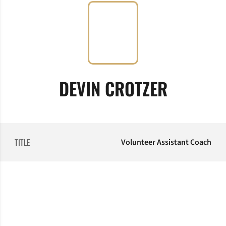
DEVIN CROTZER
TITLE
Volunteer Assistant Coach