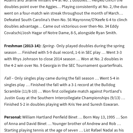
Adams and Shame Vinsant 6-4 at No. 1 doubles… Helped clinch the
doubles point over the Aggies… Playing consistently at No. 2, the duo
went on a four-match win streak throughout the month of March…
Defeated South Carolina’s then-No. 56 Mayronne/O’Keefe 6-4 to clinch
doubles advantage… Came out victorious over then-No. 34 Eddy
Covalschi/Josh Hagar of Notre Dame, 8-5, alongside Ryan Smith.
Freshman (2013-14):
Spring
– Only played doubles during the spring
season … Finished with 5-9 dual record, 1-6 in SEC play … Went 3-3
with Rhys Johnson to close 2014 season … Won at No. 2 doubles in
the 4-2 win over No. 9 Georgia in the SEC Tournament quarterfinals.
Fall
– Only singles play came during the fall season … Went 5-4 in
singles play … Finished the fall with a 3-1 record at the Bulldog
Scramble (11/8-10) … Won first collegiate match against Portland’s
Justin Guay at the Southern Intercollegiate Championships (9/13) …
Finished 5-2 in doubles playing with Kris Yee and Suresh Eswaran.
Personal:
William Hartland Penfield Binet … Born May 13, 1995 … Son
of Anna and David Binet … Younger brother of Andrew and Rob …
Starting playing tennis at the age of seven … List Rafael Nadal as his