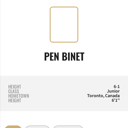
SEASON 20
PEN BINET
HEIGHT
6-1
CLASS
Junior
HOMETOWN
Toronto, Canada
HEIGHT
6'1''