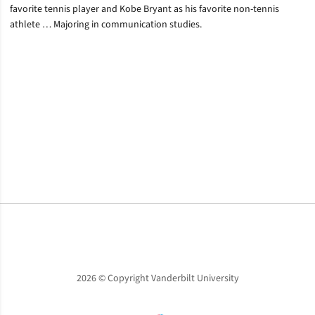
favorite tennis player and Kobe Bryant as his favorite non-tennis
athlete … Majoring in communication studies.
Opens in a new window
Opens in a new window
Opens in a new window
2026 © Copyright Vanderbilt University