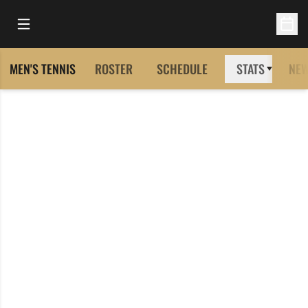
Open Main Menu
Open 
MEN'S TENNIS
ROSTER
SCHEDULE
STATS
NE