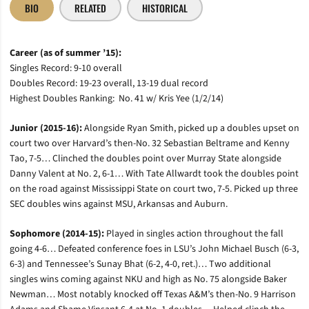
BIO
RELATED
HISTORICAL
Career (as of summer ’15):
Singles Record: 9-10 overall
Doubles Record: 19-23 overall, 13-19 dual record
Highest Doubles Ranking: No. 41 w/ Kris Yee (1/2/14)
Junior (2015-16):
Alongside Ryan Smith, picked up a doubles upset on
court two over Harvard’s then-No. 32 Sebastian Beltrame and Kenny
Tao, 7-5… Clinched the doubles point over Murray State alongside
Danny Valent at No. 2, 6-1… With Tate Allwardt took the doubles point
on the road against Mississippi State on court two, 7-5. Picked up three
SEC doubles wins against MSU, Arkansas and Auburn.
Sophomore (2014-15):
Played in singles action throughout the fall
going 4-6… Defeated conference foes in LSU’s John Michael Busch (6-3,
6-3) and Tennessee’s Sunay Bhat (6-2, 4-0, ret.)… Two additional
singles wins coming against NKU and high as No. 75 alongside Baker
Newman… Most notably knocked off Texas A&M’s then-No. 9 Harrison