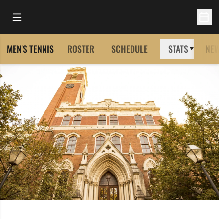
Open Main Menu
Open 
MEN'S TENNIS
ROSTER
SCHEDULE
STATS
NE