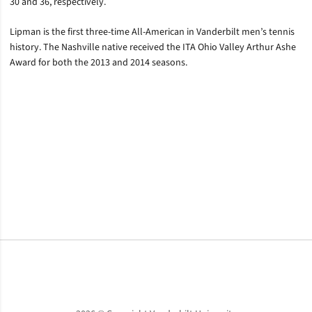
30 and 36, respectively.
Lipman is the first three-time All-American in Vanderbilt men’s tennis
history. The Nashville native received the ITA Ohio Valley Arthur Ashe
Award for both the 2013 and 2014 seasons.
Opens in a new window
Opens in a new window
Opens in a new window