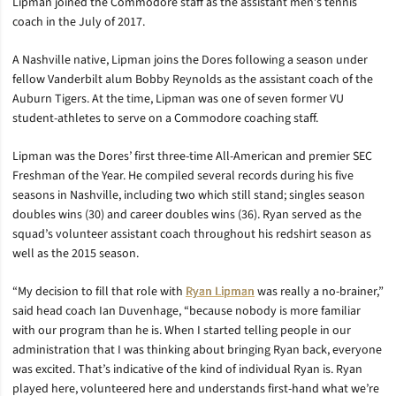
Lipman joined the Commodore staff as the assistant men’s tennis
coach in the July of 2017.
A Nashville native, Lipman joins the Dores following a season under
fellow Vanderbilt alum Bobby Reynolds as the assistant coach of the
Auburn Tigers. At the time, Lipman was one of seven former VU
student-athletes to serve on a Commodore coaching staff.
Lipman was the Dores’ first three-time All-American and premier SEC
Freshman of the Year. He compiled several records during his five
seasons in Nashville, including two which still stand; singles season
doubles wins (30) and career doubles wins (36). Ryan served as the
squad’s volunteer assistant coach throughout his redshirt season as
well as the 2015 season.
“My decision to fill that role with
Ryan Lipman
was really a no-brainer,”
said head coach Ian Duvenhage, “because nobody is more familiar
with our program than he is. When I started telling people in our
administration that I was thinking about bringing Ryan back, everyone
was excited. That’s indicative of the kind of individual Ryan is. Ryan
played here, volunteered here and understands first-hand what we’re