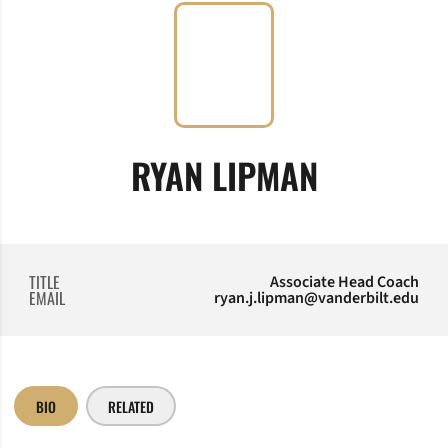
RYAN LIPMAN
TITLE
Associate Head Coach
EMAIL
ryan.j.lipman@vanderbilt.edu
BIO
RELATED