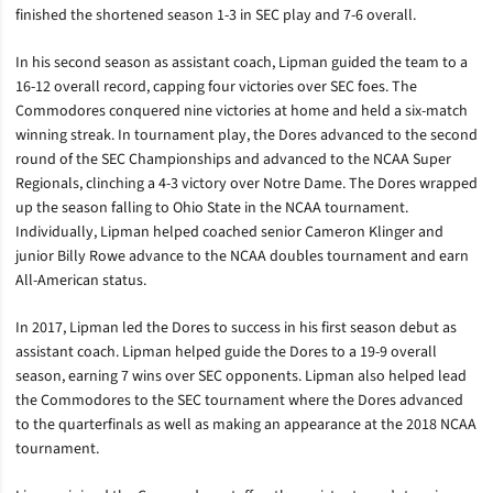
finished the shortened season 1-3 in SEC play and 7-6 overall.
In his second season as assistant coach, Lipman guided the team to a
16-12 overall record, capping four victories over SEC foes. The
Commodores conquered nine victories at home and held a six-match
winning streak. In tournament play, the Dores advanced to the second
round of the SEC Championships and advanced to the NCAA Super
Regionals, clinching a 4-3 victory over Notre Dame. The Dores wrapped
up the season falling to Ohio State in the NCAA tournament.
Individually, Lipman helped coached senior Cameron Klinger and
junior Billy Rowe advance to the NCAA doubles tournament and earn
All-American status.
In 2017, Lipman led the Dores to success in his first season debut as
assistant coach. Lipman helped guide the Dores to a 19-9 overall
season, earning 7 wins over SEC opponents. Lipman also helped lead
the Commodores to the SEC tournament where the Dores advanced
to the quarterfinals as well as making an appearance at the 2018 NCAA
tournament.