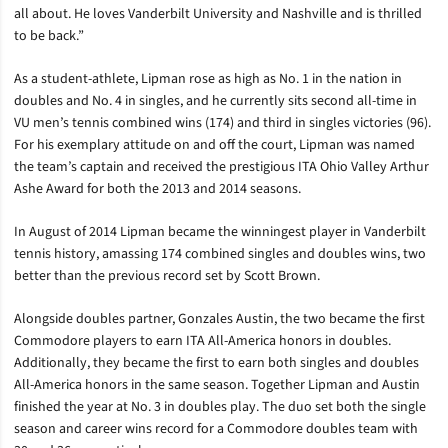
all about. He loves Vanderbilt University and Nashville and is thrilled
to be back.”
As a student-athlete, Lipman rose as high as No. 1 in the nation in
doubles and No. 4 in singles, and he currently sits second all-time in
VU men’s tennis combined wins (174) and third in singles victories (96).
For his exemplary attitude on and off the court, Lipman was named
the team’s captain and received the prestigious ITA Ohio Valley Arthur
Ashe Award for both the 2013 and 2014 seasons.
In August of 2014 Lipman became the winningest player in Vanderbilt
tennis history, amassing 174 combined singles and doubles wins, two
better than the previous record set by Scott Brown.
Alongside doubles partner, Gonzales Austin, the two became the first
Commodore players to earn ITA All-America honors in doubles.
Additionally, they became the first to earn both singles and doubles
All-America honors in the same season. Together Lipman and Austin
finished the year at No. 3 in doubles play. The duo set both the single
season and career wins record for a Commodore doubles team with