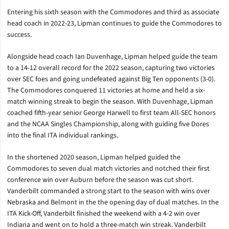
Entering his sixth season with the Commodores and third as associate
head coach in 2022-23, Lipman continues to guide the Commodores to
success.
Alongside head coach Ian Duvenhage, Lipman helped guide the team
to a
14-12 overall record for the 2022 season, capturing two victories
over SEC foes and going undefeated against Big Ten opponents (3-0).
The Commodores conquered 11 victories at home and held a six-
match winning streak to begin the season. With Duvenhage, Lipman
coached
fifth-year senior George Harwell to first team All-SEC honors
and the NCAA Singles Championship, along with guiding
five Dores
into the final ITA individual rankings.
In the shortened 2020 season, Lipman helped guided the
Commodores to seven dual match victories and notched their first
conference win over Auburn before the season was cut short.
Vanderbilt commanded a strong start to the season with wins over
Nebraska and Belmont in the the opening day of dual matches. In the
ITA Kick-Off, Vanderbilt finished the weekend with a 4-2 win over
Indiana and went on to hold a three-match win streak. Vanderbilt