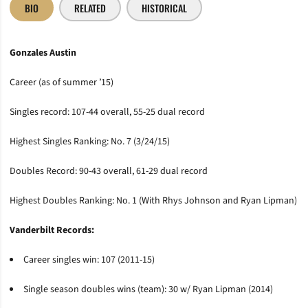
BIO
RELATED
HISTORICAL
Gonzales Austin
Career (as of summer ’15)
Singles record: 107-44 overall, 55-25 dual record
Highest Singles Ranking: No. 7 (3/24/15)
Doubles Record: 90-43 overall, 61-29 dual record
Highest Doubles Ranking: No. 1 (With Rhys Johnson and Ryan Lipman)
Vanderbilt Records:
Career singles win: 107 (2011-15)
Single season doubles wins (team): 30 w/ Ryan Lipman (2014)