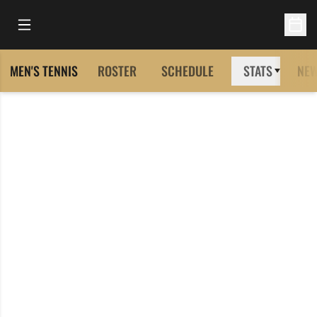
Open Main Menu
Open 
MEN'S TENNIS
ROSTER
SCHEDULE
STATS
NE