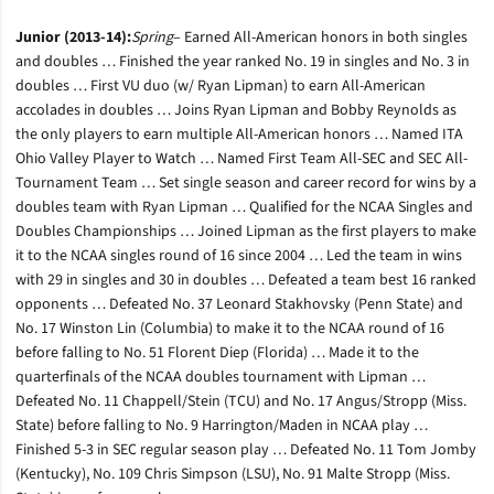
Junior (2013-14):
Spring
– Earned All-American honors in both singles
and doubles … Finished the year ranked No. 19 in singles and No. 3 in
doubles … First VU duo (w/ Ryan Lipman) to earn All-American
accolades in doubles … Joins Ryan Lipman and Bobby Reynolds as
the only players to earn multiple All-American honors … Named ITA
Ohio Valley Player to Watch … Named First Team All-SEC and SEC All-
Tournament Team … Set single season and career record for wins by a
doubles team with Ryan Lipman … Qualified for the NCAA Singles and
Doubles Championships … Joined Lipman as the first players to make
it to the NCAA singles round of 16 since 2004 … Led the team in wins
with 29 in singles and 30 in doubles … Defeated a team best 16 ranked
opponents … Defeated No. 37 Leonard Stakhovsky (Penn State) and
No. 17 Winston Lin (Columbia) to make it to the NCAA round of 16
before falling to No. 51 Florent Diep (Florida) … Made it to the
quarterfinals of the NCAA doubles tournament with Lipman …
Defeated No. 11 Chappell/Stein (TCU) and No. 17 Angus/Stropp (Miss.
State) before falling to No. 9 Harrington/Maden in NCAA play …
Finished 5-3 in SEC regular season play … Defeated No. 11 Tom Jomby
(Kentucky), No. 109 Chris Simpson (LSU), No. 91 Malte Stropp (Miss.