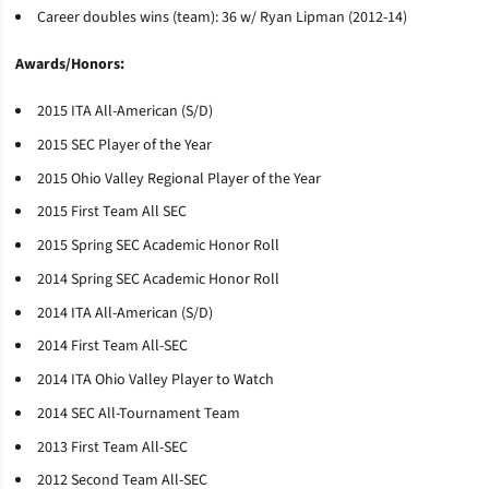
Career doubles wins (team): 36 w/ Ryan Lipman (2012-14)
Awards/Honors:
2015 ITA All-American (S/D)
2015 SEC Player of the Year
2015 Ohio Valley Regional Player of the Year
2015 First Team All SEC
2015 Spring SEC Academic Honor Roll
2014 Spring SEC Academic Honor Roll
2014 ITA All-American (S/D)
2014 First Team All-SEC
2014 ITA Ohio Valley Player to Watch
2014 SEC All-Tournament Team
2013 First Team All-SEC
2012 Second Team All-SEC