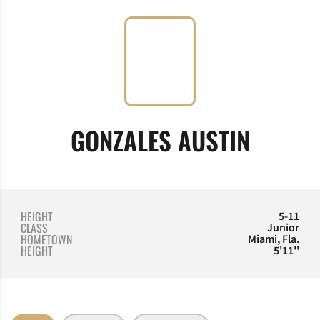
SEASON
GONZALES AUSTIN
HEIGHT
5-11
CLASS
Junior
HOMETOWN
Miami, Fla.
HEIGHT
5'11''