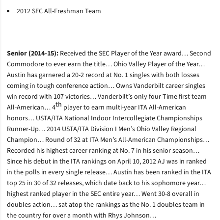
2012 SEC All-Freshman Team
Senior (2014-15):
Received the SEC Player of the Year award… Second
Commodore to ever earn the title… Ohio Valley Player of the Year…
Austin has garnered a 20-2 record at No. 1 singles with both losses
coming in tough conference action… Owns Vanderbilt career singles
win record with 107 victories… Vanderbilt’s only four-Time first team
th
All-American… 4
player to earn multi-year ITA All-American
honors… USTA/ITA National Indoor Intercollegiate Championships
Runner-Up… 2014 USTA/ITA Division I Men’s Ohio Valley Regional
Champion… Round of 32 at ITA Men’s All-American Championships…
Recorded his highest career ranking at No. 7 in his senior season…
Since his debut in the ITA rankings on April 10, 2012 AJ was in ranked
in the polls in every single release… Austin has been ranked in the ITA
top 25 in 30 of 32 releases, which date back to his sophomore year…
highest ranked player in the SEC entire year… Went 30-8 overall in
doubles action… sat atop the rankings as the No. 1 doubles team in
the country for over a month with Rhys Johnson…