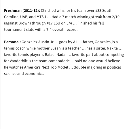
Freshman (2011-12):
Clinched wins for his team over #33 South
Carolina, UAB, and MTSU … Had a 7 match winning streak from 2/10
(against Brown) through #17 LSU on 3/4 … Finished his fall
tournament slate with a 7-4 overall record.
Personal:
Gonzalez Austin Jr … goes by AJ … father, Gonzales, is a
tennis coach while mother Susan is a teacher … has a sister, Nakita …
favorite tennis player is Rafael Nadal … favorite part about competing
for Vanderbilt is the team camaraderie … said no one would believe
he watches America’s Next Top Model … double majoring in political
science and economics.
Opens in a new window
Opens in a new window