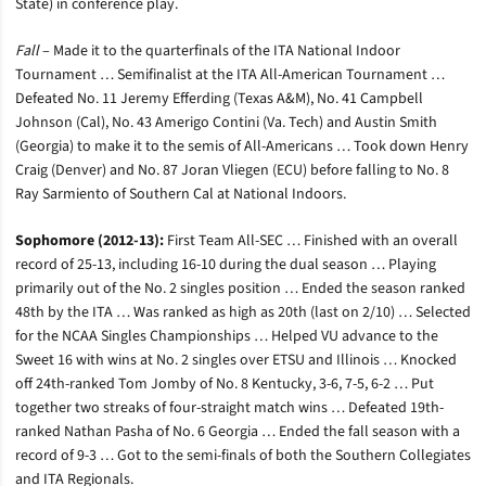
State) in conference play.
Fall
– Made it to the quarterfinals of the ITA National Indoor
Tournament … Semifinalist at the ITA All-American Tournament …
Defeated No. 11 Jeremy Efferding (Texas A&M), No. 41 Campbell
Johnson (Cal), No. 43 Amerigo Contini (Va. Tech) and Austin Smith
(Georgia) to make it to the semis of All-Americans … Took down Henry
Craig (Denver) and No. 87 Joran Vliegen (ECU) before falling to No. 8
Ray Sarmiento of Southern Cal at National Indoors.
Sophomore (2012-13):
First Team All-SEC … Finished with an overall
record of 25-13, including 16-10 during the dual season … Playing
primarily out of the No. 2 singles position … Ended the season ranked
48th by the ITA … Was ranked as high as 20th (last on 2/10) … Selected
for the NCAA Singles Championships … Helped VU advance to the
Sweet 16 with wins at No. 2 singles over ETSU and Illinois … Knocked
off 24th-ranked Tom Jomby of No. 8 Kentucky, 3-6, 7-5, 6-2 … Put
together two streaks of four-straight match wins … Defeated 19th-
ranked Nathan Pasha of No. 6 Georgia … Ended the fall season with a
record of 9-3 … Got to the semi-finals of both the Southern Collegiates
and ITA Regionals.