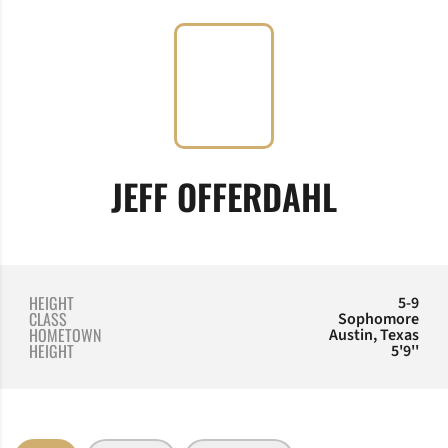
SEASON
JEFF OFFERDAHL
HEIGHT
5-9
CLASS
Sophomore
HOMETOWN
Austin, Texas
HEIGHT
5'9''