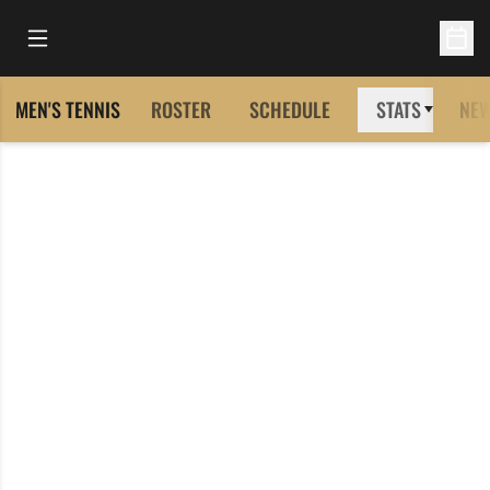
Open Main Menu
Open 
MEN'S TENNIS
ROSTER
SCHEDULE
STATS
NE