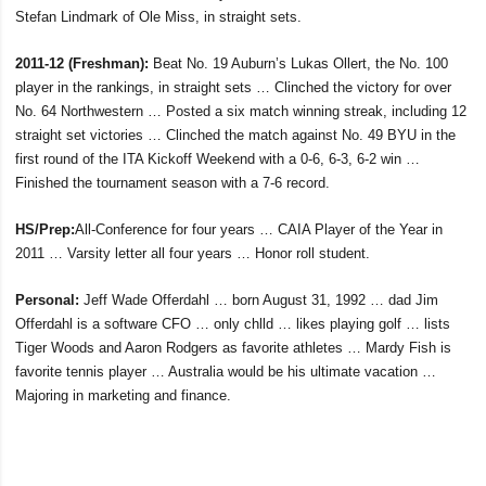
Stefan Lindmark of Ole Miss, in straight sets.
2011-12 (Freshman):
Beat No. 19 Auburn’s Lukas Ollert, the No. 100
player in the rankings, in straight sets … Clinched the victory for over
No. 64 Northwestern … Posted a six match winning streak, including 12
straight set victories … Clinched the match against No. 49 BYU in the
first round of the ITA Kickoff Weekend with a 0-6, 6-3, 6-2 win …
Finished the tournament season with a 7-6 record.
HS/Prep:
All-Conference for four years … CAIA Player of the Year in
2011 … Varsity letter all four years … Honor roll student.
Personal:
Jeff Wade Offerdahl … born August 31, 1992 … dad Jim
Offerdahl is a software CFO … only chlld … likes playing golf … lists
Tiger Woods and Aaron Rodgers as favorite athletes … Mardy Fish is
favorite tennis player … Australia would be his ultimate vacation …
Majoring in marketing and finance.