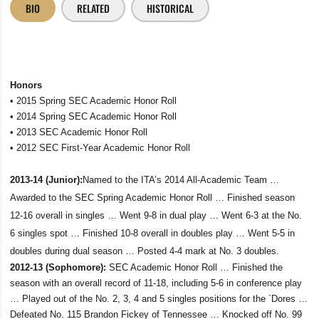
BIO
RELATED
HISTORICAL
Honors
• 2015 Spring SEC Academic Honor Roll
• 2014 Spring SEC Academic Honor Roll
• 2013 SEC Academic Honor Roll
• 2012 SEC First-Year Academic Honor Roll
2013-14 (Junior):
Named to the ITA’s 2014 All-Academic Team …
Awarded to the SEC Spring Academic Honor Roll … Finished season
12-16 overall in singles … Went 9-8 in dual play … Went 6-3 at the No.
6 singles spot … Finished 10-8 overall in doubles play … Went 5-5 in
doubles during dual season … Posted 4-4 mark at No. 3 doubles.
2012-13 (Sophomore):
SEC Academic Honor Roll … Finished the
season with an overall record of 11-18, including 5-6 in conference play
… Played out of the No. 2, 3, 4 and 5 singles positions for the `Dores …
Defeated No. 115 Brandon Fickey of Tennessee … Knocked off No. 99