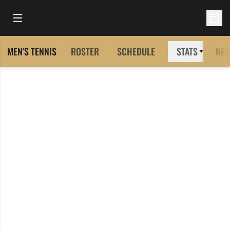
Open Main Menu
Open 
MEN'S TENNIS
ROSTER
SCHEDULE
STATS
NE