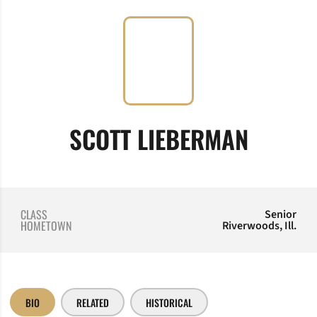
SEASO
SCOTT LIEBERMAN
CLASS
Senior
HOMETOWN
Riverwoods, Ill.
BIO
RELATED
HISTORICAL