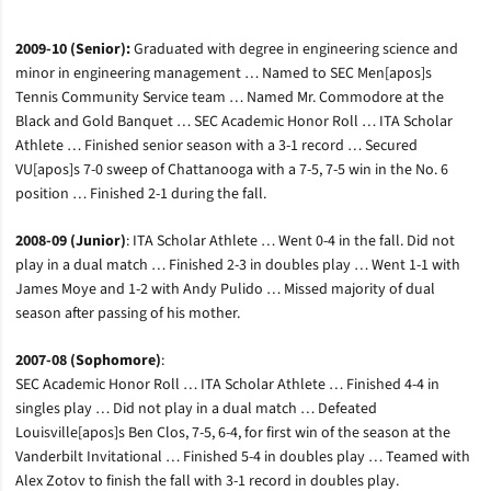
2009-10 (Senior):
Graduated with degree in engineering science and
minor in engineering management … Named to SEC Men[apos]s
Tennis Community Service team … Named Mr. Commodore at the
Black and Gold Banquet … SEC Academic Honor Roll … ITA Scholar
Athlete … Finished senior season with a 3-1 record … Secured
VU[apos]s 7-0 sweep of Chattanooga with a 7-5, 7-5 win in the No. 6
position … Finished 2-1 during the fall.
2008-09 (Junior)
: ITA Scholar Athlete … Went 0-4 in the fall. Did not
play in a dual match … Finished 2-3 in doubles play … Went 1-1 with
James Moye and 1-2 with Andy Pulido … Missed majority of dual
season after passing of his mother.
2007-08 (Sophomore)
:
SEC Academic Honor Roll … ITA Scholar Athlete … Finished 4-4 in
singles play … Did not play in a dual match … Defeated
Louisville[apos]s Ben Clos, 7-5, 6-4, for first win of the season at the
Vanderbilt Invitational … Finished 5-4 in doubles play … Teamed with
Alex Zotov to finish the fall with 3-1 record in doubles play.