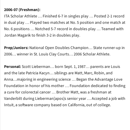
2006-07 (Freshman):
ITA Scholar Athlete … Finished 6-7 in singles play … Posted 2-1 record
in dual play … Played two matches at No. 5 position and one match at
No. 6 positions … Notched 5-7 record in doubles play … Teamed with
Jordan Magarik to finish 3-2 in doubles play.
Prep/Juniors:
National Open Doubles Champion… State runner-up in
2006… winner in St. Louis Clay Courts… 2006 Scholar Athlete.
Personal:
Scott Lieberman… born Sept. 1, 1987… parents are Louis
and the late Patricia Kacyn… siblings are Matt, Marc, Robin, and
Anna…majoring in engineering science … Began the Advantage Love
Foundation in honor of his mother … Foundation dedicated to finding
a cure for colorectal cancer … Brother Matt, was a freshman at
Vanderbilt during Lieberman[apos]s senior year … Accepted a job with
Intuit, a software company based on California, out of college.