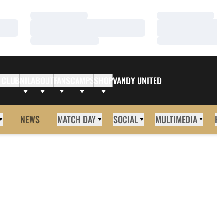
Loading…
Loading…
Loading…
Loading…
Loading…
Loading…
 CLUB
NIL
ABOUT
FANS
CAMPS
SHOP
VANDY UNITED
NEWS
MATCH DAY
SOCIAL
MULTIMEDIA