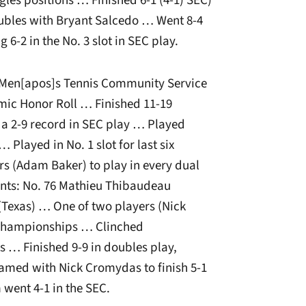
gles positions … Finished 6-1 (4-1) SEC)
oubles with Bryant Salcedo … Went 8-4
 6-2 in the No. 3 slot in SEC play.
C Men[apos]s Tennis Community Service
ic Honor Roll … Finished 11-19
 a 2-9 record in SEC play … Played
 Played in No. 1 slot for last six
s (Adam Baker) to play in every dual
ts: No. 76 Mathieu Thibaudeau
Texas) … One of two players (Nick
A Championships … Clinched
 … Finished 9-9 in doubles play,
eamed with Nick Cromydas to finish 5-1
 went 4-1 in the SEC.