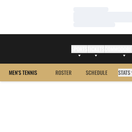
Loading…
Loading…
Loading…
SPORTS
TICKETS
COMMODORE
MEN'S TENNIS
ROSTER
SCHEDULE
STATS