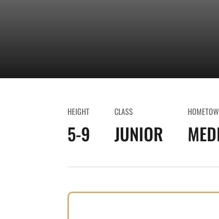
HEIGHT
CLASS
HOMETOW
5-9
JUNIOR
MEDF