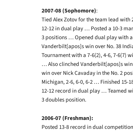
2007-08 (Sophomore)
:
Tied Alex Zotov for the team lead with
12-12 in dual play … Posted a 10-3 mark
3 positions … Opened dual play with a
Vanderbilt[apos]s win over No. 38 India
Tournament with a 7-6(2), 4-6, 7-6(7) wi
… Also clinched Vanderbilt[apos]s win o
win over Nick Cavaday in the No. 2 pos
Michigan, 2-6, 6-0, 6-2 … Finished 15-1
12-12 record in dual play … Teamed wit
3 doubles position.
2006-07 (Freshman):
Posted 13-8 record in dual competition