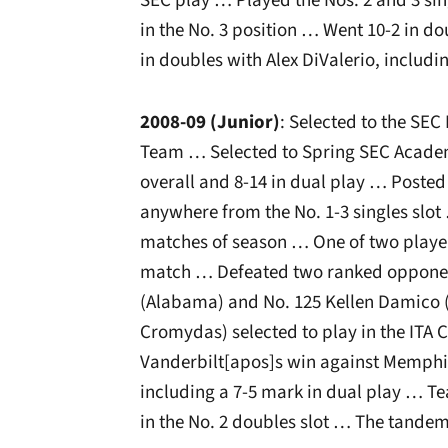
SEC play … Played the Nos. 2 and 3 sin
in the No. 3 position … Went 10-2 in d
in doubles with Alex DiValerio, including
2008-09 (Junior)
: Selected to the SE
Team … Selected to Spring SEC Academ
overall and 8-14 in dual play … Posted
anywhere from the No. 1-3 singles slot …
matches of season … One of two player
match … Defeated two ranked opponen
(Alabama) and No. 125 Kellen Damico (
Cromydas) selected to play in the IT
Vanderbilt[apos]s win against Memphis
including a 7-5 mark in dual play … T
in the No. 2 doubles slot … The tandem