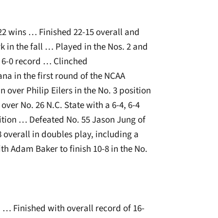
 22 wins … Finished 22-15 overall and
 in the fall … Played in the Nos. 2 and
 6-0 record … Clinched
na in the first round of the NCAA
n over Philip Eilers in the No. 3 position
ver No. 26 N.C. State with a 6-4, 6-4
ition … Defeated No. 55 Jason Jung of
8 overall in doubles play, including a
h Adam Baker to finish 10-8 in the No.
 … Finished with overall record of 16-