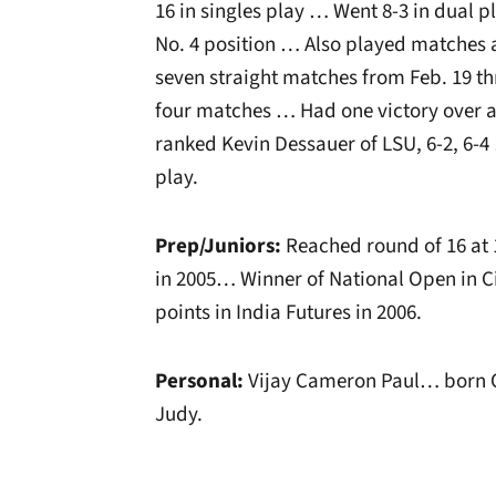
16 in singles play … Went 8-3 in dual p
No. 4 position … Also played matches 
seven straight matches from Feb. 19 t
four matches … Had one victory over 
ranked Kevin Dessauer of LSU, 6-2, 6-
play.
Prep/Juniors:
Reached round of 16 at 
in 2005… Winner of National Open in Ci
points in India Futures in 2006.
Personal:
Vijay Cameron Paul… born Oc
Judy.