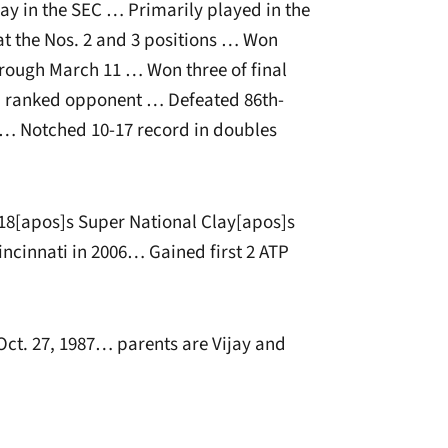
lay in the SEC … Primarily played in the
at the Nos. 2 and 3 positions … Won
hrough March 11 … Won three of final
a ranked opponent … Defeated 86th-
4 … Notched 10-17 record in doubles
18[apos]s Super National Clay[apos]s
ncinnati in 2006… Gained first 2 ATP
t. 27, 1987… parents are Vijay and