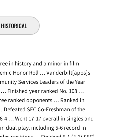
HISTORICAL
ee in history and a minor in film
demic Honor Roll … Vanderbilt[apos]s
unity Services Leaders of the Year
… Finished year ranked No. 108 …
hree ranked opponents … Ranked in
 … Defeated SEC Co-Freshman of the
6-4 … Went 17-17 overall in singles and
n dual play, including 5-6 record in