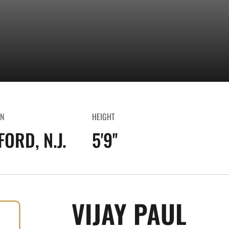
N
HEIGHT
ORD, N.J.
5'9''
SEA
VIJAY PAUL