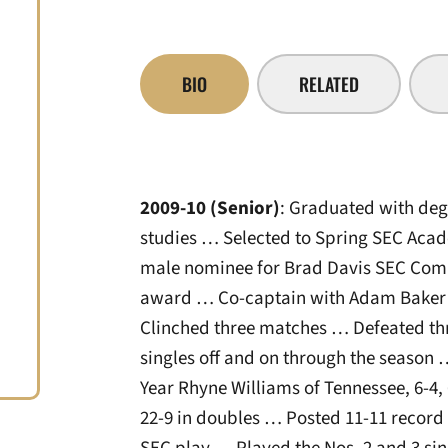
BIO
RELATED
2009-10 (Senior)
: Graduated with degr
studies … Selected to Spring SEC Aca
male nominee for Brad Davis SEC Comm
award … Co-captain with Adam Baker 
Clinched three matches … Defeated t
singles off and on through the season
Year Rhyne Williams of Tennessee, 6-4, 
22-9 in doubles … Posted 11-11 record i