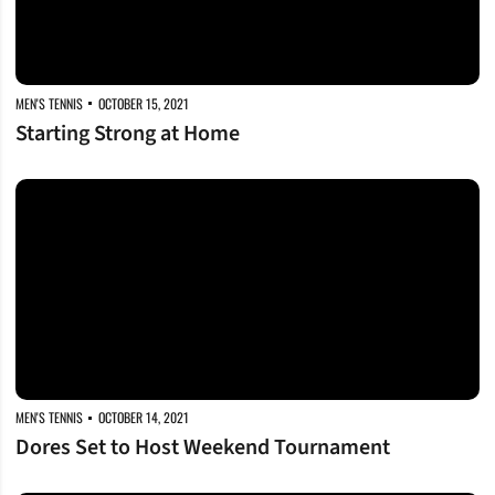
MEN'S TENNIS
OCTOBER 15, 2021
Starting Strong at Home
Dores Set to Host Weekend Tournament
MEN'S TENNIS
OCTOBER 14, 2021
Dores Set to Host Weekend Tournament