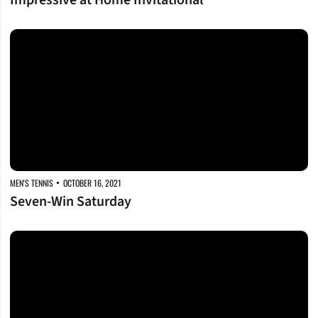
Impressive at Home Invitational
Seven-Win Saturday
MEN'S TENNIS
OCTOBER 16, 2021
Seven-Win Saturday
Starting Strong at Home