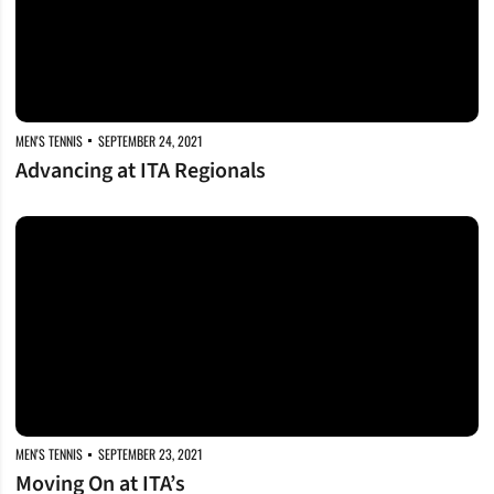
MEN'S TENNIS
SEPTEMBER 24, 2021
Advancing at ITA Regionals
Moving On at ITA’s
MEN'S TENNIS
SEPTEMBER 23, 2021
Moving On at ITA’s