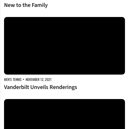
New to the Family
Vanderbilt Unveils Renderings
MEN'S TENNIS
NOVEMBER 12, 2021
Vanderbilt Unveils Renderings
Vanderbilt Launches Black and Gold Club Network