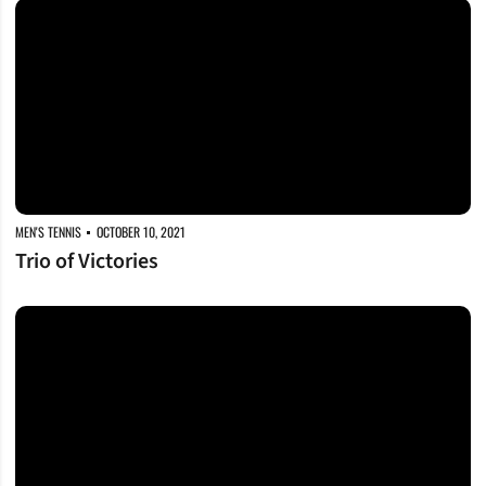
Trio of Victories
MEN'S TENNIS
OCTOBER 10, 2021
Trio of Victories
Battling at Bulldog Invite