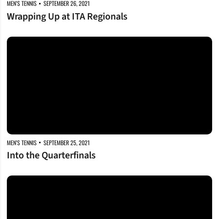
MEN'S TENNIS
SEPTEMBER 26, 2021
Wrapping Up at ITA Regionals
Into the Quarterfinals
MEN'S TENNIS
SEPTEMBER 25, 2021
Into the Quarterfinals
Advancing at ITA Regionals