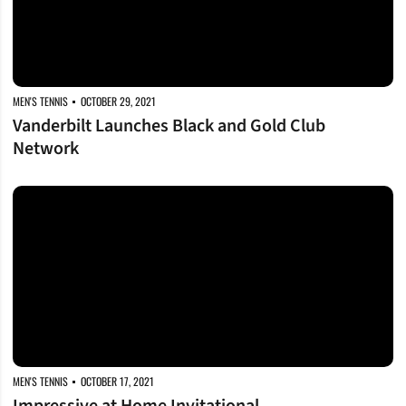
MEN'S TENNIS
OCTOBER 29, 2021
Vanderbilt Launches Black and Gold Club
Network
Impressive at Home Invitational
MEN'S TENNIS
OCTOBER 17, 2021