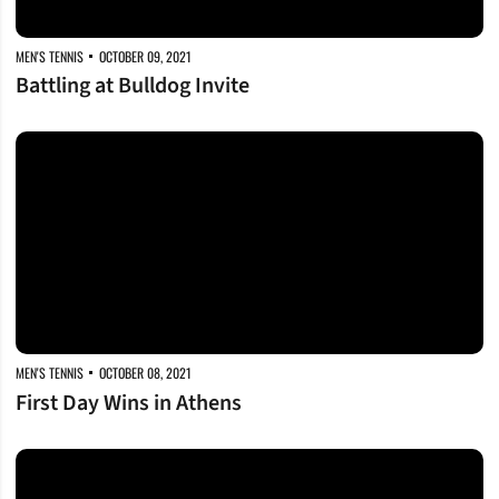
MEN'S TENNIS
OCTOBER 09, 2021
Battling at Bulldog Invite
First Day Wins in Athens
MEN'S TENNIS
OCTOBER 08, 2021
First Day Wins in Athens
Headed to Georgia