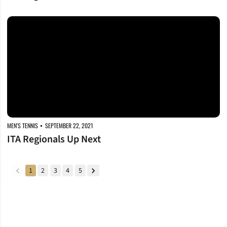
ITA Regionals Up Next
MEN'S TENNIS
SEPTEMBER 22, 2021
ITA Regionals Up Next
1
2
3
4
5
back
forward
Opens in a new window