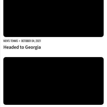
MEN'S TENNIS
OCTOBER 04, 2021
Headed to Georgia
Wrapping Up at ITA Regionals