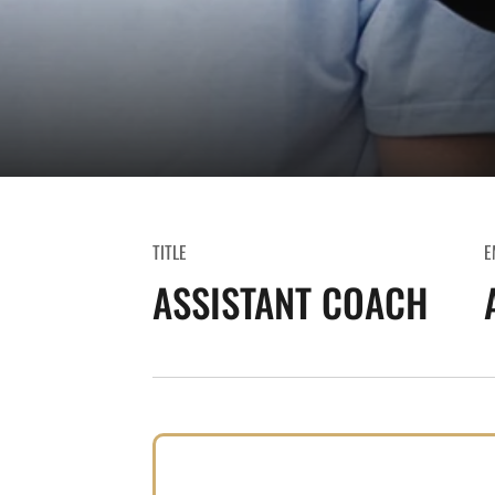
TITLE
E
ASSISTANT COACH