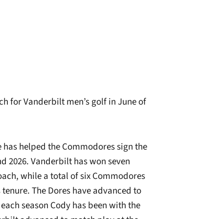
h for Vanderbilt men’s golf in June of
 he has helped the Commodores sign the
and 2026. Vanderbilt has won seven
coach, while a total of six Commodores
s tenure. The Dores have advanced to
 each season Cody has been with the