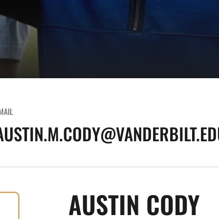
MAIL
AUSTIN.M.CODY@VANDERBILT.ED
AUSTIN CODY