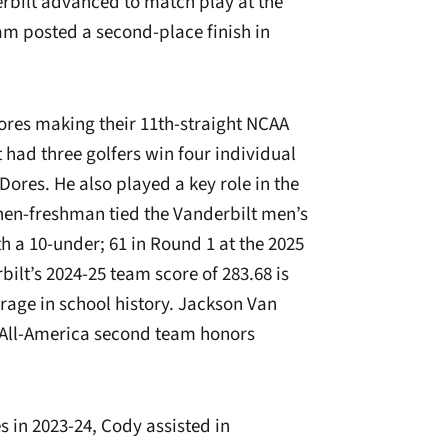
bilt advanced to match play at the
m posted a second-place finish in
res making their 11th-straight NCAA
ad three golfers win four individual
Dores. He also played a key role in the
en-freshman tied the Vanderbilt men’s
th a 10-under; 61 in Round 1 at the 2025
t’s 2024-25 team score of 283.68 is
erage in school history. Jackson Van
 All-America second team honors
s in 2023-24, Cody assisted in