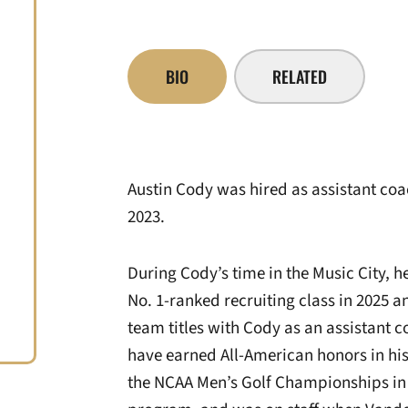
BIO
RELATED
Austin Cody was hired as assistant coac
2023.
During Cody’s time in the Music City,
No. 1-ranked recruiting class in 2025 
team titles with Cody as an assistant 
have earned All-American honors in hi
the NCAA Men’s Golf Championships in