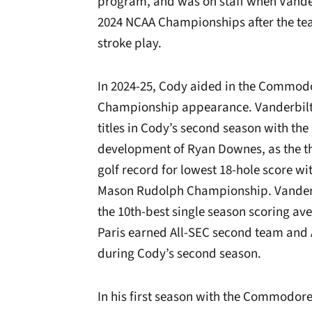
program, and was on staff when Vander
2024 NCAA Championships after the tea
stroke play.
In 2024-25, Cody aided in the Commodo
Championship appearance. Vanderbilt h
titles in Cody’s second season with the 
development of Ryan Downes, as the th
golf record for lowest 18-hole score wi
Mason Rudolph Championship. Vanderbil
the 10th-best single season scoring av
Paris earned All-SEC second team and
during Cody’s second season.
In his first season with the Commodore