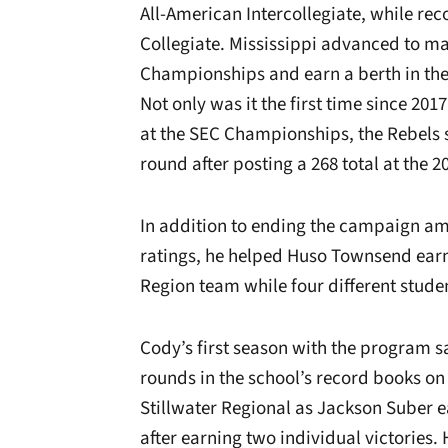
All-American Intercollegiate, while rec
Collegiate. Mississippi advanced to ma
Championships and earn a berth in the
Not only was it the first time since 20
at the SEC Championships, the Rebels 
round after posting a 268 total at the
In addition to ending the campaign amo
ratings, he helped Huso Townsend earn
Region team while four different stude
Cody’s first season with the program s
rounds in the school’s record books on
Stillwater Regional as Jackson Suber 
after earning two individual victories.