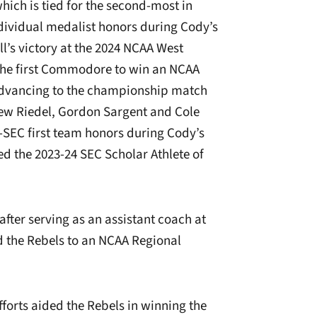
hich is tied for the second-most in
dividual medalist honors during Cody’s
ll’s victory at the 2024 NCAA West
the first Commodore to win an NCAA
advancing to the championship match
ew Riedel, Gordon Sargent and Cole
SEC first team honors during Cody’s
d the 2023-24 SEC Scholar Athlete of
er serving as an assistant coach at
d the Rebels to an NCAA Regional
efforts aided the Rebels in winning the