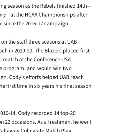
ing season as the Rebels finished 14th—
tory—at the NCAA Championships after
ime since the 2016-17 campaign.
 on the staff three seasons at UAB
ch in 2019-20. The Blazers placed first
al match at the Conference USA
the program, and would win two
ign. Cody’s efforts helped UAB reach
he first time in six years his final season
2010-14, Cody recorded 14 top-20
 on 22 occasions. As a freshman, he went
 Callaway Collegiate Match Play