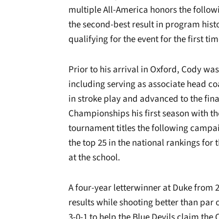
multiple All-America honors the follow
the second-best result in program his
qualifying for the event for the first t
Prior to his arrival in Oxford, Cody was
including serving as associate head coa
in stroke play and advanced to the fin
Championships his first season with 
tournament titles the following campa
the top 25 in the national rankings for t
at the school.
A four-year letterwinner at Duke from 
results while shooting better than par
3-0-1 to help the Blue Devils claim the