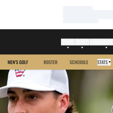
Loading…
Loading…
Loading…
SPORTS
TICKETS
COMMODORE
MEN'S GOLF
ROSTER
SCHEDULE
STATS