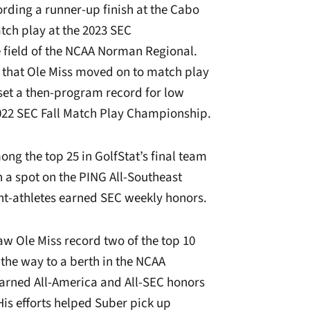
ording a runner-up finish at the Cabo
tch play at the 2023 SEC
 field of the NCAA Norman Regional.
17 that Ole Miss moved on to match play
set a then-program record for low
 2022 SEC Fall Match Play Championship.
ng the top 25 in GolfStat’s final team
 a spot on the PING All-Southeast
nt-athletes earned SEC weekly honors.
aw Ole Miss record two of the top 10
 the way to a berth in the NCAA
earned All-America and All-SEC honors
 His efforts helped Suber pick up