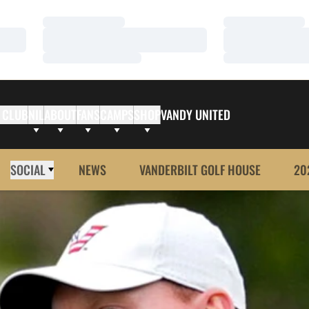
Loading…
Loading…
Loading…
Loading…
Loading…
Loading…
 CLUB
NIL
ABOUT
FANS
CAMPS
SHOP
VANDY UNITED
SOCIAL
NEWS
VANDERBILT GOLF HOUSE
20