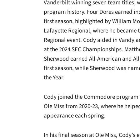
Vanderbilt winning seven team titles, w
program history. Four Dores earned in
first season, highlighted by William Mo
Lafayette Regional, where he became 
Regional event. Cody aided in Vandy 
at the 2024 SEC Championships. Matth
Sherwood earned All-American and All-
first season, while Sherwood was name
the Year.
Cody joined the Commodore program aft
Ole Miss from 2020-23, where he helpe
appearance each spring.
In his final season at Ole Miss, Cody’s 