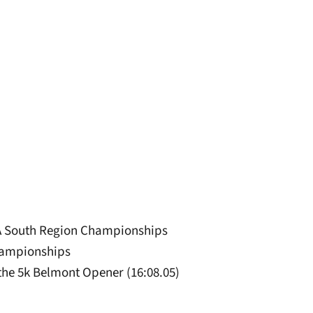
CAA South Region Championships
Championships
the 5k Belmont Opener (16:08.05)