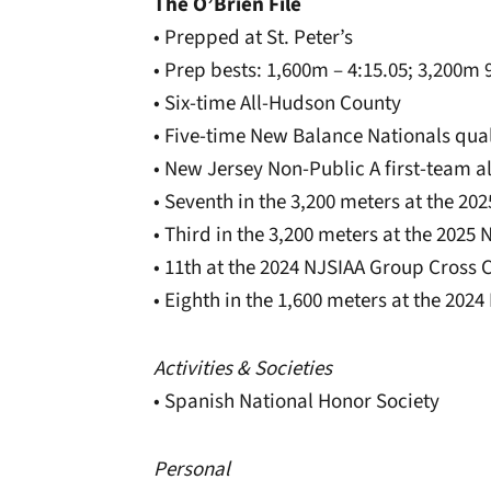
The O’Brien File
• Prepped at St. Peter’s
• Prep bests: 1,600m – 4:15.05; 3,200m 9
• Six-time All-Hudson County
• Five-time New Balance Nationals qual
• New Jersey Non-Public A first-team al
• Seventh in the 3,200 meters at the 2
• Third in the 3,200 meters at the 20
• 11th at the 2024 NJSIAA Group Cross
• Eighth in the 1,600 meters at the 20
Activities & Societies
• Spanish National Honor Society
Personal