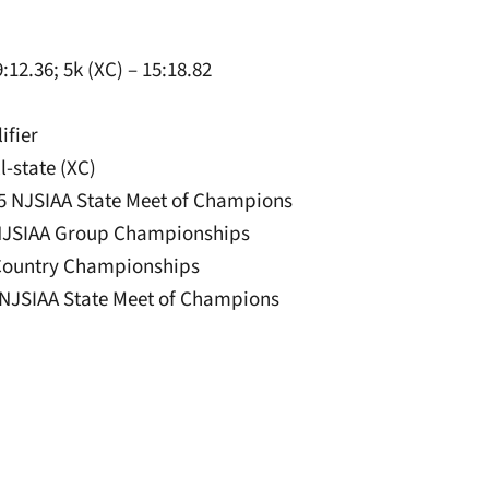
:12.36; 5k (XC) – 15:18.82
ifier
l-state (XC)
025 NJSIAA State Meet of Champions
25 NJSIAA Group Championships
 Country Championships
24 NJSIAA State Meet of Champions