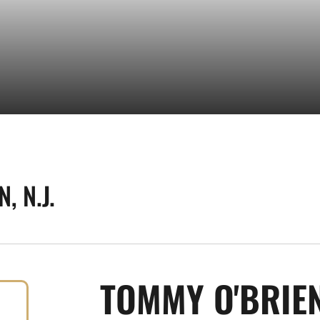
, N.J.
TOMMY O'BRIE