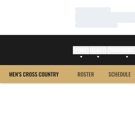
Loading…
Loading…
Loading…
SPORTS
TICKETS
COMMODORE
MEN'S CROSS COUNTRY
ROSTER
SCHEDULE