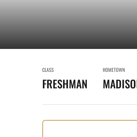
CLASS
HOMETOWN
FRESHMAN
MADISON