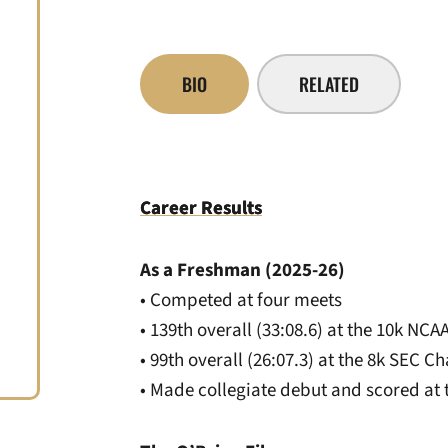
BIO
RELATED
Career Results
As a Freshman (2025-26)
• Competed at four meets
• 139th overall (33:08.6) at the 10k N
• 99th overall (26:07.3) at the 8k SEC 
• Made collegiate debut and scored at 