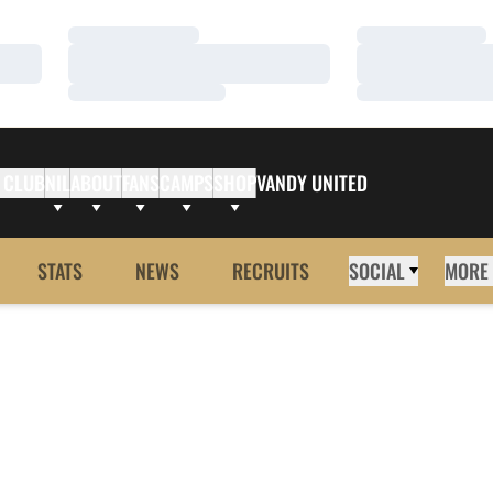
Loading…
Loading…
Loading…
Loading…
Loading…
Loading…
 CLUB
NIL
ABOUT
FANS
CAMPS
SHOP
VANDY UNITED
STATS
NEWS
RECRUITS
SOCIAL
MORE