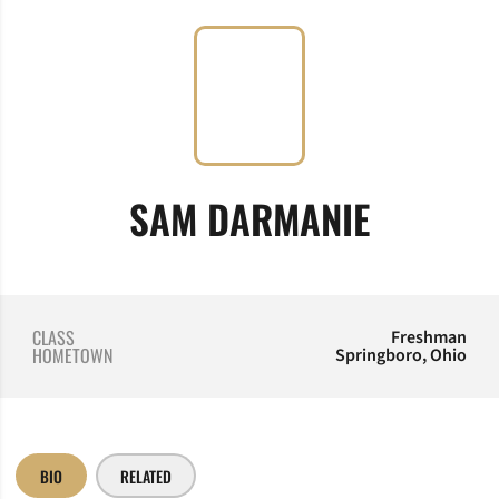
SEASON
SAM DARMANIE
CLASS
Freshman
HOMETOWN
Springboro, Ohio
BIO
RELATED