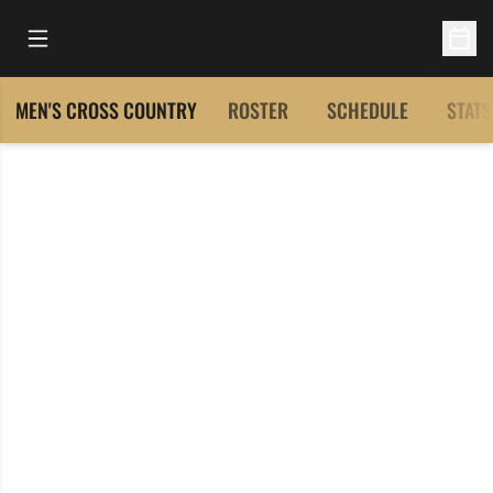
Open Main Menu
Open 
MEN'S CROSS COUNTRY
ROSTER
SCHEDULE
STATS