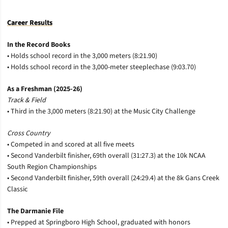
Career Results
In the Record Books
• Holds school record in the 3,000 meters (8:21.90)
• Holds school record in the 3,000-meter steeplechase (9:03.70)
As a Freshman (2025-26)
Track & Field
• Third in the 3,000 meters (8:21.90) at the Music City Challenge
Cross Country
• Competed in and scored at all five meets
• Second Vanderbilt finisher, 69th overall (31:27.3) at the 10k NCAA
South Region Championships
• Second Vanderbilt finisher, 59th overall (24:29.4) at the 8k Gans Creek
Classic
The Darmanie File
• Prepped at Springboro High School, graduated with honors