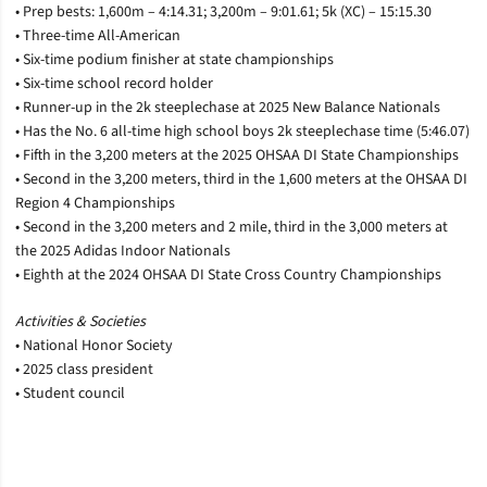
• Prep bests: 1,600m – 4:14.31; 3,200m – 9:01.61; 5k (XC) – 15:15.30
• Three-time All-American
• Six-time podium finisher at state championships
• Six-time school record holder
• Runner-up in the 2k steeplechase at 2025 New Balance Nationals
• Has the No. 6 all-time high school boys 2k steeplechase time (5:46.07)
• Fifth in the 3,200 meters at the 2025 OHSAA DI State Championships
• Second in the 3,200 meters, third in the 1,600 meters at the OHSAA DI
Region 4 Championships
• Second in the 3,200 meters and 2 mile, third in the 3,000 meters at
the 2025 Adidas Indoor Nationals
• Eighth at the 2024 OHSAA DI State Cross Country Championships
Activities & Societies
• National Honor Society
• 2025 class president
• Student council