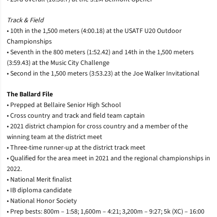
Track & Field
• 10th in the 1,500 meters (4:00.18) at the USATF U20 Outdoor
Championships
• Seventh in the 800 meters (1:52.42) and 14th in the 1,500 meters
(3:59.43) at the Music City Challenge
• Second in the 1,500 meters (3:53.23) at the Joe Walker Invitational
The Ballard File
• Prepped at Bellaire Senior High School
• Cross country and track and field team captain
• 2021 district champion for cross country and a member of the
winning team at the district meet
• Three-time runner-up at the district track meet
• Qualified for the area meet in 2021 and the regional championships in
2022.
• National Merit finalist
• IB diploma candidate
• National Honor Society
• Prep bests: 800m – 1:58; 1,600m – 4:21; 3,200m – 9:27; 5k (XC) – 16:00