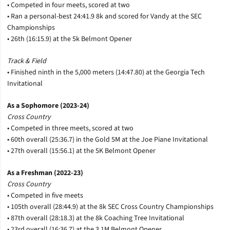
• Competed in four meets, scored at two
• Ran a personal-best 24:41.9 8k and scored for Vandy at the SEC
Championships
• 26th (16:15.9) at the 5k Belmont Opener
Track & Field
• Finished ninth in the 5,000 meters (14:47.80) at the Georgia Tech
Invitational
As a Sophomore (2023-24)
Cross Country
• Competed in three meets, scored at two
• 60th overall (25:36.7) in the Gold 5M at the Joe Piane Invitational
• 27th overall (15:56.1) at the 5K Belmont Opener
As a Freshman (2022-23)
Cross Country
• Competed in five meets
• 105th overall (28:44.9) at the 8k SEC Cross Country Championships
• 87th overall (28:18.3) at the 8k Coaching Tree Invitational
• 23rd overall (16:36.7) at the 3.1M Belmont Opener