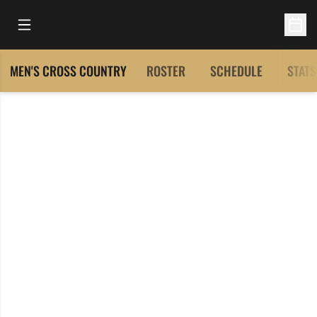
Open Main Menu
Open 
MEN'S CROSS COUNTRY
ROSTER
SCHEDULE
STATS