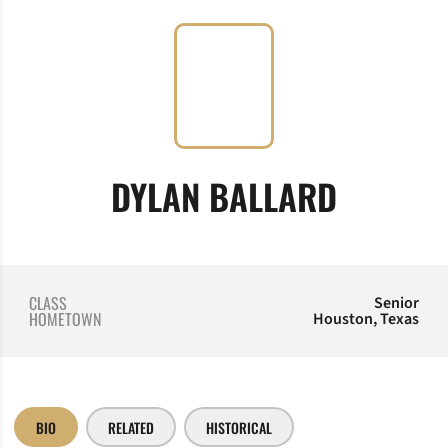
SEASON
DYLAN BALLARD
CLASS
Senior
HOMETOWN
Houston, Texas
BIO
RELATED
HISTORICAL