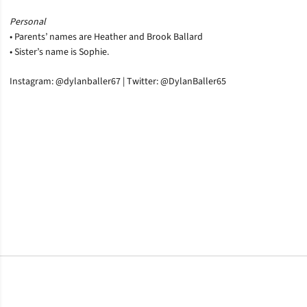
Personal
• Parents’ names are Heather and Brook Ballard
• Sister’s name is Sophie.
Instagram: @dylanballer67 | Twitter: @DylanBaller65
Opens in a new window
Opens in a new window
Opens in a new window