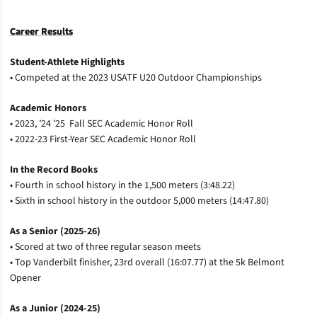
Career Results
Student-Athlete
Highlights
• Competed at the 2023 USATF U20 Outdoor Championships
Academic Honors
• 2023, ’24 ’25 Fall SEC Academic Honor Roll
• 2022-23 First-Year SEC Academic Honor Roll
In the Record Books
• Fourth in school history in the 1,500 meters (3:48.22)
• Sixth in school history in the outdoor 5,000 meters (14:47.80)
As a Senior (2025-26)
• Scored at two of three regular season meets
• Top Vanderbilt finisher, 23rd overall (16:07.77) at the 5k Belmont
Opener
As a Junior (2024-25)