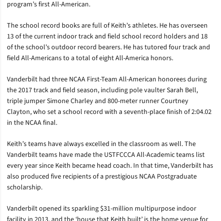
program’s first All-American.
The school record books are full of Keith’s athletes. He has overseen
13 of the current indoor track and field school record holders and 18
of the school’s outdoor record bearers. He has tutored four track and
field All-Americans to a total of eight All-America honors.
Vanderbilt had three NCAA First-Team All-American honorees during
the 2017 track and field season, including pole vaulter Sarah Bell,
triple jumper Simone Charley and 800-meter runner Courtney
Clayton, who set a school record with a seventh-place finish of 2:04.02
in the NCAA final.
Keith’s teams have always excelled in the classroom as well. The
Vanderbilt teams have made the USTFCCCA All-Academic teams list
every year since Keith became head coach. In that time, Vanderbilt has
also produced five recipients of a prestigious NCAA Postgraduate
scholarship.
Vanderbilt opened its sparkling $31-million multipurpose indoor
facility in 2013, and the ‘house that Keith built’ is the home venue for