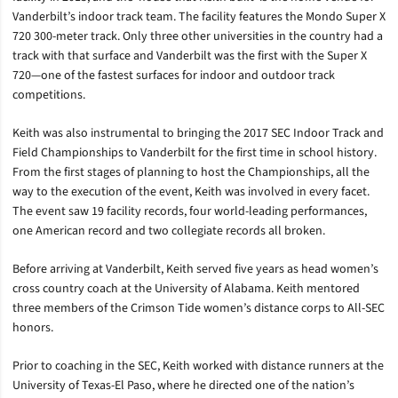
Vanderbilt’s indoor track team. The facility features the Mondo Super X
720 300-meter track. Only three other universities in the country had a
track with that surface and Vanderbilt was the first with the Super X
720—one of the fastest surfaces for indoor and outdoor track
competitions.
Keith was also instrumental to bringing the 2017 SEC Indoor Track and
Field Championships to Vanderbilt for the first time in school history.
From the first stages of planning to host the Championships, all the
way to the execution of the event, Keith was involved in every facet.
The event saw 19 facility records, four world-leading performances,
one American record and two collegiate records all broken.
Before arriving at Vanderbilt, Keith served five years as head women’s
cross country coach at the University of Alabama. Keith mentored
three members of the Crimson Tide women’s distance corps to All-SEC
honors.
Prior to coaching in the SEC, Keith worked with distance runners at the
University of Texas-El Paso, where he directed one of the nation’s