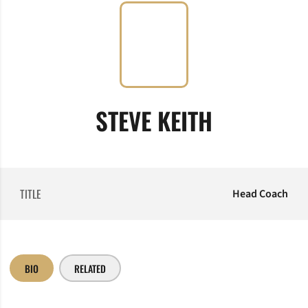
STEVE KEITH
TITLE
Head Coach
BIO
RELATED