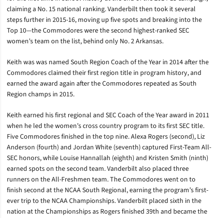
claiming a No. 15 national ranking.
Vanderbilt then took it several
steps further in 2015-16, moving up five spots and breaking into the
Top 10—the Commodores were the second highest-ranked SEC
women’s team on the list, behind only No. 2 Arkansas.
Keith was was named South Region Coach of the Year in 2014 after the
Commodores claimed their first region title in program history, and
earned the award again after the Commodores repeated as South
Region champs in 2015.
Keith earned his first regional and SEC Coach of the Year award in 2011
when he led the women’s cross country program to its first SEC title.
F
ive Commodores finished in the top nine. Alexa Rogers (second), Liz
Anderson (fourth) and Jordan White (seventh) captured First-Team All-
SEC honors, while Louise Hannallah (eighth) and Kristen Smith (ninth)
earned spots on the second team. Vanderbilt also placed three
runners on the All-Freshmen team.
The Commodores went on to
finish second at the NCAA South Regional, earning the program’s first-
ever trip to the NCAA Championships. Vanderbilt placed sixth in the
nation at the Championships as Rogers finished 39th and became the