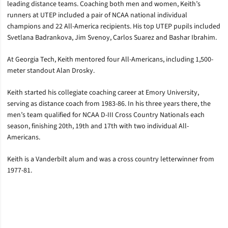
leading distance teams. Coaching both men and women, Keith’s
runners at UTEP included a pair of NCAA national individual
champions and 22 All-America recipients. His top UTEP pupils included
Svetlana Badrankova, Jim Svenoy, Carlos Suarez and Bashar Ibrahim.
At Georgia Tech, Keith mentored four All-Americans, including 1,500-
meter standout Alan Drosky.
Keith started his collegiate coaching career at Emory University,
serving as distance coach from 1983-86. In his three years there, the
men’s team qualified for NCAA D-III Cross Country Nationals each
season, finishing 20th, 19th and 17th with two individual All-
Americans.
Keith is a Vanderbilt alum and was a cross country letterwinner from
1977-81.