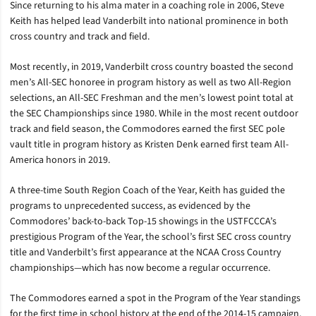
Since returning to his alma mater in a coaching role in 2006, Steve
Keith has helped lead Vanderbilt into national prominence in both
cross country and track and field.
Most recently, in 2019, Vanderbilt cross country boasted the second
men’s All-SEC honoree in program history as well as two All-Region
selections, an All-SEC Freshman and the men’s lowest point total at
the SEC Championships since 1980. While in the most recent outdoor
track and field season, the Commodores earned the first SEC pole
vault title in program history as Kristen Denk earned first team All-
America honors in 2019.
A three-time South Region Coach of the Year, Keith has guided the
programs to unprecedented success, as evidenced by the
Commodores’ back-to-back Top-15 showings in the USTFCCCA’s
prestigious Program of the Year, the school’s first SEC cross country
title and Vanderbilt’s first appearance at the NCAA Cross Country
championships—which has now become a regular occurrence.
The Commodores earned a spot in the Program of the Year standings
for the first time in school history at the end of the 2014-15 campaign,