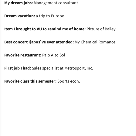
My dream jobs:
Management consultant
Dream vacation:
a trip to Europe
Item I brought to VU to remind me of home:
Picture of Bailey
Best concert I[apos]ve ever attended:
My Chemical Romance
Favorite restaurant:
Palo Alto Sol
First job I had:
Sales specialist at Metrosport, Inc.
Favorite class this semester:
Sports econ.
Opens in a new window
Opens in a new window