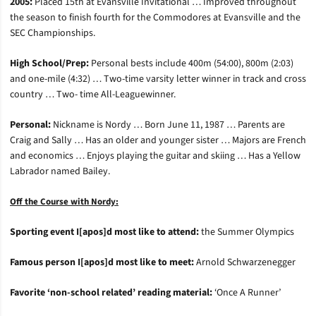
2005:
Placed 15th at Evansville Invitational … Improved throughout
the season to finish fourth for the Commodores at Evansville and the
SEC Championships.
High School/Prep:
Personal bests include 400m (54:00), 800m (2:03)
and one-mile (4:32) … Two-time varsity letter winner in track and cross
country … Two- time All-Leaguewinner.
Personal:
Nickname is Nordy … Born June 11, 1987 … Parents are
Craig and Sally … Has an older and younger sister … Majors are French
and economics … Enjoys playing the guitar and skiing … Has a Yellow
Labrador named Bailey.
Off the Course with Nordy:
Sporting event I[apos]d most like to attend:
the Summer Olympics
Famous person I[apos]d most like to meet:
Arnold Schwarzenegger
Favorite ‘non-school related’ reading material:
‘Once A Runner’