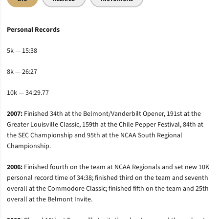
Personal Records
5k — 15:38
8k — 26:27
10k — 34:29.77
2007:
Finished 34th at the Belmont/Vanderbilt Opener, 191st at the
Greater Louisville Classic, 159th at the Chile Pepper Festival, 84th at
the SEC Championship and 95th at the NCAA South Regional
Championship.
2006:
Finished fourth on the team at NCAA Regionals and set new 10K
personal record time of 34:38; finished third on the team and seventh
overall at the Commodore Classic; finished fifth on the team and 25th
overall at the Belmont Invite.