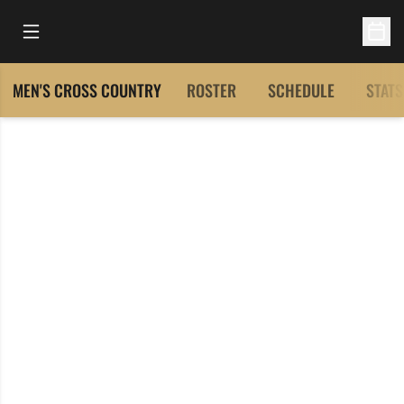
Open Main Menu
Open 
MEN'S CROSS COUNTRY
ROSTER
SCHEDULE
STATS