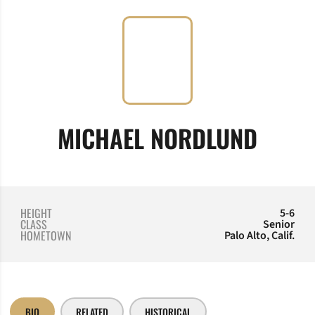
SEAS
MICHAEL NORDLUND
HEIGHT
5-6
CLASS
Senior
HOMETOWN
Palo Alto, Calif.
BIO
RELATED
HISTORICAL