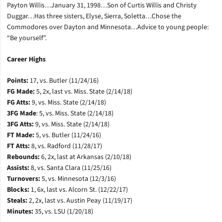
Payton Willis…January 31, 1998…Son of Curtis Willis and Christy
Duggar…Has three sisters, Elyse, Sierra, Soletta…Chose the
Commodores over Dayton and Minnesota…Advice to young people:
“Be yourself”.
Career Highs
Points:
17, vs. Butler (11/24/16)
FG Made:
5, 2x, last
vs. Miss. State (2/14/18)
FG Atts:
9,
vs. Miss. State (2/14/18)
3FG Made
: 5,
vs. Miss. State (2/14/18)
3FG Atts:
9,
vs. Miss. State (2/14/18)
FT Made:
5, vs. Butler (11/24/16)
FT Atts:
8, vs. Radford (11/28/17)
Rebounds:
6,
2x, last at Arkansas (2/10/18)
Assists:
8, vs. Santa Clara (11/25/16)
Turnovers:
5, vs. Minnesota (12/3/16)
Blocks:
1, 6x, last vs. Alcorn St. (12/22/17)
Steals:
2, 2x, last vs. Austin Peay (11/19/17)
Minutes:
35, vs. LSU (1/20/18)