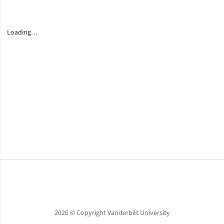
Loading…
Opens in a new window
Opens in a new window
Opens in a new window
2026 © Copyright Vanderbilt University