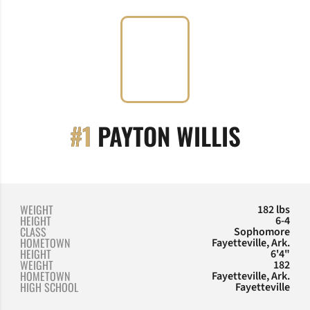
SEASON
#1
PAYTON WILLIS
WEIGHT
182 lbs
HEIGHT
6-4
CLASS
Sophomore
HOMETOWN
Fayetteville, Ark.
HEIGHT
6'4"
WEIGHT
182
HOMETOWN
Fayetteville, Ark.
HIGH SCHOOL
Fayetteville