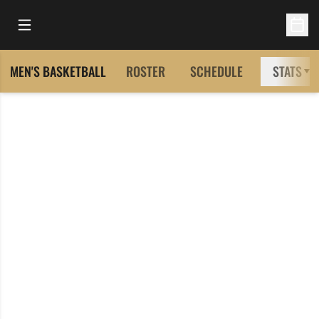
Open Main Menu
Open 
MEN'S BASKETBALL
ROSTER
SCHEDULE
STATS