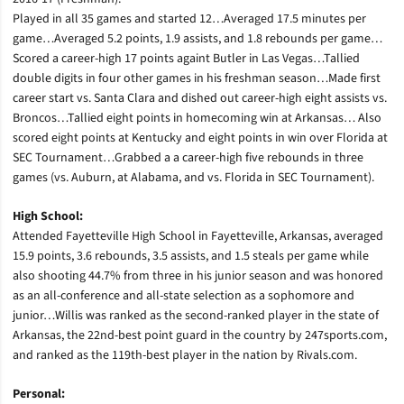
Played in all 35 games and started 12…Averaged 17.5 minutes per
game…Averaged 5.2 points, 1.9 assists, and 1.8 rebounds per game…
Scored a career-high 17 points againt Butler in Las Vegas…Tallied
double digits in four other games in his freshman season…Made first
career start vs. Santa Clara and dished out career-high eight assists vs.
Broncos…Tallied eight points in homecoming win at Arkansas… Also
scored eight points at Kentucky and eight points in win over Florida at
SEC Tournament…Grabbed a a career-high five rebounds in three
games (vs. Auburn, at Alabama, and vs. Florida in SEC Tournament).
High School:
Attended Fayetteville High School in Fayetteville, Arkansas, averaged
15.9 points, 3.6 rebounds, 3.5 assists, and 1.5 steals per game while
also shooting 44.7% from three in his junior season and was honored
as an all-conference and all-state selection as a sophomore and
junior…Willis was ranked as the second-ranked player in the state of
Arkansas, the 22nd-best point guard in the country by 247sports.com,
and ranked as the 119th-best player in the nation by Rivals.com.
Personal: