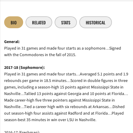
BIO
RELATED
STATS
HISTORICAL
General:
Played in 31 games and made four starts as a sophomore…Signed
with the Commodores in the fall of 2015.
2017-18 (Sophomore):
Played in 31 games and made four starts…Averaged 5.1 points and 1.9
rebounds per game in 18.5 minutes…Scored in double figures in three
games, including a season-high 15 points against Mississippi State in
Nashville…Tallied 13 points against Georgia and 10 points at Florida…
Made career-high five three pointers against Mississippi State in
Nashville…Tied a career high with six rebounds at Arkansas…Dished
out season-high four assists against Radford and at Florida…Played
season-best 35 minutes in win over LSU in Nashville.
2016-17 (Freshman):