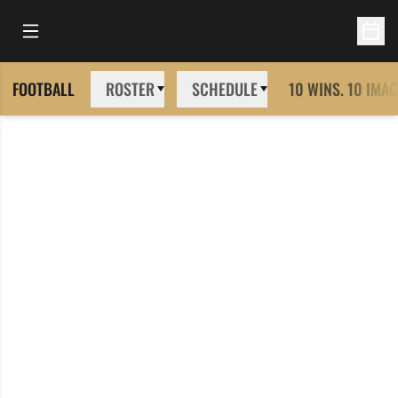
Open Main Menu
Open 
FOOTBALL
ROSTER
SCHEDULE
10 WINS. 10 IMAG