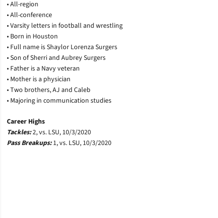
• All-region
• All-conference
• Varsity letters in football and wrestling
• Born in Houston
• Full name is Shaylor Lorenza Surgers
• Son of Sherri and Aubrey Surgers
• Father is a Navy veteran
• Mother is a physician
• Two brothers, AJ and Caleb
• Majoring in communication studies
Career Highs
Tackles:
2, vs. LSU, 10/3/2020
Pass Breakups:
1, vs. LSU, 10/3/2020
Opens in a new window