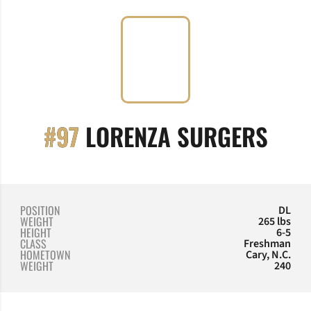
SEA
#97
LORENZA SURGERS
POSITION
DL
WEIGHT
265 lbs
HEIGHT
6-5
CLASS
Freshman
HOMETOWN
Cary, N.C.
WEIGHT
240