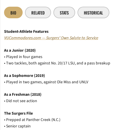
BIO
RELATED
STATS
HISTORICAL
Student-Athlete Features
VUCommodores.com — Surgers’ Own Salute to Service
As a Junior (2020)
• Played in four games
• Two tackles, both against No. 20/17 LSU, and a pass breakup
As a Sophomore (2019)
• Played in two games, against Ole Miss and UNLV
As a Freshman (2018)
• Did not see action
The Surgers File
• Prepped at Panther Creek (N.C.)
• Senior captain