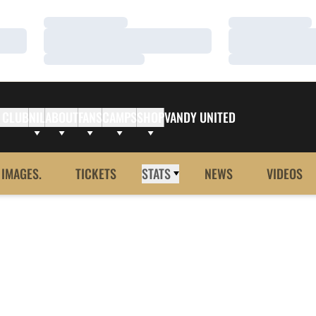
Loading…
Loading…
Loading…
Loading…
Loading…
Loading…
 CLUB
NIL
ABOUT
FANS
CAMPS
SHOP
VANDY UNITED
 IMAGES.
TICKETS
STATS
NEWS
VIDEOS