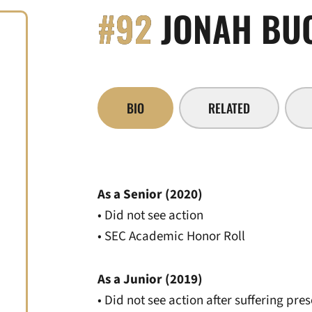
#92
JONAH BU
BIO
RELATED
As a Senior (2020)
• Did not see action
• SEC Academic Honor Roll
As a Junior (2019)
• Did not see action after suffering pre