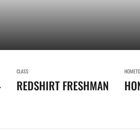
T
CLASS
HOMET
4
REDSHIRT FRESHMAN
HON