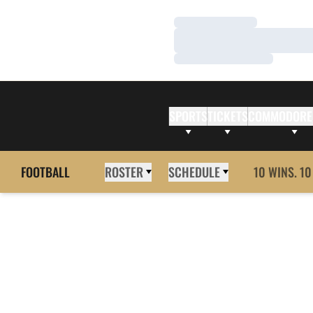
Loading…
Loading…
Loading…
SPORTS
TICKETS
COMMODORE
FOOTBALL
ROSTER
SCHEDULE
10 WINS. 10