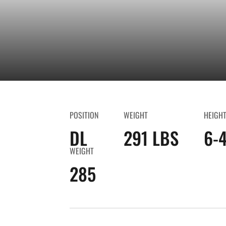
POSITION
WEIGHT
HEIGH
DL
291 LBS
6-
WEIGHT
285