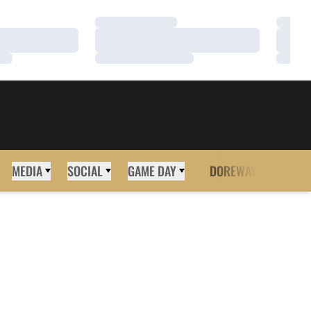
Loading…
Loadi
Loading…
Loadi
Loading…
Loadi
MEDIA
SOCIAL
GAME DAY
DOREWAY
MORE