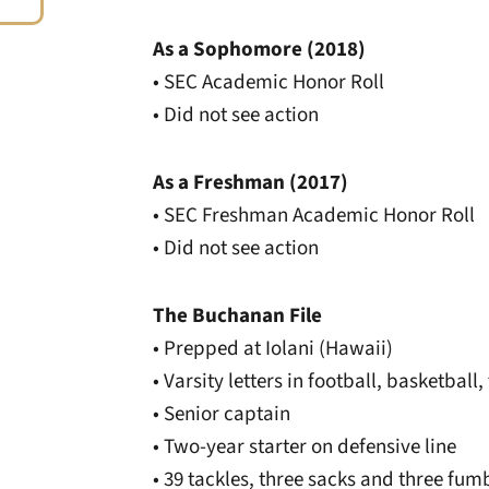
As a Sophomore (2018)
• SEC Academic Honor Roll
• Did not see action
As a Freshman (2017)
• SEC Freshman Academic Honor Roll
• Did not see action
The Buchanan File
• Prepped at Iolani (Hawaii)
• Varsity letters in football, basketball,
• Senior captain
• Two-year starter on defensive line
• 39 tackles, three sacks and three fum