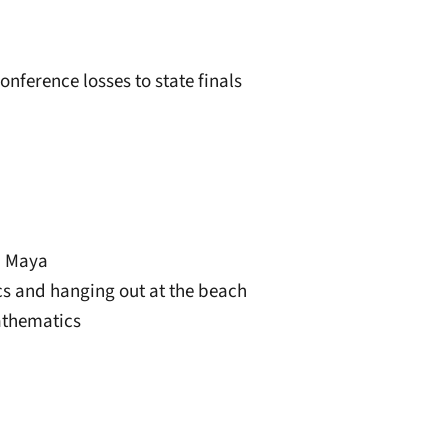
onference losses to state finals
r, Maya
ics and hanging out at the beach
athematics