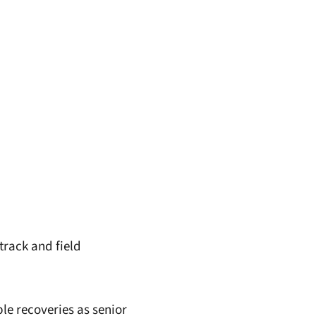
 track and field
ble recoveries as senior