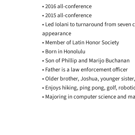
• 2016 all-conference
• 2015 all-conference
• Led Iolani to turnaround from seven c
appearance
• Member of Latin Honor Society
• Born in Honolulu
• Son of Phillip and Marijo Buchanan
• Father is a law enforcement officer
• Older brother, Joshua, younger siste
• Enjoys hiking, ping pong, golf, robot
• Majoring in computer science and m