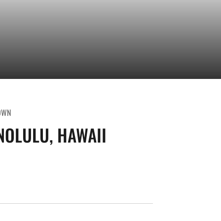
OWN
OLULU, HAWAII