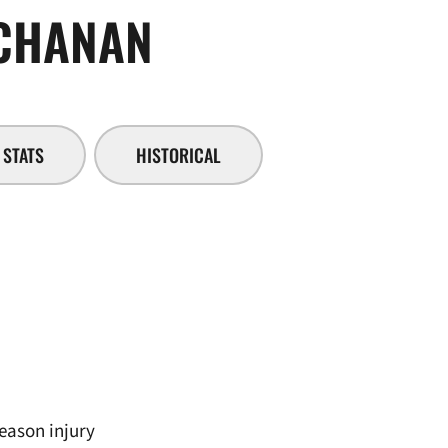
SEASON 2018-
CHANAN
STATS
HISTORICAL
season injury