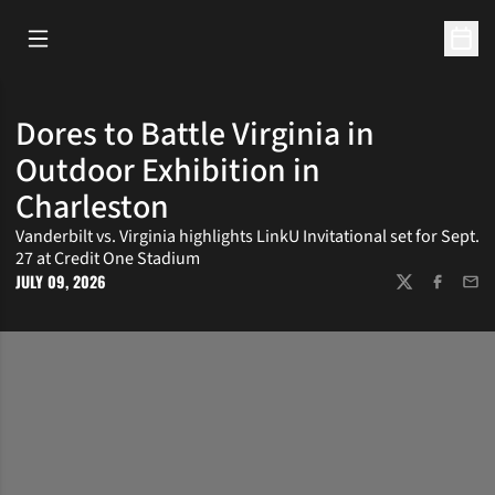
Open Main Menu
Open 
Dores to Battle Virginia in
Outdoor Exhibition in
Charleston
Vanderbilt vs. Virginia highlights LinkU Invitational set for Sept.
27 at Credit One Stadium
JULY 09, 2026
TWITTER
FACEBOOK
EMAI