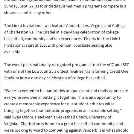
Sunday, Sept. 27, as four distinguished men’s programs compete in a
showcase unlike any other.
The LinkU Invitational will feature Vanderbilt vs. Virginia and College
of Charleston vs. The Citadel in a day-long celebration of college
basketball, community and fan experiences. Tickets for the LinkU
Invitational start at $25, with premium courtside seating also
available.
The event pairs nationally recognized programs from the ACC and SEC
with one of the Lowcountry's oldest rivalries, transforming Credit One
Stadium into a one-day celebration of college basketball.
“We're so excited to be part of this unique event and really appreciate
everyone involved in putting it together. This is an opportunity to
create a memorable experience for our student-athletes while
bringing together four fantastic programs in an incredible setting,”
said Ryan Odom, Head Men’s Basketball Coach, University of
Virginia. “Charleston is home to a great basketball community, and
we're looking forward to competing against Vanderbilt in what should