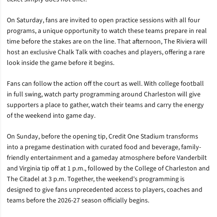
On Saturday, fans are invited to open practice sessions with all four
programs, a unique opportunity to watch these teams prepare in real
time before the stakes are on the line. That afternoon, The Riviera will
host an exclusive Chalk Talk with coaches and players, offering a rare
look inside the game before it begins.
Fans can follow the action off the court as well. With college football
in full swing, watch party programming around Charleston will give
supporters a place to gather, watch their teams and carry the energy
of the weekend into game day.
On Sunday, before the opening tip, Credit One Stadium transforms
into a pregame destination with curated food and beverage, family-
friendly entertainment and a gameday atmosphere before Vanderbilt
and Virginia tip off at 1 p.m., followed by the College of Charleston and
The Citadel at 3 p.m. Together, the weekend's programming is
designed to give fans unprecedented access to players, coaches and
teams before the 2026-27 season officially begins.