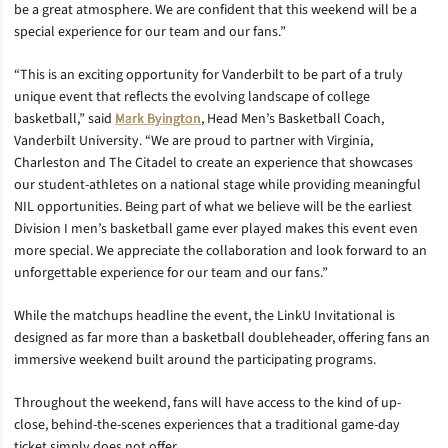
be a great atmosphere. We are confident that this weekend will be a
special experience for our team and our fans.”
“This is an exciting opportunity for Vanderbilt to be part of a truly
unique event that reflects the evolving landscape of college
basketball,” said
Mark Byington
, Head Men’s Basketball Coach,
Vanderbilt University. “We are proud to partner with Virginia,
Charleston and The Citadel to create an experience that showcases
our student-athletes on a national stage while providing meaningful
NIL opportunities. Being part of what we believe will be the earliest
Division I men’s basketball game ever played makes this event even
more special. We appreciate the collaboration and look forward to an
unforgettable experience for our team and our fans.”
While the matchups headline the event, the LinkU Invitational is
designed as far more than a basketball doubleheader, offering fans an
immersive weekend built around the participating programs.
Throughout the weekend, fans will have access to the kind of up-
close, behind-the-scenes experiences that a traditional game-day
ticket simply does not offer.