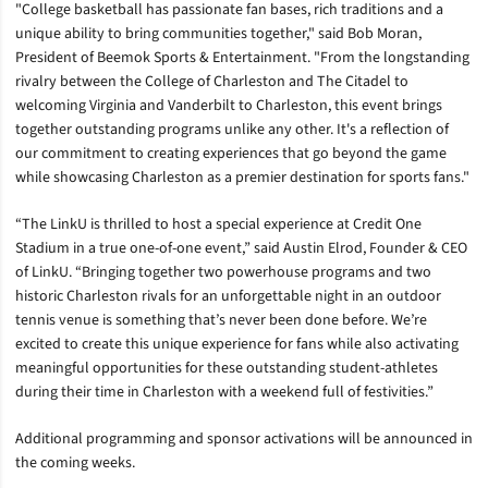
"College basketball has passionate fan bases, rich traditions and a
unique ability to bring communities together," said Bob Moran,
President of Beemok Sports & Entertainment. "From the longstanding
rivalry between the College of Charleston and The Citadel to
welcoming Virginia and Vanderbilt to Charleston, this event brings
together outstanding programs unlike any other. It's a reflection of
our commitment to creating experiences that go beyond the game
while showcasing Charleston as a premier destination for sports fans."
“The LinkU is thrilled to host a special experience at Credit One
Stadium in a true one-of-one event,” said Austin Elrod, Founder & CEO
of LinkU. “Bringing together two powerhouse programs and two
historic Charleston rivals for an unforgettable night in an outdoor
tennis venue is something that’s never been done before. We’re
excited to create this unique experience for fans while also activating
meaningful opportunities for these outstanding student-athletes
during their time in Charleston with a weekend full of festivities.”
Additional programming and sponsor activations will be announced in
the coming weeks.