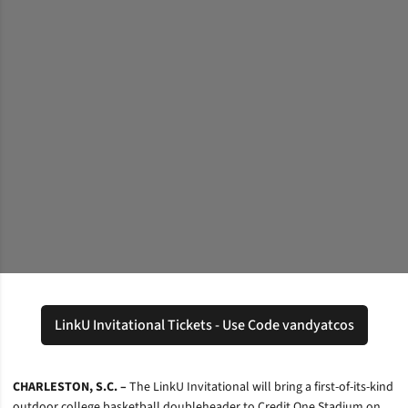
LinkU Invitational Tickets - Use Code vandyatcos
Opens in a new window
CHARLESTON, S.C. –
The LinkU Invitational will bring a first-of-its-kind
outdoor college basketball doubleheader to Credit One Stadium on