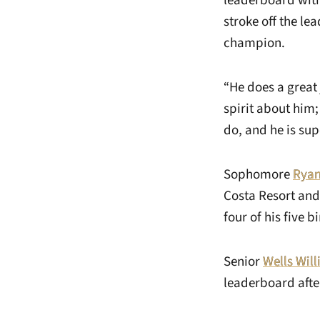
leaderboard with
stroke off the le
champion.
“He does a great
spirit about him; 
do, and he is su
Sophomore
Rya
Costa Resort and
four of his five b
Senior
Wells Wil
leaderboard after