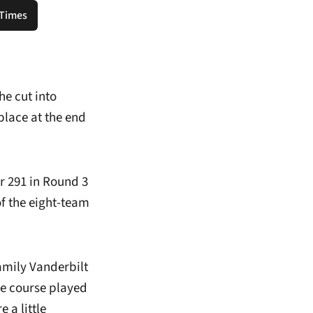
 Times
ns in a new window
e cut into
lace at the end
r 291 in Round 3
f the eight-team
amily Vanderbilt
he course played
 a little