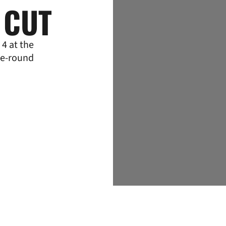
 CUT
4 at the
ee-round