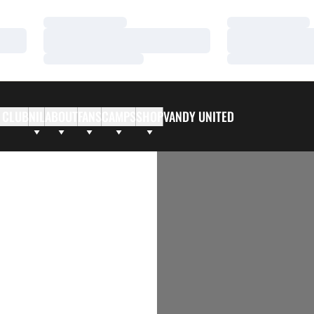
Loading…
Loading…
Loading…
Loading…
Loading…
Loading…
 CLUB
NIL
ABOUT
FANS
CAMPS
SHOP
VANDY UNITED