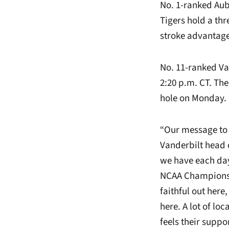
No. 1-ranked Aubu
Tigers hold a thr
stroke advantage 
No. 11-ranked Va
2:20 p.m. CT. The
hole on Monday.
“Our message to 
Vanderbilt head 
we have each day 
NCAA Championsh
faithful out here
here. A lot of lo
feels their suppor