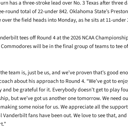
rn has a three-stroke lead over No. 3 Texas after three d
ee-round total of 22-under 842. Oklahoma State’s Preston
over the field heads into Monday, as he sits at 11-under 
nderbilt tees off Round 4 at the 2026 NCAA Championshi
 Commodores will be in the final group of teams to tee off
the team is, just be us, and we’ve proven that’s good eno
coach about his approach to Round 4. “We’ve got to enjo
and be grateful for it. Everybody doesn’t get to play fou
ip, but we’ve got us another one tomorrow. We need ou
, making some noise for us. We appreciate all the suppor
cal Vanderbilt fans have been out. We love to see that, an
t.”