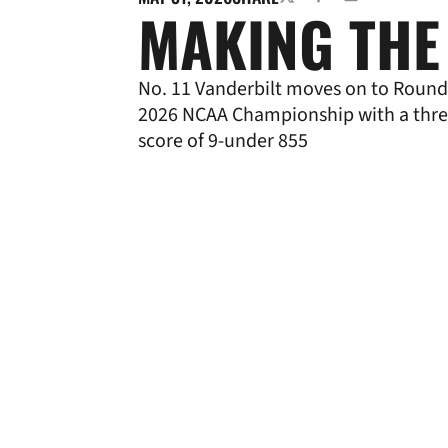
TWITTER
FACEBOOK
EMAIL
MAKING THE
No. 11 Vanderbilt moves on to Round 
2026 NCAA Championship with a thr
score of 9-under 855