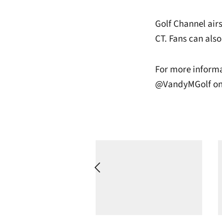
Golf Channel air
CT. Fans can also
For more informa
@VandyMGolf on 