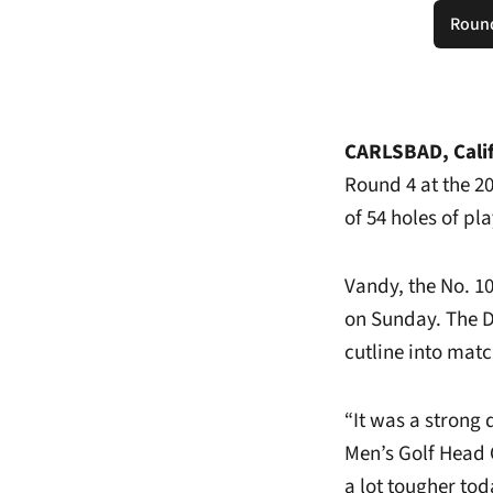
Round
CARLSBAD, Calif
Round 4 at the 2
of 54 holes of pl
Vandy, the No. 1
on Sunday. The D
cutline into mat
“It was a strong 
Men’s Golf Head 
a lot tougher tod