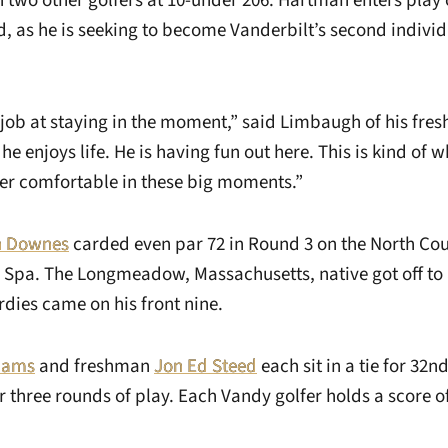
 two other golfers at 10-under 206. Hartman enters pla
ad, as he is seeking to become Vanderbilt’s second indivi
 job at staying in the moment,” said Limbaugh of his fres
he enjoys life. He is having fun out here. This is kind of w
per comfortable in these big moments.”
n Downes
carded even par 72 in Round 3 on the North Co
 Spa. The Longmeadow, Massachusetts, native got off to a
irdies came on his front nine.
liams
and freshman
Jon Ed Steed
each sit in a tie for 32n
 three rounds of play. Each Vandy golfer holds a score o