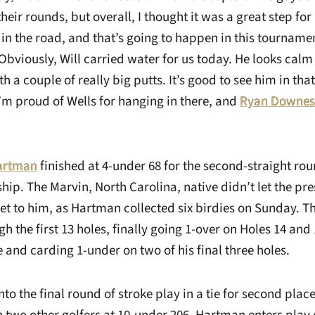
heir rounds, but overall, I thought it was a great step for 
 in the road, and that’s going to happen in this tourname
Obviously, Will carried water for us today. He looks calm
 a couple of really big putts. It’s good to see him in th
I’m proud of Wells for hanging in there, and
Ryan Downes
Hartman
finished at 4-under 68 for the second-straight rou
p. The Marvin, North Carolina, native didn’t let the pre
t to him, as Hartman collected six birdies on Sunday. 
h the first 13 holes, finally going 1-over on Holes 14 and
 and carding 1-under on two of his final three holes.
o the final round of stroke play in a tie for second plac