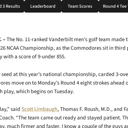
 3 Results
Leaderboard
Team Scores
Round 4 Tee
Opens in a new window
Opens in a new window
Opens in a new window
Ope
. –
The No. 11-ranked Vanderbilt men’s golf team made th
026 NCAA Championship, as the Commodores sit in third p
ay with a score of 9-under 855.
0 seed at this year’s national championship, carded 3-ove
ores move on to Monday’s Round 4 eight strokes ahead o
ch play, which begins on Tuesday.
day,” said
Scott Limbaugh
, Thomas F. Roush, M.D., and F
Coach. “The team came out ready and stayed patient. T
ay, much firmer and faster. I know a couple of the guys are