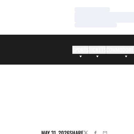
Loading…
Loading…
Loading…
SPORTS
TICKETS
COMMODORE
MAY 31, 2026
SHARE