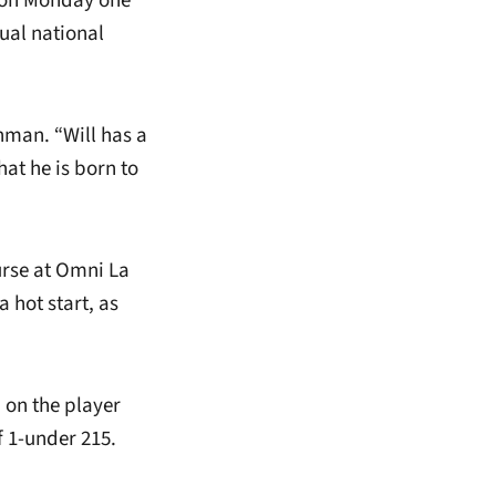
y on Monday one
dual national
hman. “Will has a
hat he is born to
urse at Omni La
 hot start, as
d on the player
f 1-under 215.