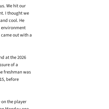
us. We hit our
nt. I thought we
 and cool. He
at environment
came out with a
nd at the 2026
ssure of a
The freshman was
 15, before
e on the player