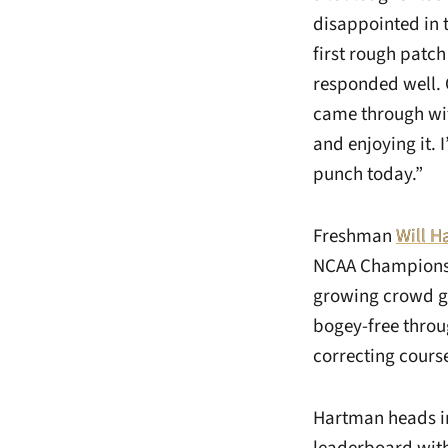
disappointed in t
first rough patch
responded well. 
came through with
and enjoying it. 
punch today.”
Freshman
Will 
NCAA Championshi
growing crowd ge
bogey-free throug
correcting course
Hartman heads int