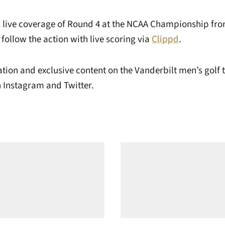
s live coverage of Round 4 at the NCAA Championship fro
 follow the action with live scoring via
Clippd
.
tion and exclusive content on the Vanderbilt men’s golf 
Instagram and Twitter.