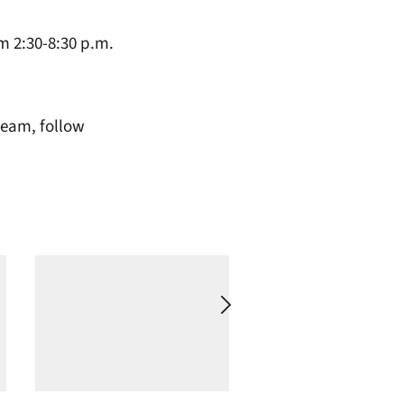
m 2:30-8:30 p.m.
team, follow