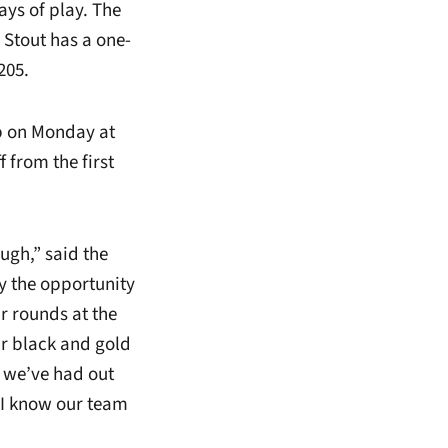
ays of play. The
 Stout has a one-
205.
p on Monday at
 from the first
ugh,” said the
y the opportunity
r rounds at the
r black and gold
t we’ve had out
d I know our team