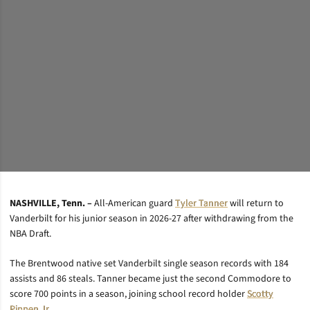
Brendan Ross/Vanderbilt University
NASHVILLE, Tenn. –
All-American guard
Tyler Tanner
will return to
Vanderbilt for his junior season in 2026-27 after withdrawing from the
NBA Draft.
The Brentwood native set Vanderbilt single season records with 184
assists and 86 steals. Tanner became just the second Commodore to
score 700 points in a season, joining school record holder
Scotty
Pippen Jr.