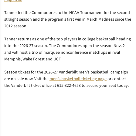
Tanner led the Commodores to the NCAA Tournament for the second-
straight season and the program’s first win in March Madness since the
2012 season.
Tanner returns as one of the top players in college basketball heading
into the 2026-27 season. The Commodores open the season Nov. 2
and will host a trio of marquee nonconference matchups in rival
Memphis, Wake Forest and UCF.
Season tickets for the 2026-27 Vanderbilt men's basketball campaign
are on sale now. Visit the
men's basketball ticketing page
or contact
the Vanderbilt ticket office at 615-322-4653 to secure your seat today.
Opens in a new window
Opens in a new window