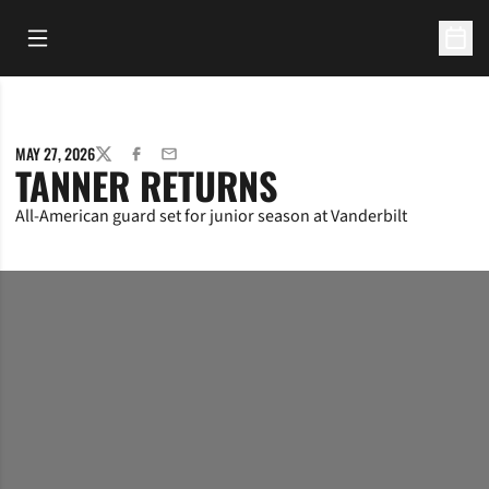
Open Main Menu
Open 
MAY 27, 2026
TWITTER
FACEBOOK
EMAIL
TANNER RETURNS
All-American guard set for junior season at Vanderbilt