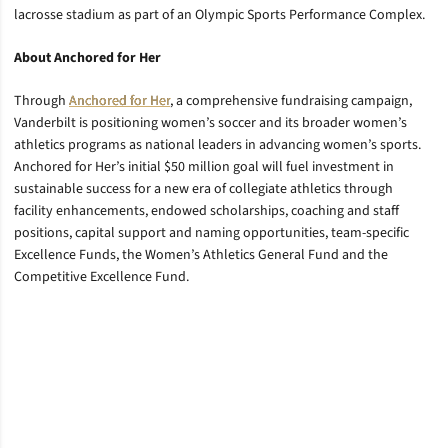
lacrosse stadium as part of an Olympic Sports Performance Complex.
About Anchored for Her
Through
Anchored for Her
, a comprehensive fundraising campaign,
Vanderbilt is positioning women’s soccer and its broader women’s
athletics programs as national leaders in advancing women’s sports.
Anchored for Her’s initial $50 million goal will fuel investment in
sustainable success for a new era of collegiate athletics through
facility enhancements, endowed scholarships, coaching and staff
positions, capital support and naming opportunities, team-specific
Excellence Funds, the Women’s Athletics General Fund and the
Competitive Excellence Fund.
Opens in a new window
Opens in a new window