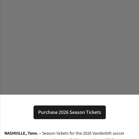
Purchase 2026 Season Tickets
Opens in a new window
NASHVILLE, Tenn. –
Season tickets for the 2026 Vanderbilt soccer