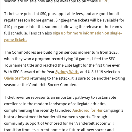
season are on sale now and are available to purchase
HERE
.
Tickets are priced at $50, plus applicable fees, and are good for all
regular season home games. Single-game tickets will be available for
$10 per game later this summer, following the release of the team’s
full schedule. Fans can also
sign up for more information on single-
game tickets.
The Commodores are building on serious momentum from 2025,
when they won a program-record-tying 18 games, lifted the SEC
Tournament title and reached the Elite Eight for the first time ever.
With SEC Forward of the Year
Sydney Watts
and U.S. U-19 selection
Olivia Stafford
returning to the attack, it is sure to be another exciting
season at the Vanderbilt Soccer Complex.
Ticket revenue represents an important pathway to sustainable
excellence in the modern landscape of collegiate athletics,
complementing the recently launched
Anchored for Her
campaign’s
historic investment in Vanderbilt women’s sports. Through
community support of Anchored for Her, Vanderbilt soccer will
transition from its current home to a future all-new soccer and