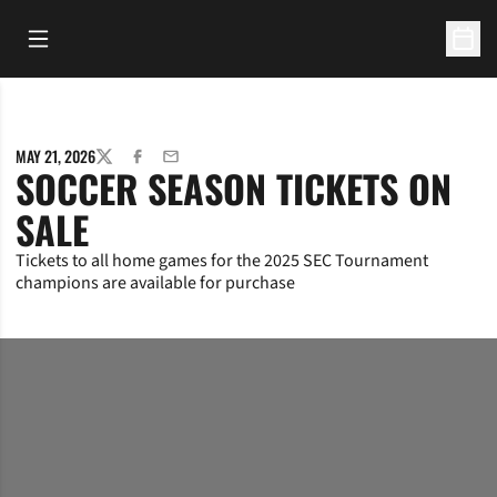
Open Main Menu
Open 
MAY 21, 2026
TWITTER
FACEBOOK
EMAIL
SOCCER SEASON TICKETS ON
SALE
Tickets to all home games for the 2025 SEC Tournament
champions are available for purchase