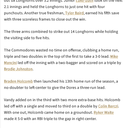
out six Longhorns over 3.2 innings. Junior
Luke Guth
took on the next
2.1 innings and held the Longhorns to just one hit with four
punchouts. Another true freshman,
Tyler Baird
, earned his fifth save
with three scoreless frames to close out the win.
The three arms combined to strike out 14 Longhorns while holding
the visiting side to five hits.
The Commodores wasted no time on offense, clubbing a home run,
triple and two doubles in the top of the first to take a 3-0 lead.
Mike
Mancini
led off the inning with a two-bagger and scored on a triple by
Brodie Johnston
.
Braden Holcomb
then launched his 13th home run of the season, a
no-doubter to left-center to give the Dores a three-run lead.
Vandy added on in the third with two more extra-base hits. Holcomb
led off with a single and moved to third on a double by
Colin Barczi
.
With one out, Holcomb came home on a groundout.
Ryker Waite
made it 5-0 with an RBI triple to the gap in right-center.