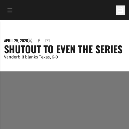
Open Main Menu
Open 
APRIL 25, 2026
TWITTER
FACEBOOK
EMAIL
SHUTOUT TO EVEN THE SERIES
Vanderbilt blanks Texas, 6-0