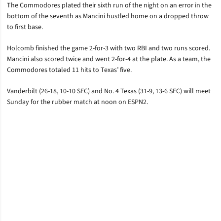
The Commodores plated their sixth run of the night on an error in the
bottom of the seventh as Mancini hustled home on a dropped throw
to first base.
Holcomb finished the game 2-for-3 with two RBI and two runs scored.
Mancini also scored twice and went 2-for-4 at the plate. As a team, the
Commodores totaled 11 hits to Texas’ five.
Vanderbilt (26-18, 10-10 SEC) and No. 4 Texas (31-9, 13-6 SEC) will meet
Sunday for the rubber match at noon on ESPN2.
Opens in a new window
Opens in a new window
Opens in a new window