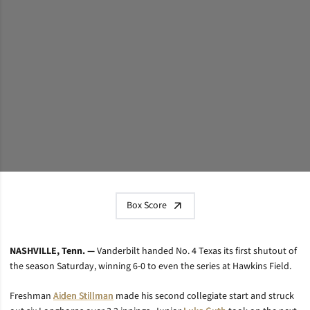
Box Score
NASHVILLE, Tenn. —
Vanderbilt handed No. 4 Texas its first shutout of
the season Saturday, winning 6-0 to even the series at Hawkins Field.
Freshman
Aiden Stillman
made his second collegiate start and struck