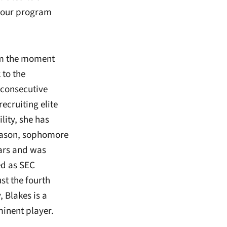
d our program
rom the moment
to the
 consecutive
ecruiting elite
lity, she has
season, sophomore
ears and was
ed as SEC
st the fourth
 Blakes is a
minent player.