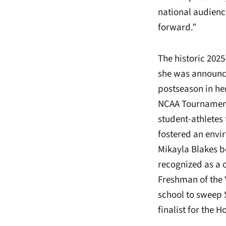
national audienc
forward.”
The historic 202
she was announc
postseason in he
NCAA Tournament 
student-athletes 
fostered an envi
Mikayla Blakes b
recognized as a 
Freshman of the 
school to sweep 
finalist for the