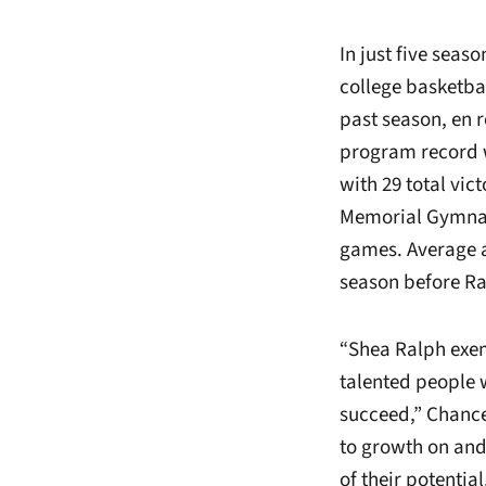
In just five seas
college basketba
past season, en ro
program record w
with 29 total vic
Memorial Gymna
games. Average a
season before Ra
“Shea Ralph exem
talented people 
succeed,” Chance
to growth on and 
of their potenti