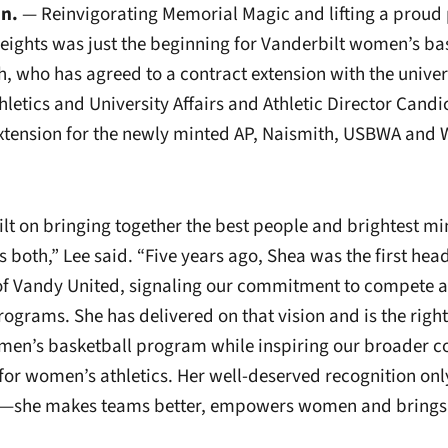
nn.
— Reinvigorating Memorial Magic and lifting a proud
ights was just the beginning for Vanderbilt women’s ba
, who has agreed to a contract extension with the univers
hletics and University Affairs and Athletic Director Candi
xtension for the newly minted AP, Naismith, USBWA and
uilt on bringing together the best people and brightest m
 both,” Lee said. “Five years ago, Shea was the first hea
 of Vandy United, signaling our commitment to compete at
programs. She has delivered on that vision and is the righ
men’s basketball program while inspiring our broader 
 for women’s athletics. Her well-deserved recognition onl
y—she makes teams better, empowers women and brings