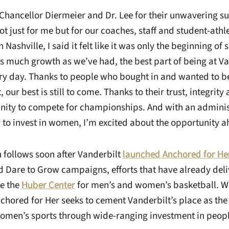
k Chancellor Diermeier and Dr. Lee for their unwavering s
not just for me but for our coaches, staff and student-athl
 Nashville, I said it felt like it was only the beginning o
s much growth as we’ve had, the best part of being at Vand
ery day. Thanks to people who bought in and wanted to be
, our best is still to come. Thanks to their trust, integrit
nity to compete for championships. And with an admini
 to invest in women, I’m excited about the opportunity a
n follows soon after Vanderbilt
launched Anchored for He
 Dare to Grow campaigns, efforts that have already del
ke the
Huber Center
for men’s and women’s basketball. Wit
nchored for Her seeks to cement Vanderbilt’s place as th
women’s sports through wide-ranging investment in peo