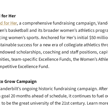
 for Her
d for Her
, a comprehensive fundraising campaign, Vande
n’s basketball and its broader women’s athletics progr
ing women’s sports. Anchored for Her’s initial $50 million
tainable success for a new era of collegiate athletics thr
dowed scholarships, coaching and staff positions, capi
ties, team-specific Excellence Funds, the Women’s Athle
petitive Excellence Fund.
 to Grow Campaign
anderbilt’s ongoing historic fundraising campaign. After
ion goal 20 months ahead of schedule, it continues to fuel 
 to be the great university of the 21st century. Learn mor