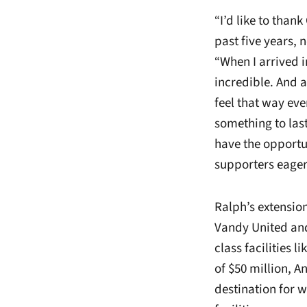
“I’d like to than
past five years, 
“When I arrived in
incredible. And a
feel that way ev
something to last
have the opportu
supporters eager
Ralph’s extensio
Vandy United and
class facilities li
of $50 million, A
destination for 