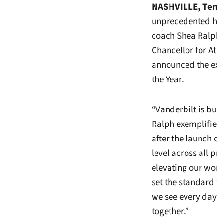
NASHVILLE, Te
unprecedented he
coach Shea Ralph
Chancellor for At
announced the e
the Year.
“Vanderbilt is b
Ralph exemplifies
after the launch
level across all 
elevating our wo
set the standard
we see every da
together.”