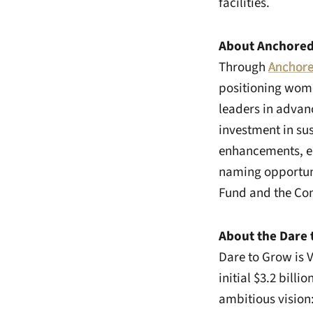
facilities.
About Anchored
Through
Anchore
positioning wome
leaders in advanc
investment in sus
enhancements, en
naming opportuni
Fund and the Com
About the Dare
Dare to Grow is V
initial $3.2 bill
ambitious vision: