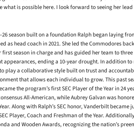
e what is possible here. I look forward to seeing her lea
5–26 season built on a foundation Ralph began laying f
ed as head coach in 2021. She led the Commodores back 
r first season in charge and has guided her team to three
appearances, ending a 10-year drought. In addition to r
to play a collaborative style built on trust and accountabi
ronment that allows each individual to grow. This past 
ecame the program’s first SEC Player of the Year in 24 y
consensus All-American, while Aubrey Galvan was honor
Year. Along with Ralph’s SEC honor, Vanderbilt became ju
SEC Player, Coach and Freshman of the Year. Additionally,
 Honda and Wooden Awards, recognizing the nation’s pree