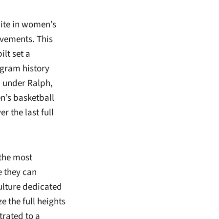
lite in women’s
vements. This
ilt set a
ogram history
d under Ralph,
’s basketball
 the last full
 the most
e they can
ulture dedicated
e the full heights
rated to a