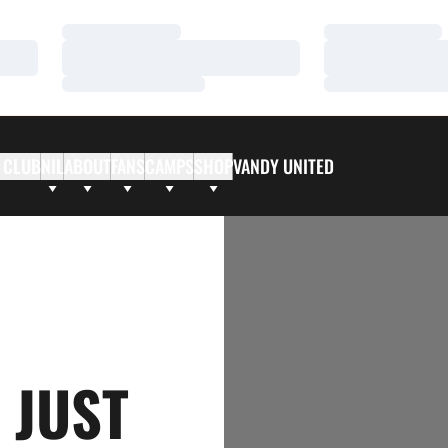
Loading…
Loading…
Loading…
Loading…
Loading…
Loading…
 CLUB
NIL
ABOUT
FANS
CAMPS
SHOP
VANDY UNITED
 JUST