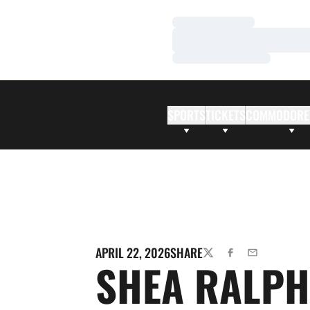
Loading…
Loading…
Loading…
SPORTS
TICKETS
COMMODORE
APRIL 22, 2026
SHARE
TWITTER
FACEBOOK
EMAIL
SHEA RALPH