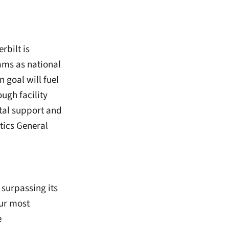
rbilt is
ams as national
 goal will fuel
ough facility
tal support and
tics General
 surpassing its
our most
e