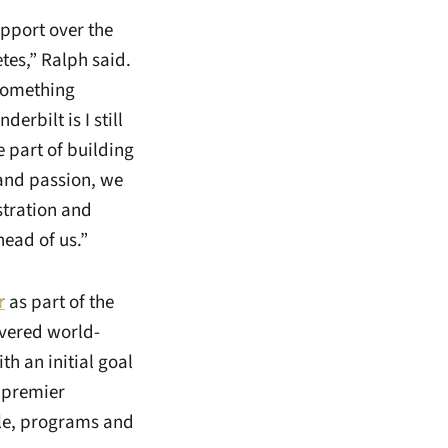
upport over the
etes,” Ralph said.
f something
erbilt is I still
 part of building
y and passion, we
stration and
head of us.”
r
as part of the
ivered world-
h an initial goal
e premier
ple, programs and