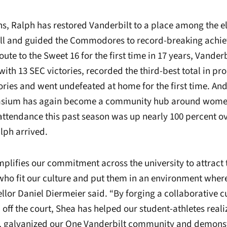
ons, Ralph has restored Vanderbilt to a place among the e
ll and guided the Commodores to record-breaking achie
ute to the Sweet 16 for the first time in 17 years, Vanderb
ith 13 SEC victories, recorded the third-best total in pr
tories and went undefeated at home for the first time. An
sium has again become a community hub around women
ttendance this past season was up nearly 100 percent over
lph arrived.
plifies our commitment across the university to attract
who fit our culture and put them in an environment wher
llor Daniel Diermeier said. “By forging a collaborative c
off the court, Shea has helped our student-athletes realiz
al, galvanized our One Vanderbilt community and demonst