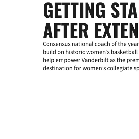
GETTING ST
AFTER EXTE
Consensus national coach of the year
build on historic women’s basketball
help empower Vanderbilt as the pre
destination for women’s collegiate s