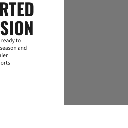
ARTED
NSION
 ready to
 season and
mier
ports