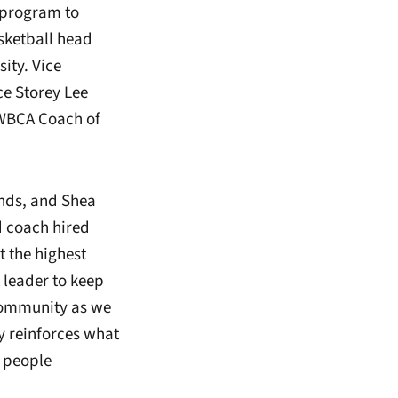
 program to
sketball head
ity. Vice
ce Storey Lee
 WBCA Coach of
inds, and Shea
d coach hired
 the highest
t leader to keep
community as we
y reinforces what
 people