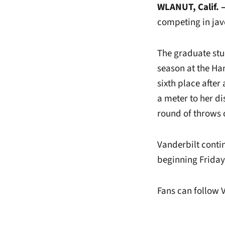
WLANUT, Calif. 
competing in jave
The graduate stud
season at the Ham
sixth place afte
a meter to her di
round of throws 
Vanderbilt contin
beginning Friday 
Fans can follow 