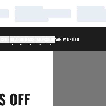
Loading…
Loading…
Loading…
Loading…
Loading…
Loading…
 CLUB
NIL
ABOUT
FANS
CAMPS
SHOP
VANDY UNITED
S OFF