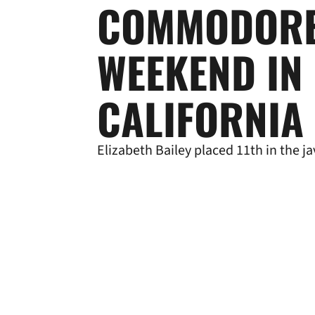
COMMODORE
WEEKEND IN
CALIFORNIA
Elizabeth Bailey placed 11th in the ja