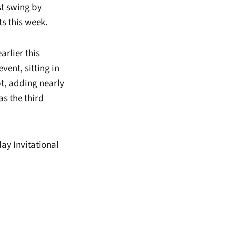
t swing by
ts this week.
arlier this
vent, sitting in
t, adding nearly
as the third
lay Invitational