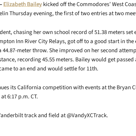
—
Elizabeth Bailey
kicked off the Commodores’ West Coas
lin Thursday evening, the first of two entries at two mee
ent, chasing her own school record of 51.38 meters set e
pton Inn River City Relays, got off to a good start in the e
r a 44.87-meter throw. She improved on her second attemp
stance, recording 45.55 meters. Bailey would get passed 
came to an end and would settle for 11th.
ues its California competition with events at the Bryan C
at 6:17 p.m. CT.
Vanderbilt track and field at @VandyXCTrack.