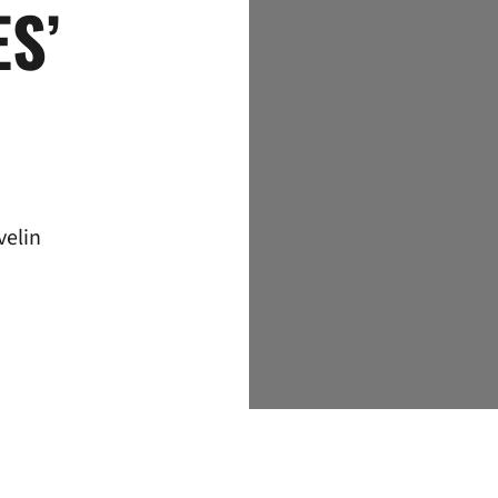
S’
velin