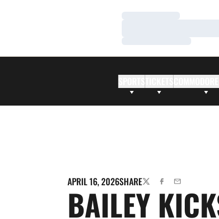
Loading…
Loading…
Loading…
SPORTS
TICKETS
COMMODORE
APRIL 16, 2026
SHARE
TWITTER
FACEBOOK
EMAIL
BAILEY KICK