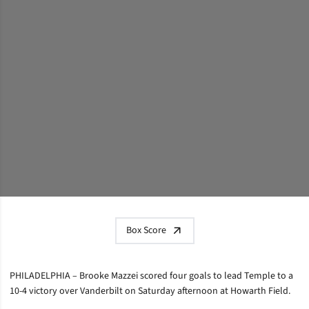
Box Score
PHILADELPHIA – Brooke Mazzei scored four goals to lead Temple to a
10-4 victory over Vanderbilt on Saturday afternoon at Howarth Field.