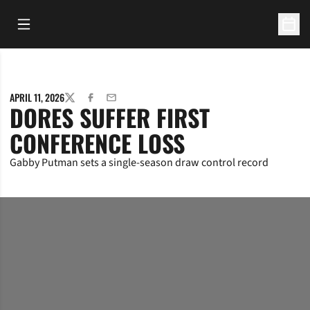
Open Main Menu
Open 
APRIL 11, 2026
TWITTER
FACEBOOK
EMAIL
DORES SUFFER FIRST
CONFERENCE LOSS
Gabby Putman sets a single-season draw control record