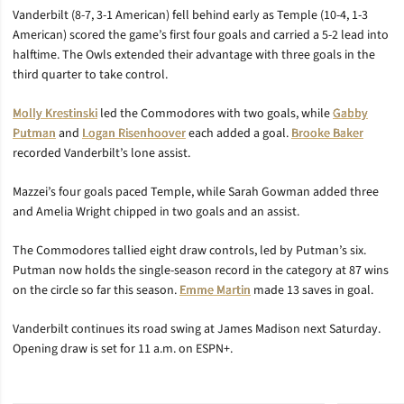
Vanderbilt (8-7, 3-1 American) fell behind early as Temple (10-4, 1-3
American) scored the game’s first four goals and carried a 5-2 lead into
halftime. The Owls extended their advantage with three goals in the
third quarter to take control.
Molly Krestinski
led the Commodores with two goals, while
Gabby
Putman
and
Logan Risenhoover
each added a goal.
Brooke Baker
recorded Vanderbilt’s lone assist.
Mazzei’s four goals paced Temple, while Sarah Gowman added three
and Amelia Wright chipped in two goals and an assist.
The Commodores tallied eight draw controls, led by Putman’s six.
Putman now holds the single-season record in the category at 87 wins
on the circle so far this season.
Emme Martin
made 13 saves in goal.
Vanderbilt continues its road swing at James Madison next Saturday.
Opening draw is set for 11 a.m. on ESPN+.