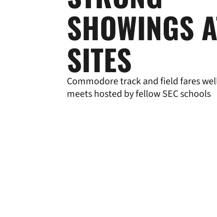
SHOWINGS A
SITES
Commodore track and field fares well 
meets hosted by fellow SEC schools