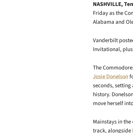
NASHVILLE, Ten
Friday as the Co
Alabama and Ole 
Vanderbilt poste
Invitational, plu
The Commodores f
Josie Donelson
fo
seconds, setting 
history. Donelson
move herself into 
Mainstays in the
track, alongside