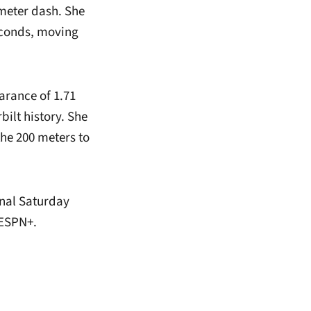
-meter dash. She
seconds, moving
arance of 1.71
ilt history. She
 the 200 meters to
onal Saturday
 ESPN+.