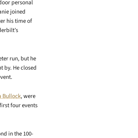
tdoor personal
anie joined
er his time of
erbilt’s
ter run, but he
t by. He closed
event.
 Bullock
, were
first four events
ond in the 100-