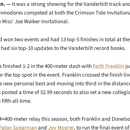
n. —
It was a strong showing for the Vanderbilt track an
mmodores competed at both the Crimson Tide Invitation
Miss’ Joe Walker Invitational.
d won two events and had 13 top-5 finishes in total at th
s had six top-10 updates to the Vanderbilt record books.
inished 1-2 in the 400-meter dash with
Faith Franklin
ju
r the top spot in the event. Franklin crossed the finish lin
a new personal best and moving into third in the distanc
 posted a time of 52.99 seconds to also set a new collegi
fifth all-time.
 4×400-meter relay this season, both Franklin and Donelso
Falon Spearman
and
Joy Moorer
, to run the final event o