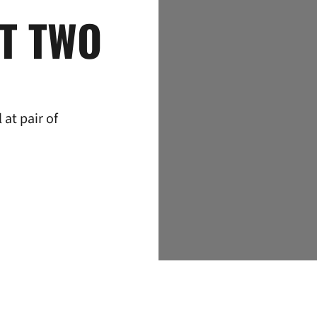
T TWO
at pair of