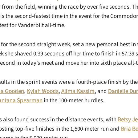
 from the field, winning the race by over five seconds. T
 is the second-fastest time in the event for the Commodor
test for Vanderbilt all-time.
, for the second straight week, set a new personal best in
k she shaved 0.39 seconds off her time to finish in 57.39
econd in today’s meet and move her into sixth place all-
ults in the sprint events were a fourth-place finish by th
na Gooden
,
Kylah Woods
,
Alima Kassim
, and
Danielle Du
antana Spearman
in the 100-meter hurdles.
lso found success in the distance events, with
Betsy J
sting top-five finishes in the 1,500-meter run and
Bria B