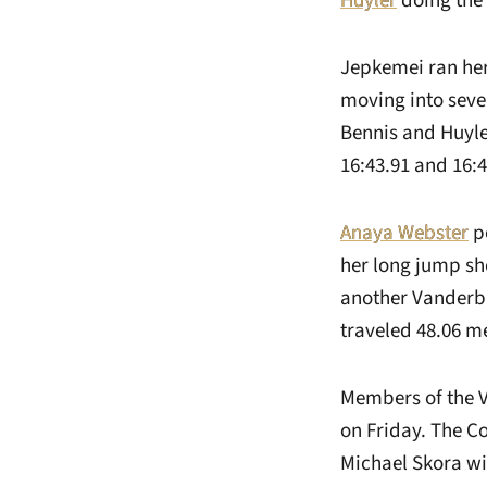
Huyler
doing the 
Jepkemei ran her 
moving into seven
Bennis and Huyler
16:43.91 and 16:4
Anaya Webster
po
her long jump sh
another Vanderbil
traveled 48.06 me
Members of the V
on Friday. The C
Michael Skora win