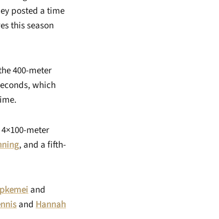
hey posted a time
es this season
 the 400-meter
 seconds, which
time.
e 4×100-meter
nning
, and a fifth-
epkemei
and
ennis
and
Hannah