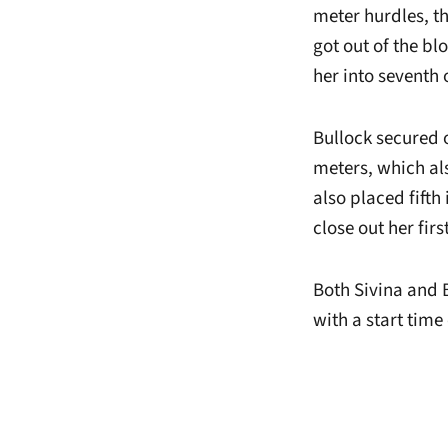
meter hurdles, th
got out of the bl
her into seventh 
Bullock secured 
meters, which als
also placed fifth
close out her fir
Both Sivina and 
with a start tim